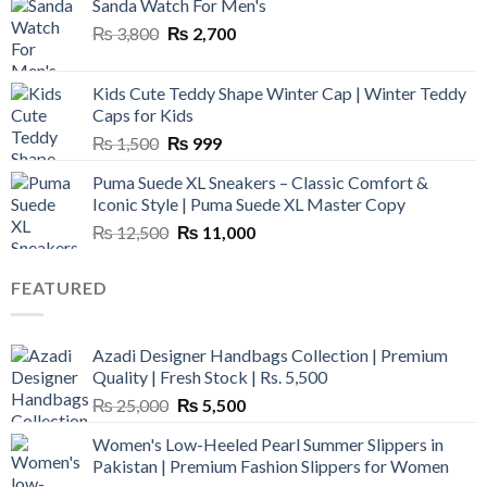
Sanda Watch For Men's
Original
Current
₨
3,800
₨
2,700
price
price
was:
is:
Kids Cute Teddy Shape Winter Cap | Winter Teddy
₨ 3,800.
₨ 2,700.
Caps for Kids
Original
Current
₨
1,500
₨
999
price
price
Puma Suede XL Sneakers – Classic Comfort &
was:
is:
Iconic Style | Puma Suede XL Master Copy
₨ 1,500.
₨ 999.
Original
Current
₨
12,500
₨
11,000
price
price
was:
is:
FEATURED
₨ 12,500.
₨ 11,000.
Azadi Designer Handbags Collection | Premium
Quality | Fresh Stock | Rs. 5,500
Original
Current
₨
25,000
₨
5,500
price
price
Women's Low-Heeled Pearl Summer Slippers in
was:
is:
Pakistan | Premium Fashion Slippers for Women
₨ 25,000.
₨ 5,500.