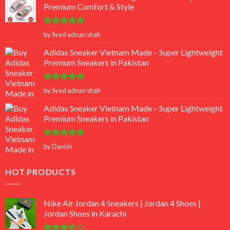
Premium Comfort & Style
Rated
5
by Syed adnan shah
out of 5
Adidas Sneaker Vietnam Made – Super Lightweight
Premium Sneakers in Pakistan
Rated
5
by Syed adnan shah
out of 5
Adidas Sneaker Vietnam Made – Super Lightweight
Premium Sneakers in Pakistan
Rated
5
by Danish
out of 5
HOT PRODUCTS
Nike Air Jordan 4 Sneakers | Jordan 4 Shoes |
Jordan Shoes in Karachi