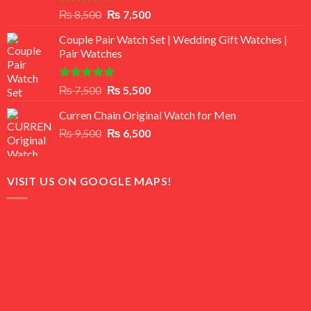
Rated
Original
Current
₨
8,500
₨
7,500
3.50
out
price
price
of 5
Couple Pair Watch Set | Wedding Gift Watches |
was:
is:
Pair Watches
₨ 8,500.
₨ 7,500.
Rated
5.00
Original
Current
₨
7,500
₨
5,500
out of 5
price
price
Curren Chain Original Watch for Men
was:
is:
Original
Current
₨
9,500
₨ 7,500.
₨
6,500
₨ 5,500.
price
price
was:
is:
₨ 9,500.
₨ 6,500.
VISIT US ON GOOGLE MAPS!