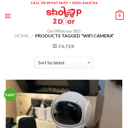
Skip
CALL OR WHATSAPP > 0300-6664746
to
0
content
Get What you SEE!
HOME
/
PRODUCTS TAGGED “WIFI CAMERA”
FILTER
Sale!