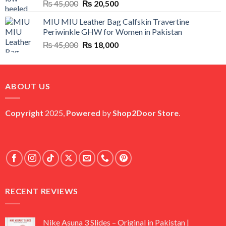
Original
Current
₨
45,000
₨
20,500
price
price
MIU MIU Leather Bag Calfskin Travertine
was:
is:
Periwinkle GHW for Women in Pakistan
₨ 45,000.
₨ 20,500.
Original
Current
₨
45,000
₨
18,000
price
price
was:
is:
₨ 45,000.
₨ 18,000.
ABOUT US
Copyright
2025,
Powered
by
Shop2Door Store
.
RECENT REVIEWS
Nike Asuna 3 Slides – Original in Pakistan |