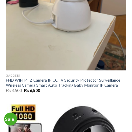
GADGETS
FHD WIFI PTZ Camera IP CCTV Security Protector Surveillance
Wireless Camera Smart Auto Tracking Baby Monitor IP Camera
Original
Current
₨
8,500
₨
6,500
price
price
was:
is:
₨ 8,500.
₨ 6,500.
Sale!