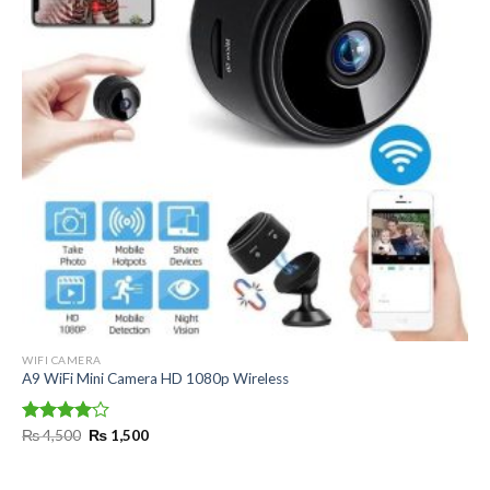
WIFI CAMERA
A9 WiFi Mini Camera HD 1080p Wireless
Original
Current
Rated
₨
4,500
₨
1,500
price
price
4.00
out
was:
is:
of 5
₨ 4,500.
₨ 1,500.