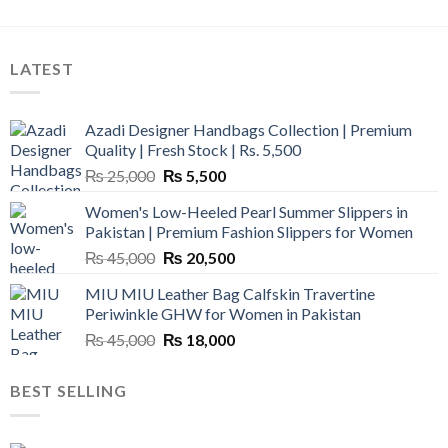
LATEST
Azadi Designer Handbags Collection | Premium
Quality | Fresh Stock | Rs. 5,500
Original
Current
₨
25,000
₨
5,500
price
price
Women's Low-Heeled Pearl Summer Slippers in
was:
is:
Pakistan | Premium Fashion Slippers for Women
₨ 25,000.
₨ 5,500.
Original
Current
₨
45,000
₨
20,500
price
price
MIU MIU Leather Bag Calfskin Travertine
was:
is:
Periwinkle GHW for Women in Pakistan
₨ 45,000.
₨ 20,500.
Original
Current
₨
45,000
₨
18,000
price
price
was:
is:
BEST SELLING
₨ 45,000.
₨ 18,000.