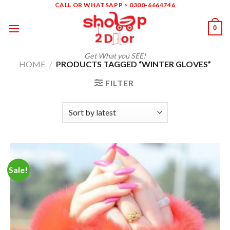
Skip
CALL OR WHATSAPP > 0300-6664746
to
0
content
Get What you SEE!
HOME
/
PRODUCTS TAGGED “WINTER GLOVES”
FILTER
Sale!