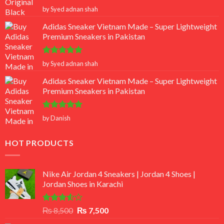
Rated
5
by Syed adnan shah
out of 5
Adidas Sneaker Vietnam Made – Super Lightweight
Premium Sneakers in Pakistan
Rated
5
by Syed adnan shah
out of 5
Adidas Sneaker Vietnam Made – Super Lightweight
Premium Sneakers in Pakistan
Rated
5
by Danish
out of 5
HOT PRODUCTS
Nike Air Jordan 4 Sneakers | Jordan 4 Shoes |
Jordan Shoes in Karachi
Rated
Original
Current
₨
8,500
₨
7,500
3.50
out
price
price