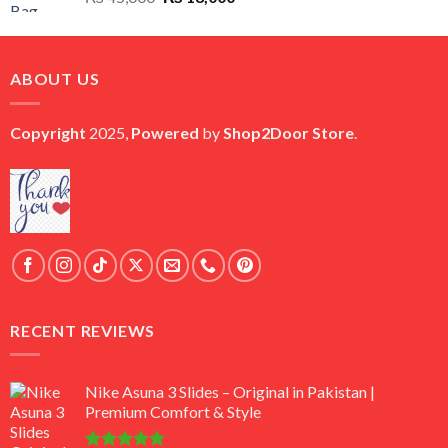
price
price
was:
is:
₨ 45,000.
₨ 18,000.
ABOUT US
Copyright
2025,
Powered
by
Shop2Door Store
.
RECENT REVIEWS
Nike Asuna 3 Slides – Original in Pakistan |
Premium Comfort & Style