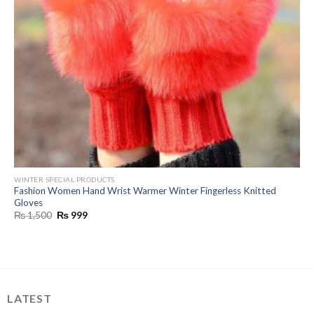
WINTER SPECIAL PRODUCTS
Fashion Women Hand Wrist Warmer Winter Fingerless Knitted
Gloves
Original
Current
₨
1,500
₨
999
price
price
was:
is:
₨ 1,500.
₨ 999.
LATEST