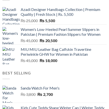
Azadi Designer Handbags Collection | Premium
Quality | Fresh Stock | Rs. 5,500
Original
Current
₨
25,000
₨
5,500
price
price
Women's Low-Heeled Pearl Summer Slippers in
was:
is:
Pakistan | Premium Fashion Slippers for Women
₨ 25,000.
₨ 5,500.
Original
Current
₨
45,000
₨
20,500
price
price
MIU MIU Leather Bag Calfskin Travertine
was:
is:
Periwinkle GHW for Women in Pakistan
₨ 45,000.
₨ 20,500.
Original
Current
₨
45,000
₨
18,000
price
price
was:
is:
BEST SELLING
₨ 45,000.
₨ 18,000.
Sanda Watch For Men's
Original
Current
₨
3,800
₨
2,700
price
price
was:
is:
Kids Cute Teddy Shape Winter Cap | Winter Teddy