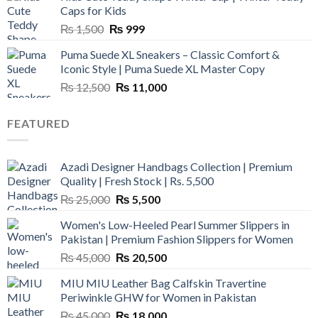
₨ 3,800.
₨ 2,700.
Caps for Kids
Original
Current
₨
1,500
₨
999
price
price
Puma Suede XL Sneakers – Classic Comfort &
was:
is:
Iconic Style | Puma Suede XL Master Copy
₨ 1,500.
₨ 999.
Original
Current
₨
12,500
₨
11,000
price
price
was:
is:
FEATURED
₨ 12,500.
₨ 11,000.
Azadi Designer Handbags Collection | Premium
Quality | Fresh Stock | Rs. 5,500
Original
Current
₨
25,000
₨
5,500
price
price
Women's Low-Heeled Pearl Summer Slippers in
was:
is:
Pakistan | Premium Fashion Slippers for Women
₨ 25,000.
₨ 5,500.
Original
Current
₨
45,000
₨
20,500
price
price
MIU MIU Leather Bag Calfskin Travertine
was:
is:
Periwinkle GHW for Women in Pakistan
₨ 45,000.
₨ 20,500.
Original
Current
₨
45,000
₨
18,000