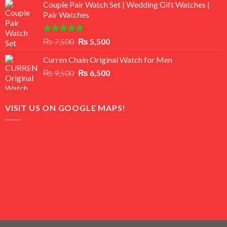
of 5
Couple Pair Watch Set | Wedding Gift Watches |
was:
is:
Pair Watches
₨ 8,500.
₨ 7,500.
Rated
5.00
Original
Current
₨
7,500
₨
5,500
out of 5
price
price
Curren Chain Original Watch for Men
was:
is:
Original
Current
₨
9,500
₨ 7,500.
₨
6,500
₨ 5,500.
price
price
was:
is:
₨ 9,500.
₨ 6,500.
VISIT US ON GOOGLE MAPS!