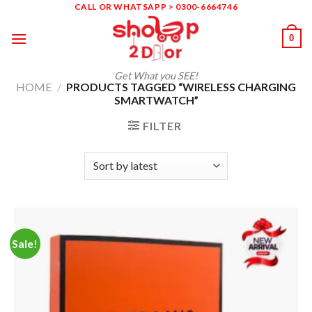
Skip
CALL OR WHATSAPP > 0300-6664746
to
0
content
Get What you SEE!
HOME
/
PRODUCTS TAGGED “WIRELESS CHARGING
SMARTWATCH”
FILTER
Sale!