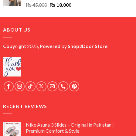
Original
Current
₨
45,000
₨
18,000
price
price
was:
is:
₨ 45,000.
₨ 18,000.
ABOUT US
Copyright
2025,
Powered
by
Shop2Door Store
.
RECENT REVIEWS
Nike Asuna 3 Slides – Original in Pakistan |
Premium Comfort & Style