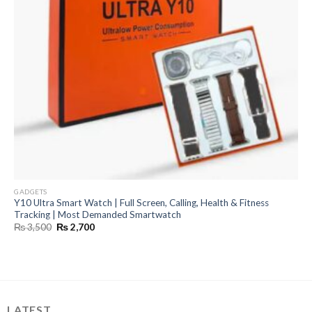
GADGETS
Y10 Ultra Smart Watch | Full Screen, Calling, Health & Fitness
Tracking | Most Demanded Smartwatch
Original
Current
₨
3,500
₨
2,700
price
price
was:
is:
₨ 3,500.
₨ 2,700.
LATEST