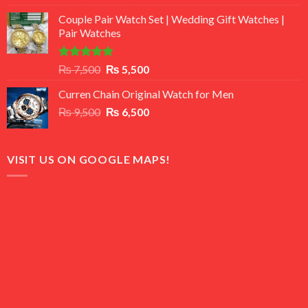
3.50
out
price
price
of 5
Couple Pair Watch Set | Wedding Gift Watches |
was:
is:
Pair Watches
₨ 8,500.
₨ 7,500.
Rated
5.00
Original
Current
₨
7,500
₨
5,500
out of 5
price
price
Curren Chain Original Watch for Men
was:
is:
Original
Current
₨
9,500
₨ 7,500.
₨
6,500
₨ 5,500.
price
price
was:
is:
₨ 9,500.
₨ 6,500.
VISIT US ON GOOGLE MAPS!