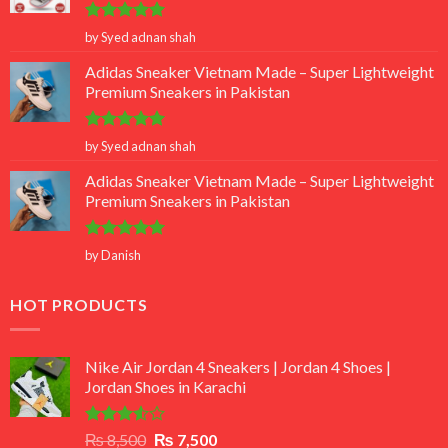
Rated
5
by Syed adnan shah
out of 5
Adidas Sneaker Vietnam Made – Super Lightweight
Premium Sneakers in Pakistan
Rated
5
by Syed adnan shah
out of 5
Adidas Sneaker Vietnam Made – Super Lightweight
Premium Sneakers in Pakistan
Rated
5
by Danish
out of 5
HOT PRODUCTS
Nike Air Jordan 4 Sneakers | Jordan 4 Shoes |
Jordan Shoes in Karachi
Rated
Original
Current
₨
8,500
₨
7,500