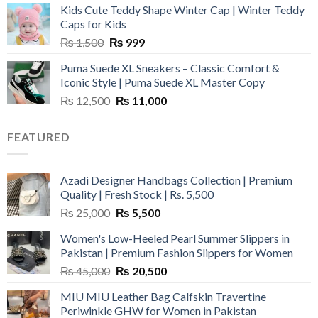
Kids Cute Teddy Shape Winter Cap | Winter Teddy
₨ 3,800.
₨ 2,700.
Caps for Kids
Original
Current
₨
1,500
₨
999
price
price
Puma Suede XL Sneakers – Classic Comfort &
was:
is:
Iconic Style | Puma Suede XL Master Copy
₨ 1,500.
₨ 999.
Original
Current
₨
12,500
₨
11,000
price
price
was:
is:
FEATURED
₨ 12,500.
₨ 11,000.
Azadi Designer Handbags Collection | Premium
Quality | Fresh Stock | Rs. 5,500
Original
Current
₨
25,000
₨
5,500
price
price
Women's Low-Heeled Pearl Summer Slippers in
was:
is:
Pakistan | Premium Fashion Slippers for Women
₨ 25,000.
₨ 5,500.
Original
Current
₨
45,000
₨
20,500
price
price
MIU MIU Leather Bag Calfskin Travertine
was:
is:
Periwinkle GHW for Women in Pakistan
₨ 45,000.
₨ 20,500.