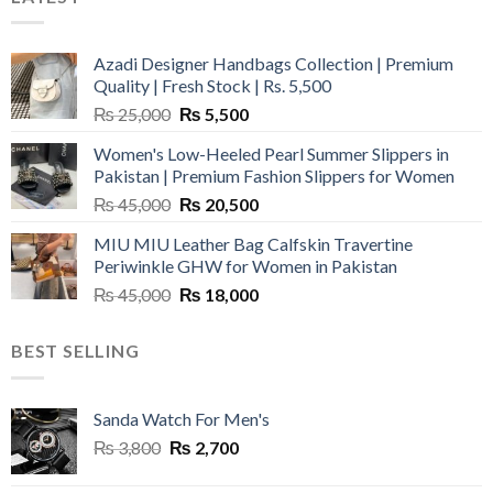
Azadi Designer Handbags Collection | Premium
Quality | Fresh Stock | Rs. 5,500
Original
Current
₨
25,000
₨
5,500
price
price
Women's Low-Heeled Pearl Summer Slippers in
was:
is:
Pakistan | Premium Fashion Slippers for Women
₨ 25,000.
₨ 5,500.
Original
Current
₨
45,000
₨
20,500
price
price
MIU MIU Leather Bag Calfskin Travertine
was:
is:
Periwinkle GHW for Women in Pakistan
₨ 45,000.
₨ 20,500.
Original
Current
₨
45,000
₨
18,000
price
price
was:
is:
BEST SELLING
₨ 45,000.
₨ 18,000.
Sanda Watch For Men's
Original
Current
₨
3,800
₨
2,700
price
price
was:
is: