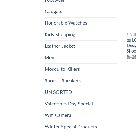
Gadgets
Honorable Watches
Kids Shopping
EID 
👜 L
Desi
Leather Jacket
Shop
₨
25
Men
Mosquito Killers
Shoes - Sneakers
UN SORTED
Valentines Day Special
Wifi Camera
Winter Special Products