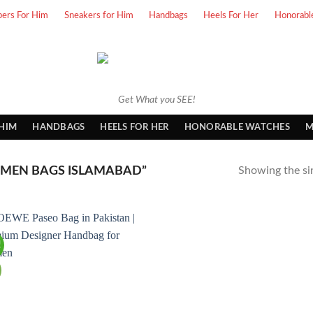
pers For Him
Sneakers for Him
Handbags
Heels For Her
Honorabl
Get What you SEE!
 HIM
HANDBAGS
HEELS FOR HER
HONORABLE WATCHES
M
MEN BAGS ISLAMABAD”
Showing the sin
!