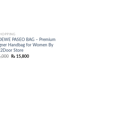
SHOPPING
OEWE PASEO BAG – Premium
gner Handbag for Women By
2Door Store
Original
Current
,000
₨
15,800
price
price
was:
is:
₨ 25,000.
₨ 15,800.