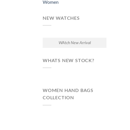
Women
NEW WATCHES
WAtch New Arrival
WHATS NEW STOCK?
WOMEN HAND BAGS
COLLECTION