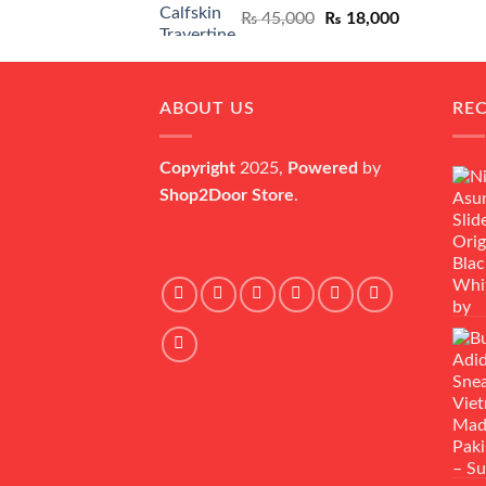
Original
Current
₨
45,000
₨
18,000
price
price
was:
is:
₨ 45,000.
₨ 18,000.
ABOUT US
RE
Copyright
2025,
Powered
by
Shop2Door Store
.