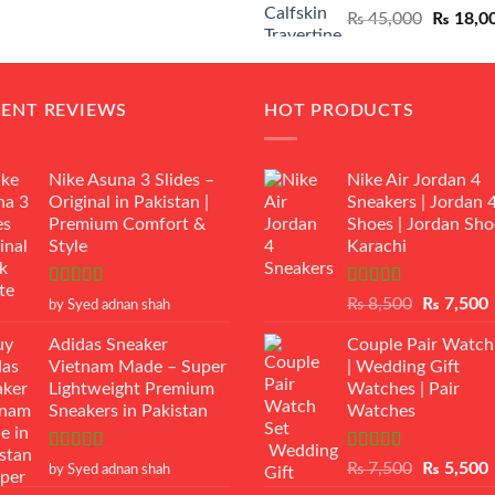
Original
₨
45,000
₨
18,0
₨ 12,500.
₨ 11,000.
price
was:
₨ 45,00
CENT REVIEWS
HOT PRODUCTS
Nike Asuna 3 Slides –
Nike Air Jordan 4
Original in Pakistan |
Sneakers | Jordan 
Premium Comfort &
Shoes | Jordan Sho
Style
Karachi
Rated
5
out
Rated
Original
₨
8,500
₨
7,500
by Syed adnan shah
of 5
3.50
out
price
p
of 5
Adidas Sneaker
Couple Pair Watch
was:
i
Vietnam Made – Super
| Wedding Gift
₨ 8,500.
Lightweight Premium
Watches | Pair
Sneakers in Pakistan
Watches
Rated
5
out
Rated
5.00
Original
₨
7,500
₨
5,500
by Syed adnan shah
of 5
out of 5
price
p