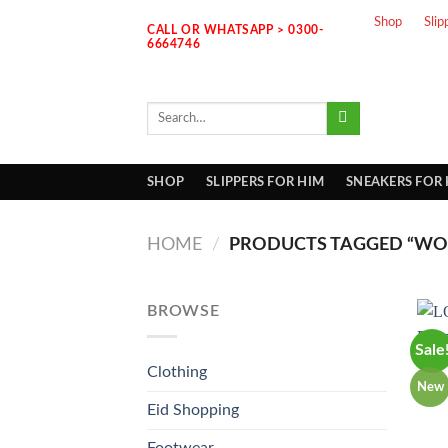
Skip
Shop
Slip
CALL OR WHATSAPP > 0300-
to
6664746
content
Search
for:
SHOP
SLIPPERS FOR HIM
SNEAKERS FOR
HOME
/
PRODUCTS TAGGED “WO
BROWSE
Sale
Clothing
New
Eid Shopping
Footwear