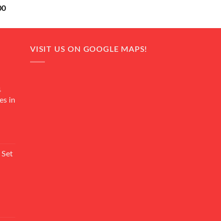
Current
00
price
is:
0.
₨ 18,000.
VISIT US ON GOOGLE MAPS!
4
es in
Current
rice
 Set
s:
₨ 7,500.
Current
rice