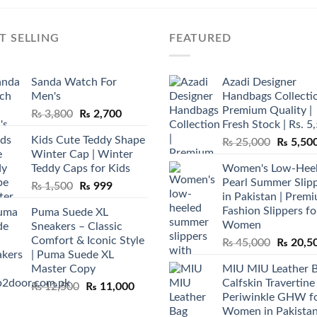
T SELLING
FEATURED
Sanda Watch For
Azadi Designer
Men's
Handbags Collectio
Premium Quality |
Original
Current
₨
3,800
₨
2,700
Fresh Stock | Rs. 5
price
price
Kids Cute Teddy Shape
Original
₨
25,000
₨
5,50
was:
is:
Winter Cap | Winter
price
₨ 3,800.
₨ 2,700.
Teddy Caps for Kids
Women's Low-Hee
was:
Pearl Summer Slip
Original
Current
₨
1,500
₨
999
₨ 25,00
in Pakistan | Prem
price
price
Fashion Slippers fo
Puma Suede XL
was:
is:
Women
Sneakers – Classic
₨ 1,500.
₨ 999.
Comfort & Iconic Style
Original
₨
45,000
₨
20,5
| Puma Suede XL
price
Master Copy
MIU MIU Leather 
was:
Calfskin Travertine
Original
Current
₨
12,500
₨
11,000
₨ 45,00
Periwinkle GHW f
price
price
Women in Pakista
was:
is: