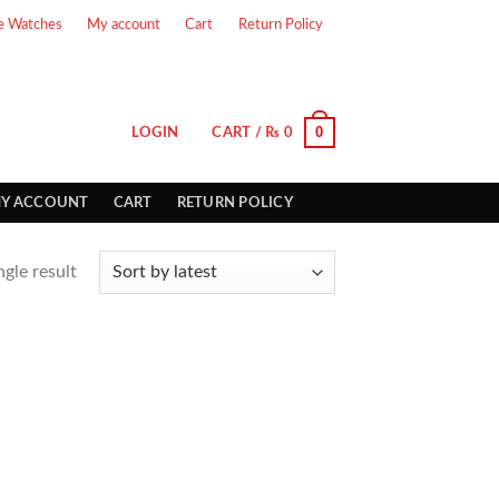
e Watches
My account
Cart
Return Policy
0
LOGIN
CART /
₨
0
Y ACCOUNT
CART
RETURN POLICY
gle result