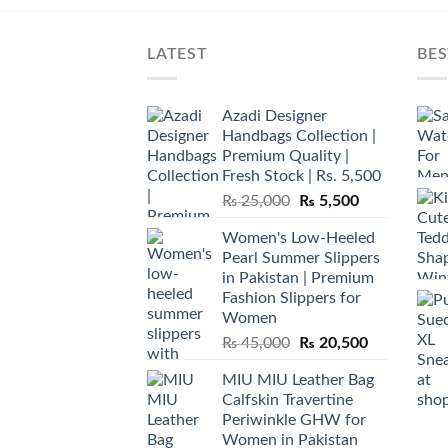
LATEST
BES
Azadi Designer
Handbags Collection |
Premium Quality |
Fresh Stock | Rs. 5,500
Original
Current
₨
25,000
₨
5,500
price
price
Women's Low-Heeled
was:
is:
Pearl Summer Slippers
₨ 25,000.
₨ 5,500.
in Pakistan | Premium
Fashion Slippers for
Women
Original
Current
₨
45,000
₨
20,500
price
price
MIU MIU Leather Bag
was:
is:
Calfskin Travertine
₨ 45,000.
₨ 20,500.
Periwinkle GHW for
Women in Pakistan