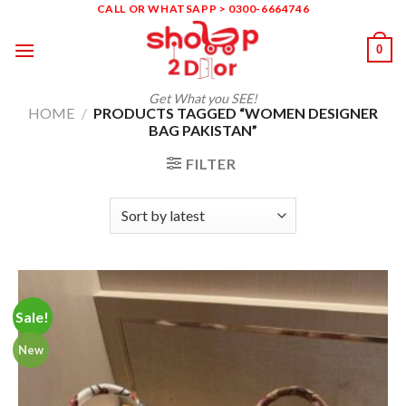
Skip
CALL OR WHATSAPP > 0300-6664746
to
0
content
Get What you SEE!
HOME
/
PRODUCTS TAGGED “WOMEN DESIGNER
BAG PAKISTAN”
FILTER
Sale!
New