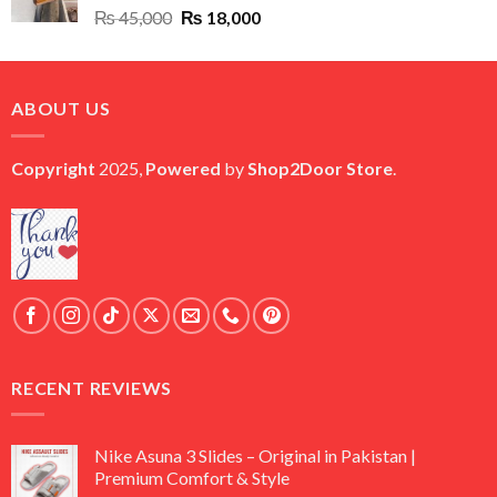
Original
Current
₨
45,000
₨
18,000
price
price
was:
is:
₨ 45,000.
₨ 18,000.
ABOUT US
Copyright
2025,
Powered
by
Shop2Door Store
.
RECENT REVIEWS
Nike Asuna 3 Slides – Original in Pakistan |
Premium Comfort & Style