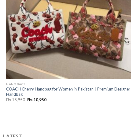
HAND BAGS
COACH Cherry Handbag for Women in Pakistan | Premium Designer
Handbag
Original
Current
₨
15,950
₨
10,950
price
price
was:
is:
₨ 15,950.
₨ 10,950.
LATEST