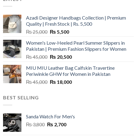
Azadi Designer Handbags Collection | Premium
Quality | Fresh Stock | Rs. 5,500
Original
Current
₨
25,000
₨
5,500
price
price
Women's Low-Heeled Pearl Summer Slippers in
was:
is:
Pakistan | Premium Fashion Slippers for Women
₨ 25,000.
₨ 5,500.
Original
Current
₨
45,000
₨
20,500
price
price
MIU MIU Leather Bag Calfskin Travertine
was:
is:
Periwinkle GHW for Women in Pakistan
₨ 45,000.
₨ 20,500.
Original
Current
₨
45,000
₨
18,000
price
price
was:
is:
BEST SELLING
₨ 45,000.
₨ 18,000.
Sanda Watch For Men's
Original
Current
₨
3,800
₨
2,700
price
price
was:
is: