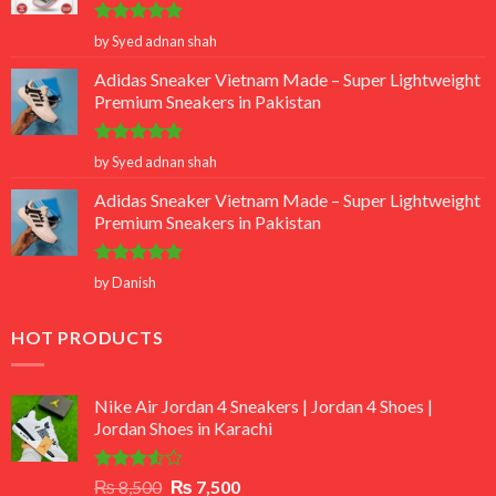
Rated
5
by Syed adnan shah
out of 5
Adidas Sneaker Vietnam Made – Super Lightweight
Premium Sneakers in Pakistan
Rated
5
by Syed adnan shah
out of 5
Adidas Sneaker Vietnam Made – Super Lightweight
Premium Sneakers in Pakistan
Rated
5
by Danish
out of 5
HOT PRODUCTS
Nike Air Jordan 4 Sneakers | Jordan 4 Shoes |
Jordan Shoes in Karachi
Rated
Original
Current
₨
8,500
₨
7,500