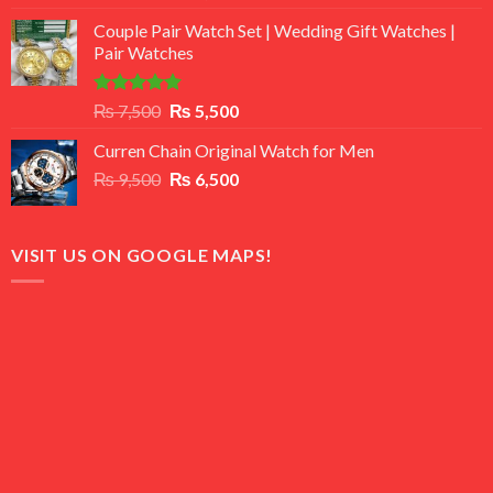
3.50
out
price
price
of 5
Couple Pair Watch Set | Wedding Gift Watches |
was:
is:
Pair Watches
₨ 8,500.
₨ 7,500.
Rated
5.00
Original
Current
₨
7,500
₨
5,500
out of 5
price
price
Curren Chain Original Watch for Men
was:
is:
Original
Current
₨
9,500
₨ 7,500.
₨
6,500
₨ 5,500.
price
price
was:
is:
₨ 9,500.
₨ 6,500.
VISIT US ON GOOGLE MAPS!