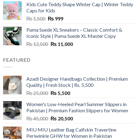
Kids Cute Teddy Shape Winter Cap | Winter Teddy
₨ 3,800.
₨ 2,700.
Caps for Kids
Original
Current
₨
1,500
₨
999
price
price
Puma Suede XL Sneakers – Classic Comfort &
was:
is:
Iconic Style | Puma Suede XL Master Copy
₨ 1,500.
₨ 999.
Original
Current
₨
12,500
₨
11,000
price
price
was:
is:
FEATURED
₨ 12,500.
₨ 11,000.
Azadi Designer Handbags Collection | Premium
Quality | Fresh Stock | Rs. 5,500
Original
Current
₨
25,000
₨
5,500
price
price
Women's Low-Heeled Pearl Summer Slippers in
was:
is:
Pakistan | Premium Fashion Slippers for Women
₨ 25,000.
₨ 5,500.
Original
Current
₨
45,000
₨
20,500
price
price
MIU MIU Leather Bag Calfskin Travertine
was:
is:
Periwinkle GHW for Women in Pakistan
₨ 45,000.
₨ 20,500.