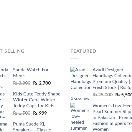
T SELLING
FEATURED
Sanda Watch For
Azadi Designer
Men's
Handbags Collectio
Premium Quality |
Original
Current
₨
3,800
₨
2,700
Fresh Stock | Rs. 5
price
price
Kids Cute Teddy Shape
Original
₨
25,000
₨
5,50
was:
is:
Winter Cap | Winter
price
₨ 3,800.
₨ 2,700.
Teddy Caps for Kids
Women's Low-Hee
was:
Pearl Summer Slip
Original
Current
₨
1,500
₨
999
₨ 25,00
in Pakistan | Prem
price
price
Fashion Slippers fo
Puma Suede XL
was:
is:
Women
Sneakers – Classic
₨ 1,500.
₨ 999.