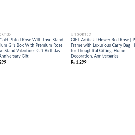
ORTED
UN SORTED
Gold Plated Rose With Love Stand
GIFT Artificial Flower Red Rose | 
ium Gift Box With Premium Rose
Frame with Luxurious Carry Bag | 
ve Stand Valentines Gift Birthday
for Thoughtful Gifting, Home
Anniversary Gift
Decoration, Anniversaries,
299
₨
1,299