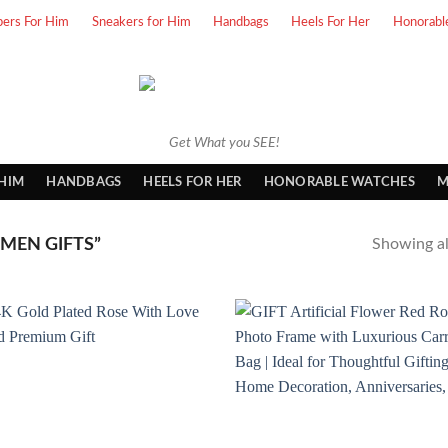
pers For Him
Sneakers for Him
Handbags
Heels For Her
Honorabl
Get What you SEE!
 HIM
HANDBAGS
HEELS FOR HER
HONORABLE WATCHES
M
MEN GIFTS”
Showing all