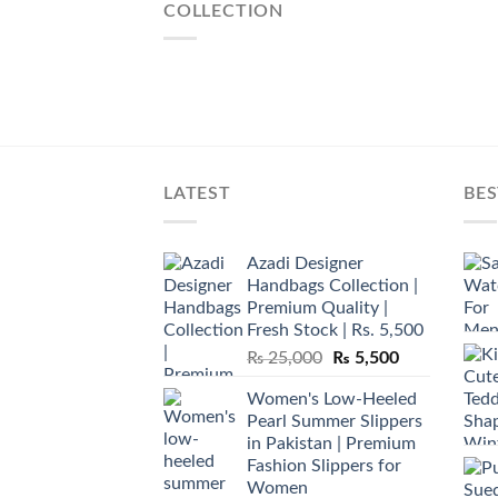
COLLECTION
LATEST
BES
Azadi Designer
Handbags Collection |
Premium Quality |
Fresh Stock | Rs. 5,500
Original
Current
₨
25,000
₨
5,500
price
price
Women's Low-Heeled
was:
is:
Pearl Summer Slippers
₨ 25,000.
₨ 5,500.
in Pakistan | Premium
Fashion Slippers for
Women