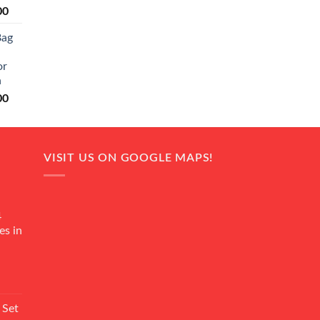
Current
00
price
Bag
is:
0.
₨ 20,500.
or
n
Current
00
price
is:
0.
₨ 18,000.
VISIT US ON GOOGLE MAPS!
4
es in
Current
rice
 Set
s: