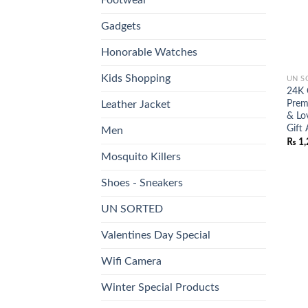
Gadgets
Honorable Watches
Kids Shopping
UN S
24K 
Prem
Leather Jacket
& Lo
Gift 
Men
₨
1,
Mosquito Killers
Shoes - Sneakers
UN SORTED
Valentines Day Special
Wifi Camera
Winter Special Products