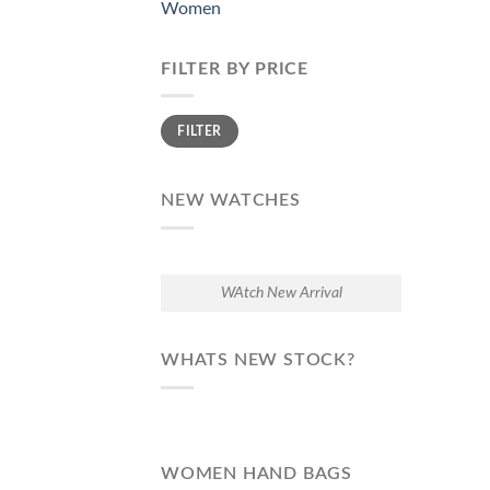
Women
FILTER BY PRICE
Min
Max
FILTER
price
price
NEW WATCHES
WAtch New Arrival
WHATS NEW STOCK?
WOMEN HAND BAGS