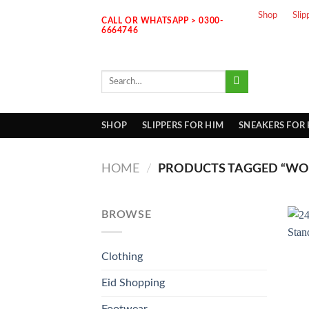
Skip
Shop
Slip
CALL OR WHATSAPP > 0300-
to
6664746
content
Search
for:
SHOP
SLIPPERS FOR HIM
SNEAKERS FOR
HOME
/
PRODUCTS TAGGED “WO
BROWSE
Clothing
Eid Shopping
Footwear