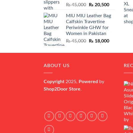
Original
Current
₨
45,000
₨
20,500
price
price
MIU MIU Leather Bag
was:
is:
Calfskin Travertine
₨ 45,000.
₨ 20,500.
Periwinkle GHW for
Women in Pakistan
Original
Current
₨
45,000
₨
18,000
price
price
was:
is:
₨ 45,000.
₨ 18,000.
ABOUT US
RE
Copyright
2025,
Powered
by
Shop2Door Store
.