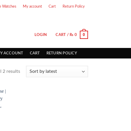
e Watches
My account
Cart
Return Policy
0
LOGIN
CART /
₨
0
Y ACCOUNT
CART
RETURN POLICY
 2 results