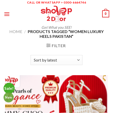
Skip
CALL OR WHATSAPP > 0300-6664746
to
0
content
Get What you SEE!
HOME
/
PRODUCTS TAGGED “WOMEN LUXURY
HEELS PAKISTAN”
FILTER
Sale!
New