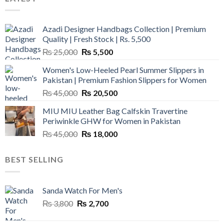
Azadi Designer Handbags Collection | Premium
Quality | Fresh Stock | Rs. 5,500
Original
Current
₨
25,000
₨
5,500
price
price
Women's Low-Heeled Pearl Summer Slippers in
was:
is:
Pakistan | Premium Fashion Slippers for Women
₨ 25,000.
₨ 5,500.
Original
Current
₨
45,000
₨
20,500
price
price
MIU MIU Leather Bag Calfskin Travertine
was:
is:
Periwinkle GHW for Women in Pakistan
₨ 45,000.
₨ 20,500.
Original
Current
₨
45,000
₨
18,000
price
price
was:
is:
BEST SELLING
₨ 45,000.
₨ 18,000.
Sanda Watch For Men's
Original
Current
₨
3,800
₨
2,700
price
price
was:
is: