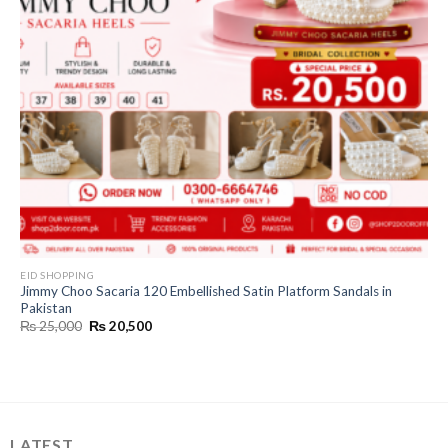
EID SHOPPING
Jimmy Choo Sacaria 120 Embellished Satin Platform Sandals in
Pakistan
Original
Current
₨
25,000
₨
20,500
price
price
was:
is:
₨ 25,000.
₨ 20,500.
LATEST