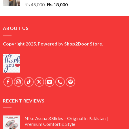
Original
Current
₨
45,000
₨
18,000
price
price
was:
is:
₨ 45,000.
₨ 18,000.
ABOUT US
Copyright
2025,
Powered
by
Shop2Door Store
.
RECENT REVIEWS
Nike Asuna 3 Slides – Original in Pakistan |
Premium Comfort & Style