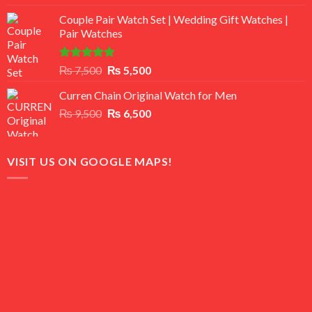
3.50
out
price
price
of 5
Couple Pair Watch Set | Wedding Gift Watches |
was:
is:
Pair Watches
₨ 8,500.
₨ 7,500.
Rated
5.00
Original
Current
₨
7,500
₨
5,500
out of 5
price
price
Curren Chain Original Watch for Men
was:
is:
Original
Current
₨
9,500
₨ 7,500.
₨
6,500
₨ 5,500.
price
price
was:
is:
₨ 9,500.
₨ 6,500.
VISIT US ON GOOGLE MAPS!