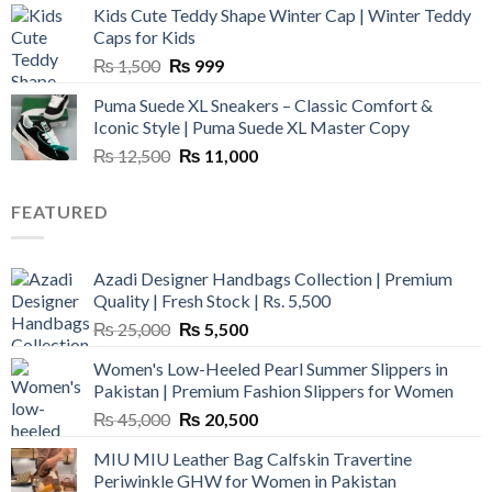
Kids Cute Teddy Shape Winter Cap | Winter Teddy
₨ 3,800.
₨ 2,700.
Caps for Kids
Original
Current
₨
1,500
₨
999
price
price
Puma Suede XL Sneakers – Classic Comfort &
was:
is:
Iconic Style | Puma Suede XL Master Copy
₨ 1,500.
₨ 999.
Original
Current
₨
12,500
₨
11,000
price
price
was:
is:
FEATURED
₨ 12,500.
₨ 11,000.
Azadi Designer Handbags Collection | Premium
Quality | Fresh Stock | Rs. 5,500
Original
Current
₨
25,000
₨
5,500
price
price
Women's Low-Heeled Pearl Summer Slippers in
was:
is:
Pakistan | Premium Fashion Slippers for Women
₨ 25,000.
₨ 5,500.
Original
Current
₨
45,000
₨
20,500
price
price
MIU MIU Leather Bag Calfskin Travertine
was:
is:
Periwinkle GHW for Women in Pakistan
₨ 45,000.
₨ 20,500.