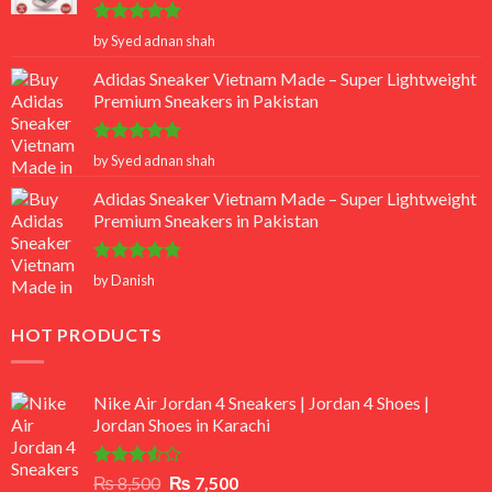
Rated
5
by Syed adnan shah
out of 5
Adidas Sneaker Vietnam Made – Super Lightweight
Premium Sneakers in Pakistan
Rated
5
by Syed adnan shah
out of 5
Adidas Sneaker Vietnam Made – Super Lightweight
Premium Sneakers in Pakistan
Rated
5
by Danish
out of 5
HOT PRODUCTS
Nike Air Jordan 4 Sneakers | Jordan 4 Shoes |
Jordan Shoes in Karachi
Rated
Original
Current
₨
8,500
₨
7,500