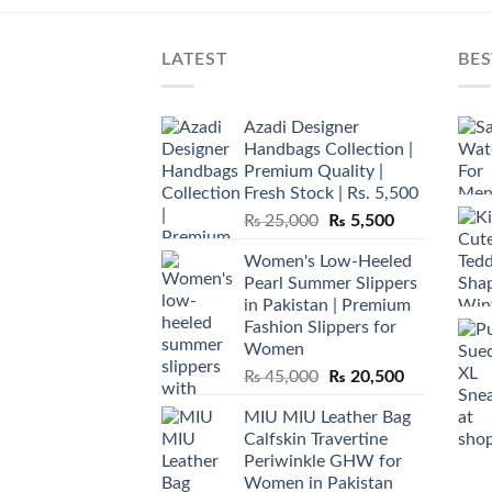
LATEST
BES
Azadi Designer
Handbags Collection |
Premium Quality |
Fresh Stock | Rs. 5,500
Original
Current
₨
25,000
₨
5,500
price
price
Women's Low-Heeled
was:
is:
Pearl Summer Slippers
₨ 25,000.
₨ 5,500.
in Pakistan | Premium
Fashion Slippers for
Women
Original
Current
₨
45,000
₨
20,500
price
price
MIU MIU Leather Bag
was:
is:
Calfskin Travertine
₨ 45,000.
₨ 20,500.
Periwinkle GHW for
Women in Pakistan