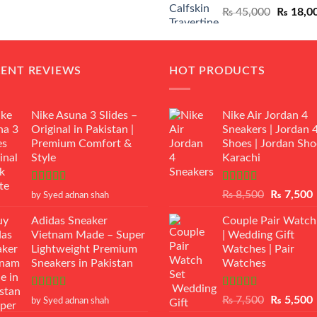
Original
₨
45,000
₨
18,0
₨ 12,500.
₨ 11,000.
price
was:
₨ 45,00
CENT REVIEWS
HOT PRODUCTS
Nike Asuna 3 Slides –
Nike Air Jordan 4
Original in Pakistan |
Sneakers | Jordan 
Premium Comfort &
Shoes | Jordan Sho
Style
Karachi
Rated
5
out
Rated
Original
₨
8,500
₨
7,500
by Syed adnan shah
of 5
3.50
out
price
p
of 5
Adidas Sneaker
Couple Pair Watch
was:
i
Vietnam Made – Super
| Wedding Gift
₨ 8,500.
Lightweight Premium
Watches | Pair
Sneakers in Pakistan
Watches
Rated
5
out
Rated
5.00
Original
₨
7,500
₨
5,500
by Syed adnan shah
of 5
out of 5
price
p