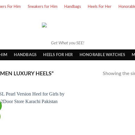
pers For Him
Sneakers for Him
Handbags
Heels For Her
Honorabl
Get What you SEE!
 HIM
HANDBAGS
HEELS FOR HER
HONORABLE WATCHES
M
EN LUXURY HEELS”
Showing the sin
!