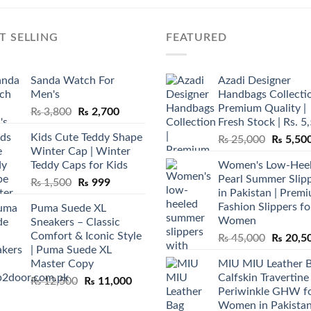
T SELLING
FEATURED
Sanda Watch For
Azadi Designer
Men's
Handbags Collectio
Premium Quality |
Original
Current
₨
3,800
₨
2,700
Fresh Stock | Rs. 5
price
price
Kids Cute Teddy Shape
Original
₨
25,000
₨
5,50
was:
is:
Winter Cap | Winter
price
₨ 3,800.
₨ 2,700.
Teddy Caps for Kids
Women's Low-Hee
was:
Pearl Summer Slip
Original
Current
₨
1,500
₨
999
₨ 25,00
in Pakistan | Prem
price
price
Fashion Slippers fo
Puma Suede XL
was:
is:
Women
Sneakers – Classic
₨ 1,500.
₨ 999.
Comfort & Iconic Style
Original
₨
45,000
₨
20,5
| Puma Suede XL
price
Master Copy
MIU MIU Leather 
was:
Calfskin Travertine
Original
Current
₨
12,500
₨
11,000
₨ 45,00
Periwinkle GHW f
price
price
Women in Pakista
was:
is: