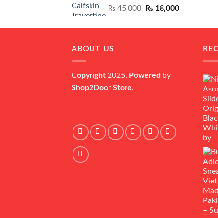
Original
Current
₨
45,000
₨
18,000
price
price
was:
is:
₨ 45,000.
₨ 18,000.
ABOUT US
RE
Copyright
2025,
Powered
by
Shop2Door Store
.