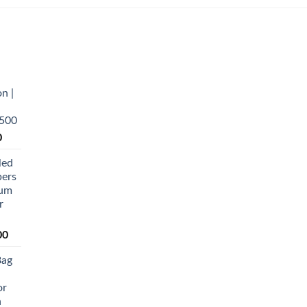
n |
,500
Current
0
price
led
is:
pers
0.
₨ 5,500.
ium
r
Current
00
price
Bag
is:
0.
₨ 20,500.
or
n