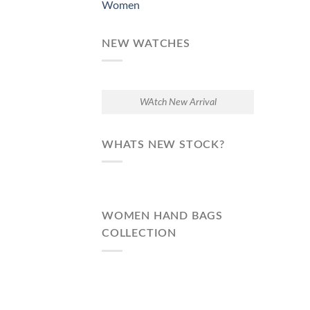
Women
NEW WATCHES
WAtch New Arrival
WHATS NEW STOCK?
WOMEN HAND BAGS
COLLECTION