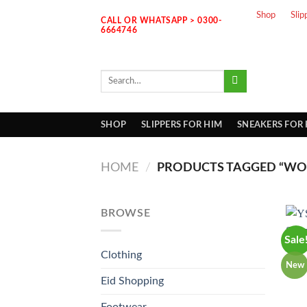
Skip
Shop
Slip
CALL OR WHATSAPP > 0300-
to
6664746
content
Search
for:
SHOP
SLIPPERS FOR HIM
SNEAKERS FOR
HOME
/
PRODUCTS TAGGED “WOM
BROWSE
Sale
Clothing
New
Eid Shopping
Footwear