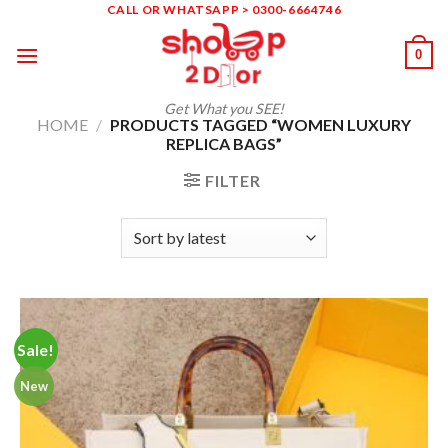
Skip
CALL OR WHATSAPP > 0300-6664746
to
0
content
Get What you SEE!
HOME
/
PRODUCTS TAGGED “WOMEN LUXURY
REPLICA BAGS”
FILTER
Sale!
New