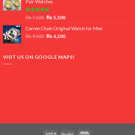
Pair Watches
₨ 8,500.
₨ 7,500.
Rated
5.00
Original
Current
₨
7,500
₨
5,500
out of 5
price
price
Curren Chain Original Watch for Men
was:
is:
Original
Current
₨
9,500
₨ 7,500.
₨
6,500
₨ 5,500.
price
price
was:
is:
₨ 9,500.
₨ 6,500.
VISIT US ON GOOGLE MAPS!