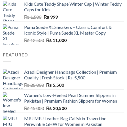
Kids Cute Teddy Shape Winter Cap | Winter Teddy
₨ 3,800.
₨ 2,700.
Caps for Kids
Original
Current
₨
1,500
₨
999
price
price
Puma Suede XL Sneakers – Classic Comfort &
was:
is:
Iconic Style | Puma Suede XL Master Copy
₨ 1,500.
₨ 999.
Original
Current
₨
12,500
₨
11,000
price
price
was:
is:
FEATURED
₨ 12,500.
₨ 11,000.
Azadi Designer Handbags Collection | Premium
Quality | Fresh Stock | Rs. 5,500
Original
Current
₨
25,000
₨
5,500
price
price
Women's Low-Heeled Pearl Summer Slippers in
was:
is:
Pakistan | Premium Fashion Slippers for Women
₨ 25,000.
₨ 5,500.
Original
Current
₨
45,000
₨
20,500
price
price
MIU MIU Leather Bag Calfskin Travertine
was:
is:
Periwinkle GHW for Women in Pakistan
₨ 45,000.
₨ 20,500.