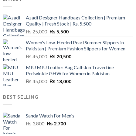
Azadi Designer Handbags Collection | Premium
Quality | Fresh Stock | Rs. 5,500
Original
Current
₨
25,000
₨
5,500
price
price
Women's Low-Heeled Pearl Summer Slippers in
was:
is:
Pakistan | Premium Fashion Slippers for Women
₨ 25,000.
₨ 5,500.
Original
Current
₨
45,000
₨
20,500
price
price
MIU MIU Leather Bag Calfskin Travertine
was:
is:
Periwinkle GHW for Women in Pakistan
₨ 45,000.
₨ 20,500.
Original
Current
₨
45,000
₨
18,000
price
price
was:
is:
BEST SELLING
₨ 45,000.
₨ 18,000.
Sanda Watch For Men's
Original
Current
₨
3,800
₨
2,700
price
price
was:
is: