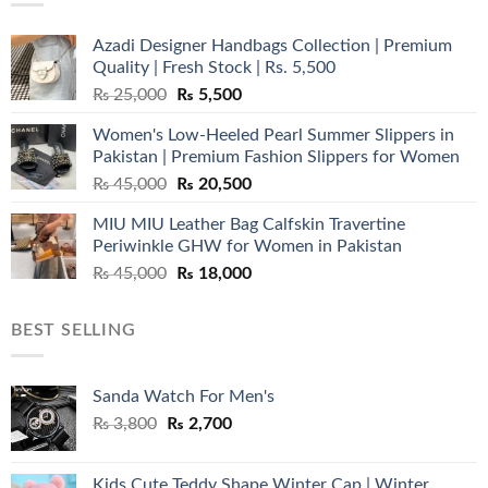
Azadi Designer Handbags Collection | Premium
Quality | Fresh Stock | Rs. 5,500
Original
Current
₨
25,000
₨
5,500
price
price
Women's Low-Heeled Pearl Summer Slippers in
was:
is:
Pakistan | Premium Fashion Slippers for Women
₨ 25,000.
₨ 5,500.
Original
Current
₨
45,000
₨
20,500
price
price
MIU MIU Leather Bag Calfskin Travertine
was:
is:
Periwinkle GHW for Women in Pakistan
₨ 45,000.
₨ 20,500.
Original
Current
₨
45,000
₨
18,000
price
price
was:
is:
BEST SELLING
₨ 45,000.
₨ 18,000.
Sanda Watch For Men's
Original
Current
₨
3,800
₨
2,700
price
price
was:
is:
Kids Cute Teddy Shape Winter Cap | Winter