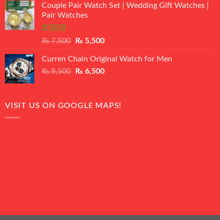
of 5
Couple Pair Watch Set | Wedding Gift Watches |
was:
is:
Pair Watches
₨ 8,500.
₨ 7,500.
Rated
5.00
Original
Current
₨
7,500
₨
5,500
out of 5
price
price
Curren Chain Original Watch for Men
was:
is:
Original
Current
₨
9,500
₨ 7,500.
₨
6,500
₨ 5,500.
price
price
was:
is:
₨ 9,500.
₨ 6,500.
VISIT US ON GOOGLE MAPS!