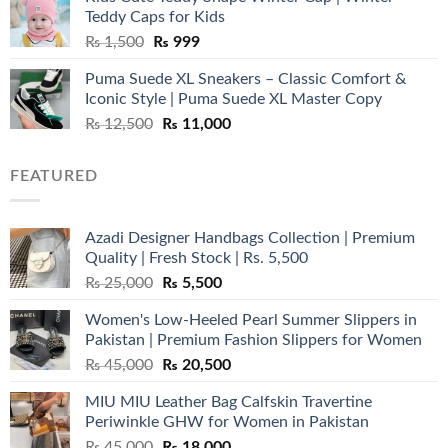
₨ 3,800.
₨ 2,700.
Teddy Caps for Kids
Original
Current
₨
1,500
₨
999
price
price
Puma Suede XL Sneakers – Classic Comfort &
was:
is:
Iconic Style | Puma Suede XL Master Copy
₨ 1,500.
₨ 999.
Original
Current
₨
12,500
₨
11,000
price
price
was:
is:
FEATURED
₨ 12,500.
₨ 11,000.
Azadi Designer Handbags Collection | Premium
Quality | Fresh Stock | Rs. 5,500
Original
Current
₨
25,000
₨
5,500
price
price
Women's Low-Heeled Pearl Summer Slippers in
was:
is:
Pakistan | Premium Fashion Slippers for Women
₨ 25,000.
₨ 5,500.
Original
Current
₨
45,000
₨
20,500
price
price
MIU MIU Leather Bag Calfskin Travertine
was:
is:
Periwinkle GHW for Women in Pakistan
₨ 45,000.
₨ 20,500.
Original
Current
₨
45,000
₨
18,000