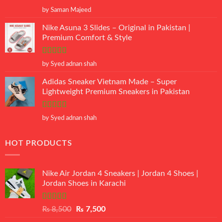
Rated
5
out
by Saman Majeed
of 5
Nike Asuna 3 Slides – Original in Pakistan |
Premium Comfort & Style
Rated
5
out
by Syed adnan shah
of 5
Adidas Sneaker Vietnam Made – Super
Lightweight Premium Sneakers in Pakistan
Rated
5
out
by Syed adnan shah
of 5
HOT PRODUCTS
Nike Air Jordan 4 Sneakers | Jordan 4 Shoes |
Jordan Shoes in Karachi
Rated
Original
Current
₨
8,500
₨
7,500
3.50
out
price
price