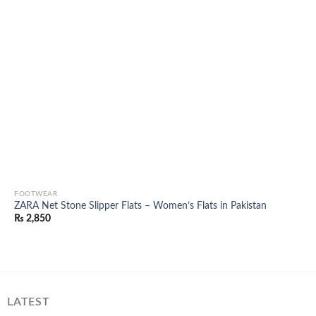
FOOTWEAR
ZARA Net Stone Slipper Flats – Women’s Flats in Pakistan
₨
2,850
LATEST