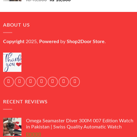
price
price
was:
is:
₨ 45,000.
₨ 18,000.
ABOUT US
Copyright
2025,
Powered
by
Shop2Door Store
.
RECENT REVIEWS
Omega Seamaster Diver 300M 007 Edition Watch
in Pakistan | Swiss Quality Automatic Watch