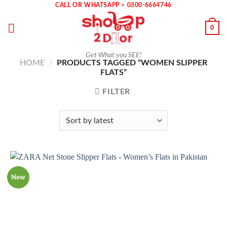
Skip
CALL OR WHATSAPP > 0300-6664746
to
0
content
Get What you SEE!
HOME
/
PRODUCTS TAGGED “WOMEN SLIPPER
FLATS”
FILTER
New