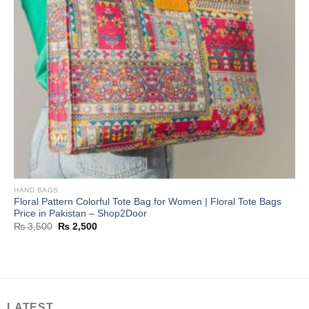
HAND BAGS
Floral Pattern Colorful Tote Bag for Women | Floral Tote Bags
Price in Pakistan – Shop2Door
Original
Current
₨
3,500
₨
2,500
price
price
was:
is:
₨ 3,500.
₨ 2,500.
LATEST