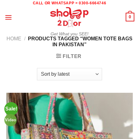
Skip
CALL OR WHATSAPP > 0300-6664746
to
0
content
Get What you SEE!
HOME
/
PRODUCTS TAGGED “WOMEN TOTE BAGS
IN PAKISTAN”
FILTER
Sale!
Video