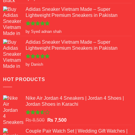
out of 5
Adidas Sneaker Vietnam Made – Super
Lightweight Premium Sneakers in Pakistan
Rated
5
by Syed adnan shah
out of 5
Adidas Sneaker Vietnam Made – Super
Lightweight Premium Sneakers in Pakistan
Rated
5
by Danish
out of 5
HOT PRODUCTS
Nike Air Jordan 4 Sneakers | Jordan 4 Shoes |
Jordan Shoes in Karachi
Rated
Original
Current
₨
8,500
₨
7,500
3.50
out
price
price
of 5
Couple Pair Watch Set | Wedding Gift Watches |
was:
is: