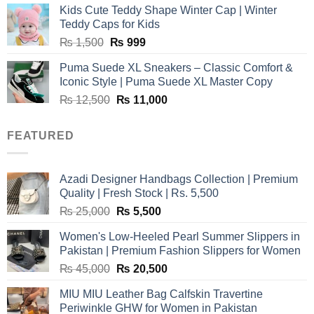
was:
is:
Kids Cute Teddy Shape Winter Cap | Winter
₨ 3,800.
₨ 2,700.
Teddy Caps for Kids
Original
Current
₨
1,500
₨
999
price
price
Puma Suede XL Sneakers – Classic Comfort &
was:
is:
Iconic Style | Puma Suede XL Master Copy
₨ 1,500.
₨ 999.
Original
Current
₨
12,500
₨
11,000
price
price
was:
is:
FEATURED
₨ 12,500.
₨ 11,000.
Azadi Designer Handbags Collection | Premium
Quality | Fresh Stock | Rs. 5,500
Original
Current
₨
25,000
₨
5,500
price
price
Women's Low-Heeled Pearl Summer Slippers in
was:
is:
Pakistan | Premium Fashion Slippers for Women
₨ 25,000.
₨ 5,500.
Original
Current
₨
45,000
₨
20,500
price
price
MIU MIU Leather Bag Calfskin Travertine
was:
is:
Periwinkle GHW for Women in Pakistan
₨ 45,000.
₨ 20,500.