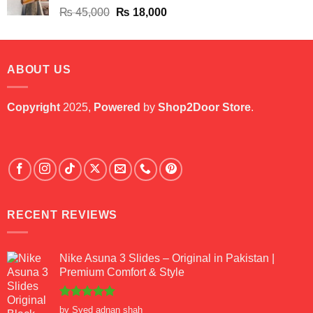
Original
Current
₨
45,000
₨
18,000
price
price
was:
is:
₨ 45,000.
₨ 18,000.
ABOUT US
Copyright
2025,
Powered
by
Shop2Door Store
.
RECENT REVIEWS
Nike Asuna 3 Slides – Original in Pakistan |
Premium Comfort & Style
Rated
5
by Syed adnan shah