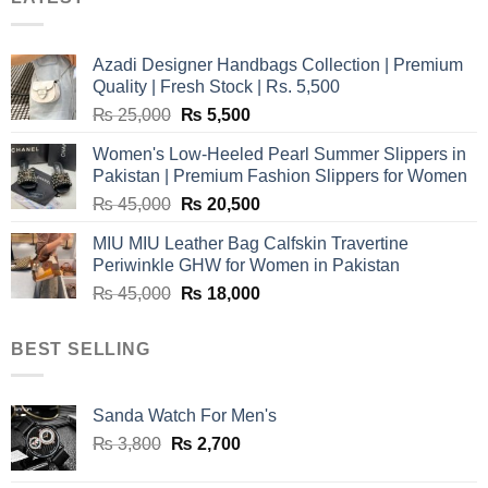
Azadi Designer Handbags Collection | Premium
Quality | Fresh Stock | Rs. 5,500
Original
Current
₨
25,000
₨
5,500
price
price
Women's Low-Heeled Pearl Summer Slippers in
was:
is:
Pakistan | Premium Fashion Slippers for Women
₨ 25,000.
₨ 5,500.
Original
Current
₨
45,000
₨
20,500
price
price
MIU MIU Leather Bag Calfskin Travertine
was:
is:
Periwinkle GHW for Women in Pakistan
₨ 45,000.
₨ 20,500.
Original
Current
₨
45,000
₨
18,000
price
price
was:
is:
BEST SELLING
₨ 45,000.
₨ 18,000.
Sanda Watch For Men's
Original
Current
₨
3,800
₨
2,700
price
price