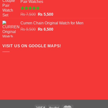
Pair Watches
₨ 8,500.
₨ 7,500.
Rated
5.00
Original
Current
₨
7,500
₨
5,500
out of 5
price
price
Curren Chain Original Watch for Men
was:
is:
Original
Current
₨
9,500
₨ 7,500.
₨
6,500
₨ 5,500.
price
price
was:
is:
₨ 9,500.
₨ 6,500.
VISIT US ON GOOGLE MAPS!