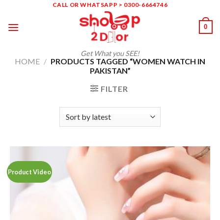
Skip
CALL OR WHATSAPP > 0300-6664746
to
0
content
Get What you SEE!
HOME
/
PRODUCTS TAGGED “WOMEN WATCH IN
PAKISTAN”
FILTER
Product Video