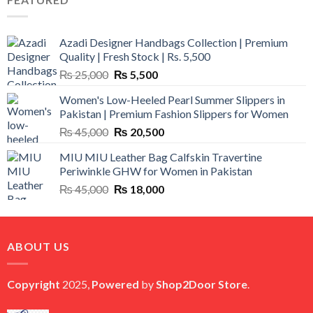
₨ 12,500.
₨ 11,000.
Azadi Designer Handbags Collection | Premium
Quality | Fresh Stock | Rs. 5,500
Original
Current
₨
25,000
₨
5,500
price
price
Women's Low-Heeled Pearl Summer Slippers in
was:
is:
Pakistan | Premium Fashion Slippers for Women
₨ 25,000.
₨ 5,500.
Original
Current
₨
45,000
₨
20,500
price
price
MIU MIU Leather Bag Calfskin Travertine
was:
is:
Periwinkle GHW for Women in Pakistan
₨ 45,000.
₨ 20,500.
Original
Current
₨
45,000
₨
18,000
price
price
was:
is:
₨ 45,000.
₨ 18,000.
ABOUT US
Copyright
2025,
Powered
by
Shop2Door Store
.