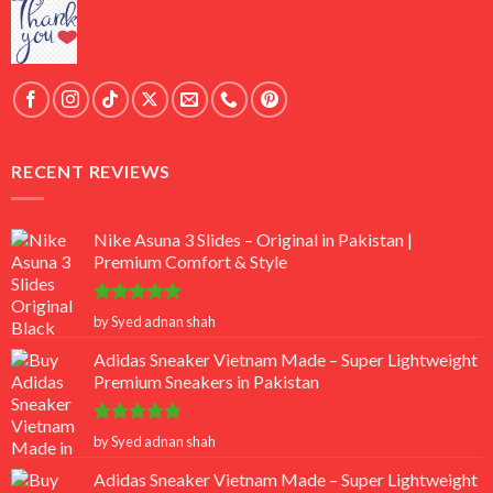
RECENT REVIEWS
Nike Asuna 3 Slides – Original in Pakistan |
Premium Comfort & Style
Rated
5
by Syed adnan shah
out of 5
Adidas Sneaker Vietnam Made – Super Lightweight
Premium Sneakers in Pakistan
Rated
5
by Syed adnan shah
out of 5
Adidas Sneaker Vietnam Made – Super Lightweight