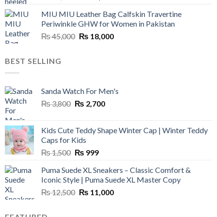
price
price
MIU MIU Leather Bag Calfskin Travertine
was:
is:
Periwinkle GHW for Women in Pakistan
₨ 45,000.
₨ 20,500.
Original
Current
₨
45,000
₨
18,000
price
price
was:
is:
BEST SELLING
₨ 45,000.
₨ 18,000.
Sanda Watch For Men's
Original
Current
₨
3,800
₨
2,700
price
price
was:
is:
Kids Cute Teddy Shape Winter Cap | Winter Teddy
₨ 3,800.
₨ 2,700.
Caps for Kids
Original
Current
₨
1,500
₨
999
price
price
Puma Suede XL Sneakers – Classic Comfort &
was:
is:
Iconic Style | Puma Suede XL Master Copy
₨ 1,500.
₨ 999.
Original
Current
₨
12,500
₨
11,000
price
price
was:
is:
FEATURED