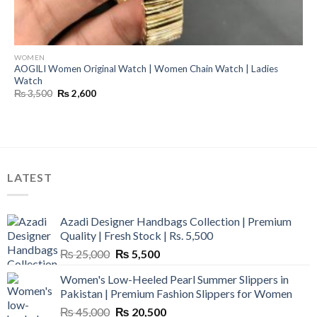
WOMEN
AOGILI Women Original Watch | Women Chain Watch | Ladies
Watch
Original
Current
₨
3,500
₨
2,600
price
price
was:
is:
₨ 3,500.
₨ 2,600.
LATEST
Azadi Designer Handbags Collection | Premium
Quality | Fresh Stock | Rs. 5,500
Original
Current
₨
25,000
₨
5,500
price
price
Women's Low-Heeled Pearl Summer Slippers in
was:
is:
Pakistan | Premium Fashion Slippers for Women
₨ 25,000.
₨ 5,500.
Original
Current
₨
45,000
₨
20,500