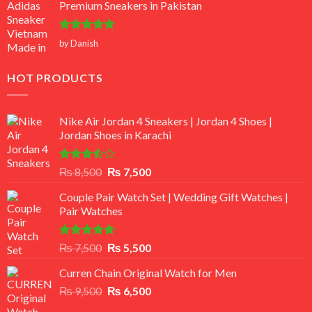
Premium Sneakers in Pakistan
Rated
5
by Danish
out of 5
HOT PRODUCTS
Nike Air Jordan 4 Sneakers | Jordan 4 Shoes |
Jordan Shoes in Karachi
Rated
Original
Current
₨
8,500
₨
7,500
3.50
out
price
price
of 5
Couple Pair Watch Set | Wedding Gift Watches |
was:
is:
Pair Watches
₨ 8,500.
₨ 7,500.
Rated
5.00
Original
Current
₨
7,500
₨
5,500
out of 5
price
price
Curren Chain Original Watch for Men
was:
is:
Original
Current
₨
9,500
₨ 7,500.
₨
6,500
₨ 5,500.
price
price