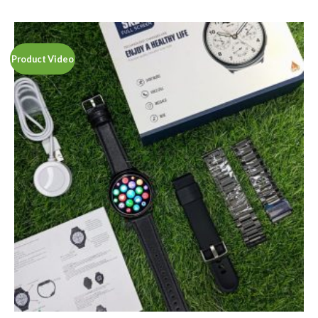
out of 5
Product Video