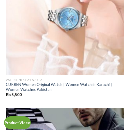
VALENTINES DAY SPECIAL
CURREN Women Original Watch | Women Watch in Karachi |
Women Watches Pakistan
₨
5,500
Product Video