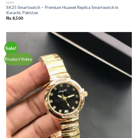
MEN
SK25 Smartwatch – Premium Huawei Replica Smartwatch in
Karachi, Pakistan
₨
8,500
Sale!
Product Video