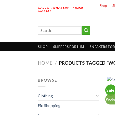
Skip
Shop
S
CALL OR WHATSAPP > 0300-
to
6664746
content
Search
for:
SHOP
SLIPPERS FOR HIM
SNEAKERS FOR
HOME
/
PRODUCTS TAGGED “WO
BROWSE
Sale
Clothing
Produ
Eid Shopping