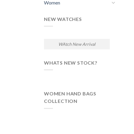
Women
NEW WATCHES
WAtch New Arrival
WHATS NEW STOCK?
WOMEN HAND BAGS
COLLECTION