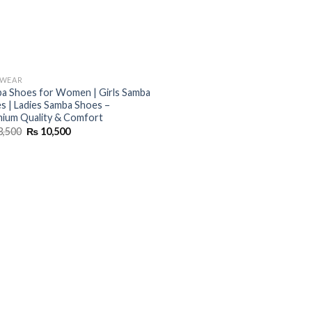
TWEAR
a Shoes for Women | Girls Samba
s | Ladies Samba Shoes –
ium Quality & Comfort
Original
Current
3,500
₨
10,500
price
price
was:
is:
₨ 13,500.
₨ 10,500.