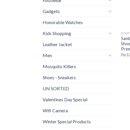
Footwear
Gadgets
Honorable Watches
Kids Shopping
FOO
Samb
Shoe
Leather Jacket
Prem
₨
1
Men
Mosquito Killers
Shoes - Sneakers
UN SORTED
Valentines Day Special
Wifi Camera
Winter Special Products