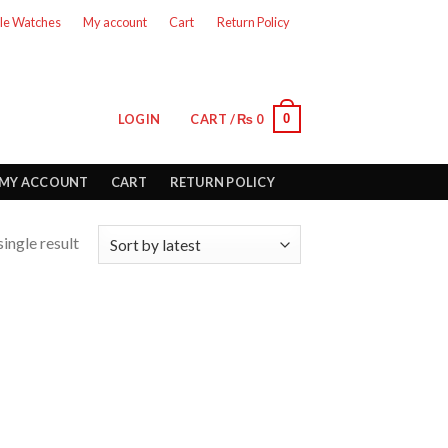
le Watches
My account
Cart
Return Policy
0
LOGIN
CART /
₨
0
MY ACCOUNT
CART
RETURN POLICY
ingle result