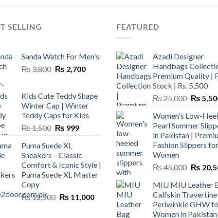
T SELLING
FEATURED
Sanda Watch For Men's
Azadi Designer
Handbags Collectio
Original
Current
₨
3,800
₨
2,700
Premium Quality | 
price
price
Stock | Rs. 5,500
was:
is:
Kids Cute Teddy Shape
Original
₨
25,000
₨
5,50
₨ 3,800.
₨ 2,700.
Winter Cap | Winter
price
Teddy Caps for Kids
Women's Low-Hee
was:
Pearl Summer Slipp
Original
Current
₨
1,500
₨
999
₨ 25,00
in Pakistan | Premi
price
price
Fashion Slippers fo
Puma Suede XL
was:
is:
Women
Sneakers – Classic
₨ 1,500.
₨ 999.
Comfort & Iconic Style |
Original
₨
45,000
₨
20,5
Puma Suede XL Master
price
Copy
MIU MIU Leather 
was:
Calfskin Travertine
Original
Current
₨
12,500
₨
11,000
₨ 45,00
Periwinkle GHW fo
price
price
Women in Pakistan
was:
is: