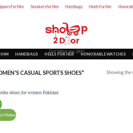
lippers For Him
Sneakers for Him
Handbags
Heels For Her
Honorab
Get What you SEE!
 HIM
HANDBAGS
HEELS FOR HER
HONORABLE WATCHES
Showing the s
MEN’S CASUAL SPORTS SHOES”
!
ct Video