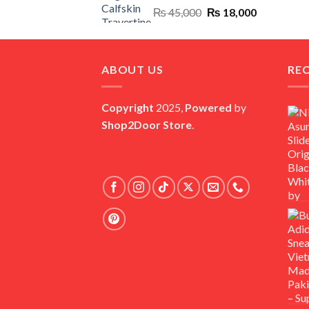
Original
Current
₨
45,000
₨
18,000
price
price
was:
is:
₨ 45,000.
₨ 18,000.
ABOUT US
RE
Copyright
2025,
Powered
by
Shop2Door Store
.