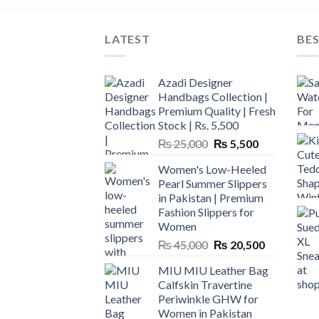
LATEST
BES
Azadi Designer
Handbags Collection |
Premium Quality | Fresh
Stock | Rs. 5,500
Original
Current
₨
25,000
₨
5,500
price
price
Women's Low-Heeled
was:
is:
Pearl Summer Slippers
₨ 25,000.
₨ 5,500.
in Pakistan | Premium
Fashion Slippers for
Women
Original
Current
₨
45,000
₨
20,500
price
price
MIU MIU Leather Bag
was:
is:
Calfskin Travertine
₨ 45,000.
₨ 20,500.
Periwinkle GHW for
Women in Pakistan