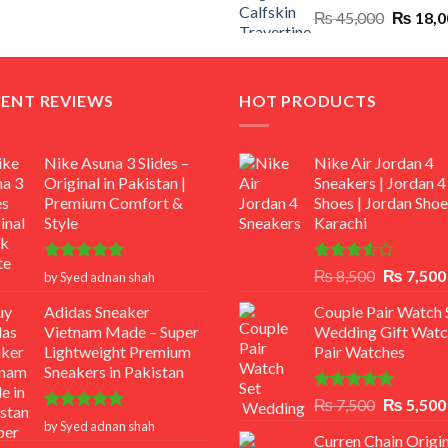
Original
₨
45,000
₨
18,0
₨ 12,500.
₨ 11,000.
price
was:
₨ 45,00
CENT REVIEWS
HOT PRODUCTS
Nike Asuna 3 Slides –
Nike Air Jordan 4
Original in Pakistan |
Sneakers | Jordan 4
Premium Comfort &
Shoes | Jordan Shoe
Style
Karachi
Rated
5
Rated
Original
₨
8,500
₨
7,500
by Syed adnan shah
out of 5
3.50
out
price
of 5
Adidas Sneaker
Couple Pair Watch S
was:
Vietnam Made – Super
Wedding Gift Watc
₨ 8,500.
Lightweight Premium
Pair Watches
Sneakers in Pakistan
Rated
5.00
Original
₨
7,500
₨
5,500
out of 5
Rated
5
price
by Syed adnan shah
out of 5
Curren Chain Origin
was: