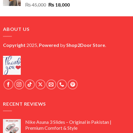
Original
Current
₨
45,000
₨
18,000
price
price
was:
is:
₨ 45,000.
₨ 18,000.
ABOUT US
Copyright
2025,
Powered
by
Shop2Door Store
.
RECENT REVIEWS
Nike Asuna 3 Slides – Original in Pakistan |
Premium Comfort & Style