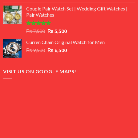
3.50
out
price
price
of 5
Couple Pair Watch Set | Wedding Gift Watches |
was:
is:
Pair Watches
₨ 8,500.
₨ 7,500.
Rated
5.00
Original
Current
₨
7,500
₨
5,500
out of 5
price
price
Curren Chain Original Watch for Men
was:
is:
Original
Current
₨
9,500
₨ 7,500.
₨
6,500
₨ 5,500.
price
price
was:
is:
₨ 9,500.
₨ 6,500.
VISIT US ON GOOGLE MAPS!