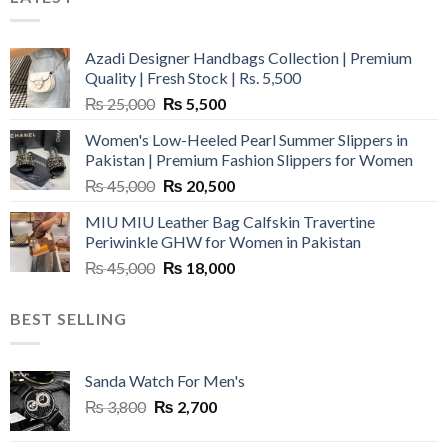
Azadi Designer Handbags Collection | Premium
Quality | Fresh Stock | Rs. 5,500
Original
Current
₨
25,000
₨
5,500
price
price
Women's Low-Heeled Pearl Summer Slippers in
was:
is:
Pakistan | Premium Fashion Slippers for Women
₨ 25,000.
₨ 5,500.
Original
Current
₨
45,000
₨
20,500
price
price
MIU MIU Leather Bag Calfskin Travertine
was:
is:
Periwinkle GHW for Women in Pakistan
₨ 45,000.
₨ 20,500.
Original
Current
₨
45,000
₨
18,000
price
price
was:
is:
BEST SELLING
₨ 45,000.
₨ 18,000.
Sanda Watch For Men's
Original
Current
₨
3,800
₨
2,700
price
price
was:
is: