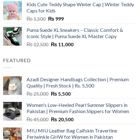
Kids Cute Teddy Shape Winter Cap | Winter Teddy
₨ 3,800.
₨ 2,700.
Caps for Kids
Original
Current
₨
1,500
₨
999
price
price
Puma Suede XL Sneakers – Classic Comfort &
was:
is:
Iconic Style | Puma Suede XL Master Copy
₨ 1,500.
₨ 999.
Original
Current
₨
12,500
₨
11,000
price
price
was:
is:
FEATURED
₨ 12,500.
₨ 11,000.
Azadi Designer Handbags Collection | Premium
Quality | Fresh Stock | Rs. 5,500
Original
Current
₨
25,000
₨
5,500
price
price
Women's Low-Heeled Pearl Summer Slippers in
was:
is:
Pakistan | Premium Fashion Slippers for Women
₨ 25,000.
₨ 5,500.
Original
Current
₨
45,000
₨
20,500
price
price
MIU MIU Leather Bag Calfskin Travertine
was:
is:
Periwinkle GHW for Women in Pakistan
₨ 45,000.
₨ 20,500.