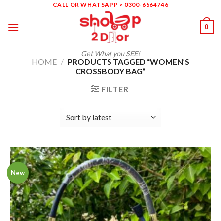
Skip
CALL OR WHATSAPP > 0300-6664746
to
0
content
Get What you SEE!
HOME
/
PRODUCTS TAGGED “WOMEN’S
CROSSBODY BAG”
FILTER
New