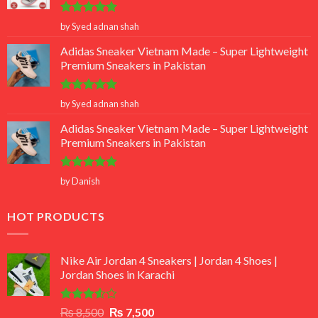
Rated
5
by Syed adnan shah
out of 5
Adidas Sneaker Vietnam Made – Super Lightweight
Premium Sneakers in Pakistan
Rated
5
by Syed adnan shah
out of 5
Adidas Sneaker Vietnam Made – Super Lightweight
Premium Sneakers in Pakistan
Rated
5
by Danish
out of 5
HOT PRODUCTS
Nike Air Jordan 4 Sneakers | Jordan 4 Shoes |
Jordan Shoes in Karachi
Rated
Original
Current
₨
8,500
₨
7,500