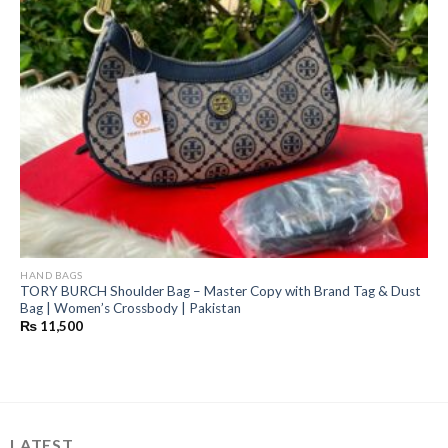
HAND BAGS
TORY BURCH Shoulder Bag – Master Copy with Brand Tag & Dust
Bag | Women’s Crossbody | Pakistan
₨
11,500
LATEST