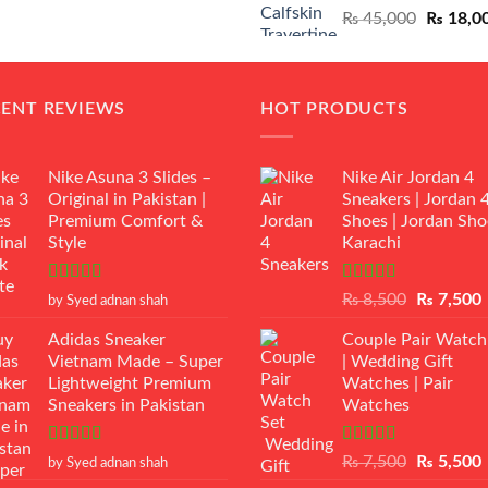
Original
₨
45,000
₨
18,0
₨ 12,500.
₨ 11,000.
price
was:
₨ 45,00
CENT REVIEWS
HOT PRODUCTS
Nike Asuna 3 Slides –
Nike Air Jordan 4
Original in Pakistan |
Sneakers | Jordan 
Premium Comfort &
Shoes | Jordan Sho
Style
Karachi
Rated
5
out
Rated
Original
₨
8,500
₨
7,500
by Syed adnan shah
of 5
3.50
out
price
p
of 5
Adidas Sneaker
Couple Pair Watch
was:
i
Vietnam Made – Super
| Wedding Gift
₨ 8,500.
Lightweight Premium
Watches | Pair
Sneakers in Pakistan
Watches
Rated
5
out
Rated
5.00
Original
₨
7,500
₨
5,500
by Syed adnan shah
of 5
out of 5
price
p