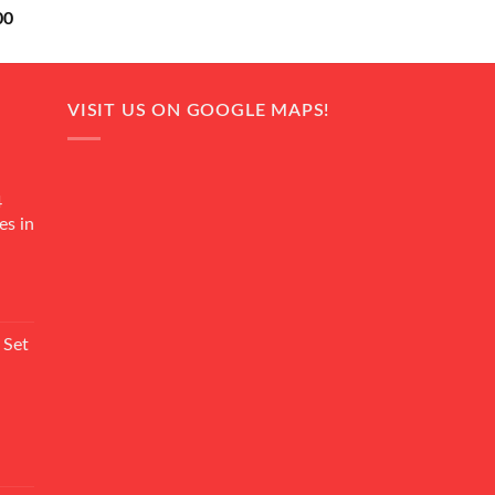
Current
00
price
is:
0.
₨ 18,000.
VISIT US ON GOOGLE MAPS!
4
es in
Current
rice
 Set
s:
₨ 7,500.
Current
rice