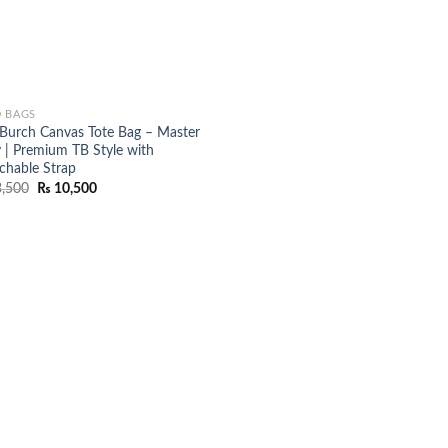
 BAGS
 Burch Canvas Tote Bag – Master
 | Premium TB Style with
chable Strap
Original
Current
,500
₨
10,500
price
price
was:
is:
₨ 13,500.
₨ 10,500.