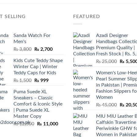
T SELLING
FEATURED
Sanda Watch For
Azadi Designer
Men's
Handbags Collectio
Premium Quality |
Original
Current
₨
3,800
₨
2,700
Fresh Stock | Rs. 5
price
price
Kids Cute Teddy Shape
Original
₨
25,000
₨
5,50
was:
is:
Winter Cap | Winter
price
₨ 3,800.
₨ 2,700.
Teddy Caps for Kids
Women's Low-Hee
was:
Pearl Summer Slip
Original
Current
₨
1,500
₨
999
₨ 25,00
in Pakistan | Prem
price
price
Fashion Slippers fo
Puma Suede XL
was:
is:
Women
Sneakers – Classic
₨ 1,500.
₨ 999.
Comfort & Iconic Style
Original
₨
45,000
₨
20,5
| Puma Suede XL
price
Master Copy
MIU MIU Leather 
was:
Calfskin Travertine
Original
Current
₨
12,500
₨
11,000
₨ 45,00
Periwinkle GHW f
price
price
Women in Pakista
was:
is: