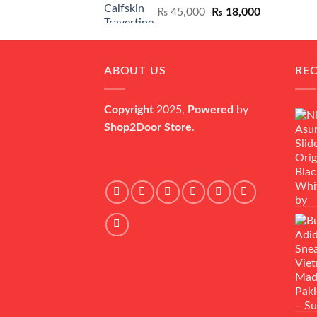
Original
Current
₨
45,000
₨
18,000
price
price
was:
is:
₨ 45,000.
₨ 18,000.
ABOUT US
RE
Copyright
2025,
Powered
by
Shop2Door Store
.