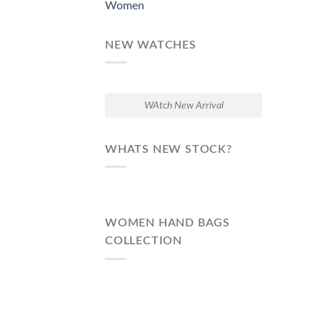
Women
NEW WATCHES
WAtch New Arrival
WHATS NEW STOCK?
WOMEN HAND BAGS
COLLECTION