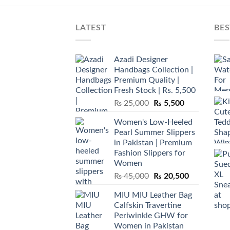
LATEST
BES
Azadi Designer
Handbags Collection |
Premium Quality |
Fresh Stock | Rs. 5,500
Original
Current
₨
25,000
₨
5,500
price
price
Women's Low-Heeled
was:
is:
Pearl Summer Slippers
₨ 25,000.
₨ 5,500.
in Pakistan | Premium
Fashion Slippers for
Women
Original
Current
₨
45,000
₨
20,500
price
price
MIU MIU Leather Bag
was:
is:
Calfskin Travertine
₨ 45,000.
₨ 20,500.
Periwinkle GHW for
Women in Pakistan