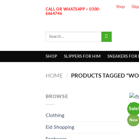
Skip
Shop
Slip
CALL OR WHATSAPP > 0300-
to
6664746
content
Search
for:
SHOP
SLIPPERS FOR HIM
SNEAKERS FOR
HOME
/
PRODUCTS TAGGED “WOM
BROWSE
Sale
Clothing
New
Eid Shopping
Footwear