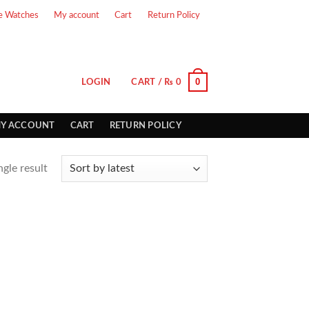
e Watches
My account
Cart
Return Policy
0
LOGIN
CART /
₨
0
Y ACCOUNT
CART
RETURN POLICY
gle result