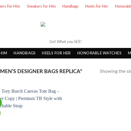
pers For Him
Sneakers for Him
Handbags
Heels For Her
Honorabl
Get What you SEE!
 HIM
HANDBAGS
HEELS FOR HER
HONORABLE WATCHES
M
EN’S DESIGNER BAGS REPLICA”
Showing the sin
!