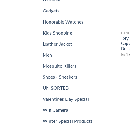
Gadgets
Honorable Watches
Kids Shopping
HAND
Tory
Copy
Leather Jacket
Deta
₨
13
Men
Mosquito Killers
Shoes - Sneakers
UN SORTED
Valentines Day Special
Wifi Camera
Winter Special Products