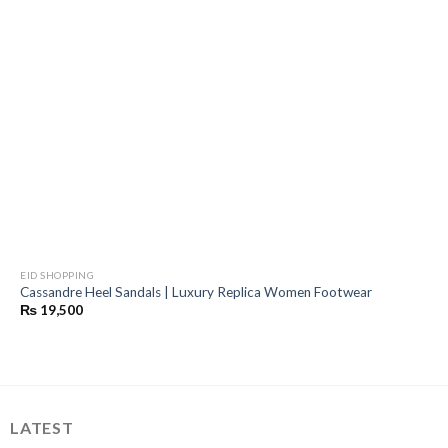
EID SHOPPING
Cassandre Heel Sandals | Luxury Replica Women Footwear
₨
19,500
LATEST