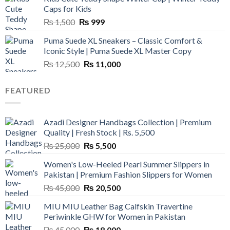
₨ 3,800.
₨ 2,700.
Caps for Kids
Original
Current
₨
1,500
₨
999
price
price
Puma Suede XL Sneakers – Classic Comfort &
was:
is:
Iconic Style | Puma Suede XL Master Copy
₨ 1,500.
₨ 999.
Original
Current
₨
12,500
₨
11,000
price
price
was:
is:
FEATURED
₨ 12,500.
₨ 11,000.
Azadi Designer Handbags Collection | Premium
Quality | Fresh Stock | Rs. 5,500
Original
Current
₨
25,000
₨
5,500
price
price
Women's Low-Heeled Pearl Summer Slippers in
was:
is:
Pakistan | Premium Fashion Slippers for Women
₨ 25,000.
₨ 5,500.
Original
Current
₨
45,000
₨
20,500
price
price
MIU MIU Leather Bag Calfskin Travertine
was:
is:
Periwinkle GHW for Women in Pakistan
₨ 45,000.
₨ 20,500.
Original
Current
₨
45,000
₨
18,000