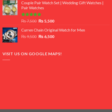
of 5
Couple Pair Watch Set | Wedding Gift Watches |
was:
is:
Pair Watches
₨ 8,500.
₨ 7,500.
Rated
5.00
Original
Current
₨
7,500
₨
5,500
out of 5
price
price
Curren Chain Original Watch for Men
was:
is:
Original
Current
₨
9,500
₨ 7,500.
₨
6,500
₨ 5,500.
price
price
was:
is:
₨ 9,500.
₨ 6,500.
VISIT US ON GOOGLE MAPS!