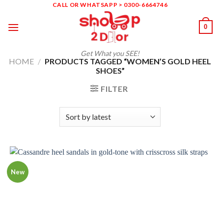
Skip
CALL OR WHATSAPP > 0300-6664746
to
0
content
Get What you SEE!
HOME
/
PRODUCTS TAGGED “WOMEN’S GOLD HEEL
SHOES”
FILTER
New