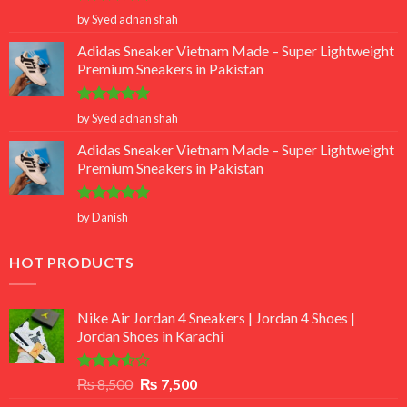
Rated
5
by Syed adnan shah
out of 5
Adidas Sneaker Vietnam Made – Super Lightweight
Premium Sneakers in Pakistan
Rated
5
by Syed adnan shah
out of 5
Adidas Sneaker Vietnam Made – Super Lightweight
Premium Sneakers in Pakistan
Rated
5
by Danish
out of 5
HOT PRODUCTS
Nike Air Jordan 4 Sneakers | Jordan 4 Shoes |
Jordan Shoes in Karachi
Rated
Original
Current
₨
8,500
₨
7,500
3.50
out
price
price