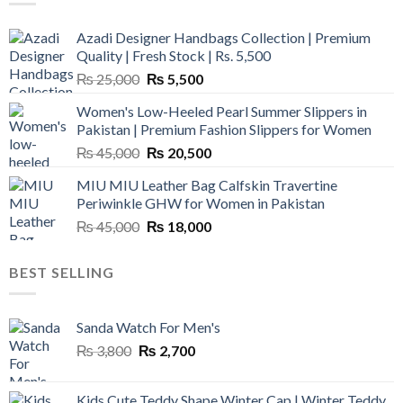
Azadi Designer Handbags Collection | Premium
Quality | Fresh Stock | Rs. 5,500
Original
Current
₨
25,000
₨
5,500
price
price
Women's Low-Heeled Pearl Summer Slippers in
was:
is:
Pakistan | Premium Fashion Slippers for Women
₨ 25,000.
₨ 5,500.
Original
Current
₨
45,000
₨
20,500
price
price
MIU MIU Leather Bag Calfskin Travertine
was:
is:
Periwinkle GHW for Women in Pakistan
₨ 45,000.
₨ 20,500.
Original
Current
₨
45,000
₨
18,000
price
price
was:
is:
BEST SELLING
₨ 45,000.
₨ 18,000.
Sanda Watch For Men's
Original
Current
₨
3,800
₨
2,700
price
price
was:
is:
Kids Cute Teddy Shape Winter Cap | Winter Teddy