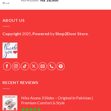
price
price
was:
is:
₨ 45,000.
₨ 18,000.
ABOUT US
Copyright
2025,
Powered
by
Shop2Door Store
.
RECENT REVIEWS
Nike Asuna 3 Slides – Original in Pakistan |
Premium Comfort & Style