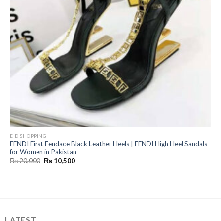
EID SHOPPING
FENDI First Fendace Black Leather Heels | FENDI High Heel Sandals
for Women in Pakistan
Original
Current
₨
20,000
₨
10,500
price
price
was:
is:
₨ 20,000.
₨ 10,500.
LATEST