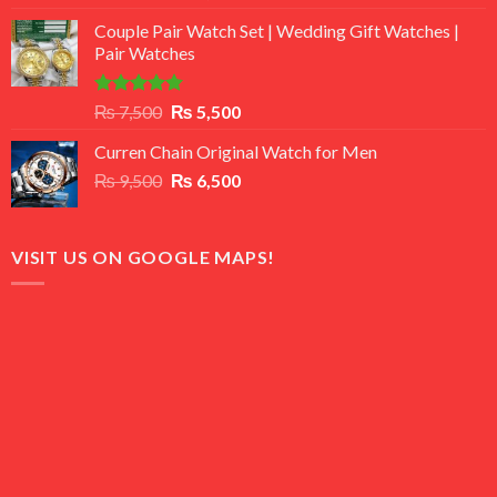
3.50
out
price
price
of 5
Couple Pair Watch Set | Wedding Gift Watches |
was:
is:
Pair Watches
₨ 8,500.
₨ 7,500.
Rated
5.00
Original
Current
₨
7,500
₨
5,500
out of 5
price
price
Curren Chain Original Watch for Men
was:
is:
Original
Current
₨
9,500
₨ 7,500.
₨
6,500
₨ 5,500.
price
price
was:
is:
₨ 9,500.
₨ 6,500.
VISIT US ON GOOGLE MAPS!