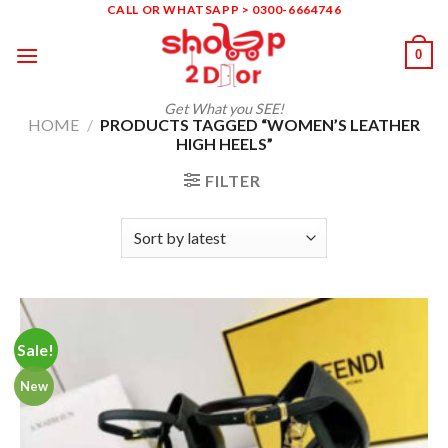
Skip
CALL OR WHATSAPP > 0300-6664746
to
0
content
Get What you SEE!
HOME
/
PRODUCTS TAGGED “WOMEN’S LEATHER
HIGH HEELS”
FILTER
Sale!
New