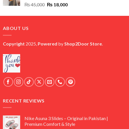
Original
Current
₨
45,000
₨
18,000
price
price
was:
is:
₨ 45,000.
₨ 18,000.
ABOUT US
Copyright
2025,
Powered
by
Shop2Door Store
.
RECENT REVIEWS
Nike Asuna 3 Slides – Original in Pakistan |
Premium Comfort & Style