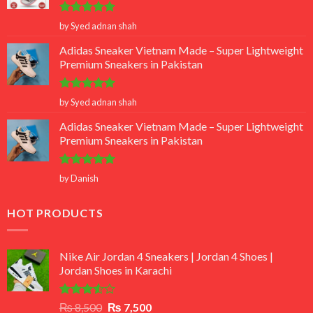
Rated
5
by Syed adnan shah
out of 5
Adidas Sneaker Vietnam Made – Super Lightweight
Premium Sneakers in Pakistan
Rated
5
by Syed adnan shah
out of 5
Adidas Sneaker Vietnam Made – Super Lightweight
Premium Sneakers in Pakistan
Rated
5
by Danish
out of 5
HOT PRODUCTS
Nike Air Jordan 4 Sneakers | Jordan 4 Shoes |
Jordan Shoes in Karachi
Rated
Original
Current
₨
8,500
₨
7,500