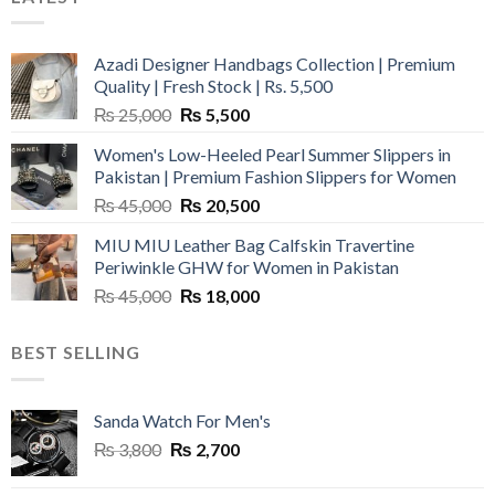
Azadi Designer Handbags Collection | Premium
Quality | Fresh Stock | Rs. 5,500
Original
Current
₨
25,000
₨
5,500
price
price
Women's Low-Heeled Pearl Summer Slippers in
was:
is:
Pakistan | Premium Fashion Slippers for Women
₨ 25,000.
₨ 5,500.
Original
Current
₨
45,000
₨
20,500
price
price
MIU MIU Leather Bag Calfskin Travertine
was:
is:
Periwinkle GHW for Women in Pakistan
₨ 45,000.
₨ 20,500.
Original
Current
₨
45,000
₨
18,000
price
price
was:
is:
BEST SELLING
₨ 45,000.
₨ 18,000.
Sanda Watch For Men's
Original
Current
₨
3,800
₨
2,700
price
price
was:
is: