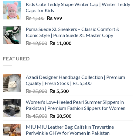
Kids Cute Teddy Shape Winter Cap | Winter Teddy
₨ 3,800.
₨ 2,700.
Caps for Kids
Original
Current
₨
1,500
₨
999
price
price
Puma Suede XL Sneakers – Classic Comfort &
was:
is:
Iconic Style | Puma Suede XL Master Copy
₨ 1,500.
₨ 999.
Original
Current
₨
12,500
₨
11,000
price
price
was:
is:
FEATURED
₨ 12,500.
₨ 11,000.
Azadi Designer Handbags Collection | Premium
Quality | Fresh Stock | Rs. 5,500
Original
Current
₨
25,000
₨
5,500
price
price
Women's Low-Heeled Pearl Summer Slippers in
was:
is:
Pakistan | Premium Fashion Slippers for Women
₨ 25,000.
₨ 5,500.
Original
Current
₨
45,000
₨
20,500
price
price
MIU MIU Leather Bag Calfskin Travertine
was:
is:
Periwinkle GHW for Women in Pakistan
₨ 45,000.
₨ 20,500.