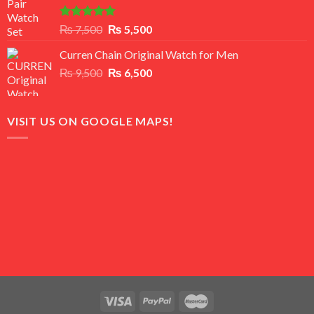
Rated
5.00
Original
Current
₨
7,500
₨
5,500
out of 5
price
price
Curren Chain Original Watch for Men
was:
is:
Original
Current
₨
9,500
₨ 7,500.
₨
6,500
₨ 5,500.
price
price
was:
is:
₨ 9,500.
₨ 6,500.
VISIT US ON GOOGLE MAPS!