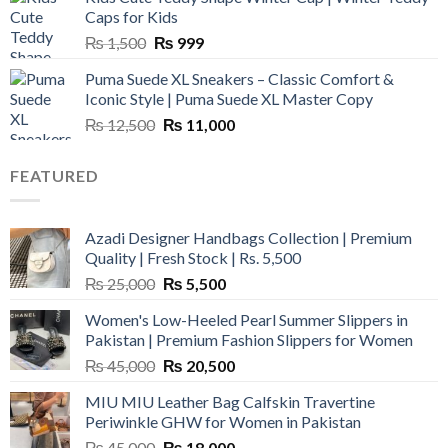
₨ 3,800.
₨ 2,700.
Caps for Kids
Original
Current
₨
1,500
₨
999
price
price
Puma Suede XL Sneakers – Classic Comfort &
was:
is:
Iconic Style | Puma Suede XL Master Copy
₨ 1,500.
₨ 999.
Original
Current
₨
12,500
₨
11,000
price
price
was:
is:
FEATURED
₨ 12,500.
₨ 11,000.
Azadi Designer Handbags Collection | Premium
Quality | Fresh Stock | Rs. 5,500
Original
Current
₨
25,000
₨
5,500
price
price
Women's Low-Heeled Pearl Summer Slippers in
was:
is:
Pakistan | Premium Fashion Slippers for Women
₨ 25,000.
₨ 5,500.
Original
Current
₨
45,000
₨
20,500
price
price
MIU MIU Leather Bag Calfskin Travertine
was:
is:
Periwinkle GHW for Women in Pakistan
₨ 45,000.
₨ 20,500.
Original
Current
₨
45,000
₨
18,000