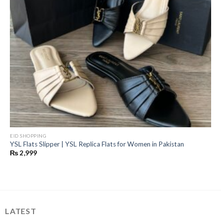
EID SHOPPING
YSL Flats Slipper | YSL Replica Flats for Women in Pakistan
₨
2,999
LATEST