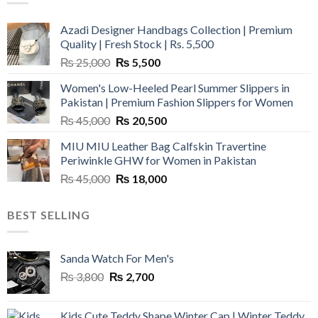
Azadi Designer Handbags Collection | Premium
Quality | Fresh Stock | Rs. 5,500
Original
Current
₨
25,000
₨
5,500
price
price
Women's Low-Heeled Pearl Summer Slippers in
was:
is:
Pakistan | Premium Fashion Slippers for Women
₨ 25,000.
₨ 5,500.
Original
Current
₨
45,000
₨
20,500
price
price
MIU MIU Leather Bag Calfskin Travertine
was:
is:
Periwinkle GHW for Women in Pakistan
₨ 45,000.
₨ 20,500.
Original
Current
₨
45,000
₨
18,000
price
price
was:
is:
BEST SELLING
₨ 45,000.
₨ 18,000.
Sanda Watch For Men's
Original
Current
₨
3,800
₨
2,700
price
price
was:
is:
Kids Cute Teddy Shape Winter Cap | Winter Teddy