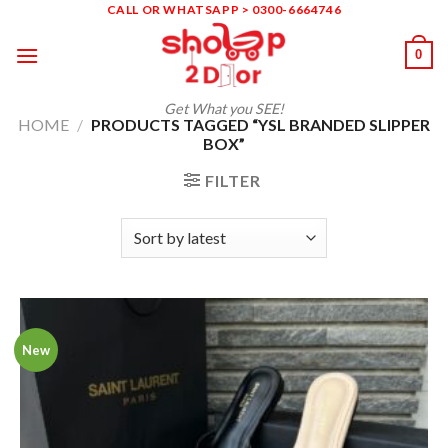
Skip
CALL OR WHATSAPP > 0300-6664746
to
0
content
Get What you SEE!
HOME
/
PRODUCTS TAGGED “YSL BRANDED SLIPPER
BOX”
FILTER
New