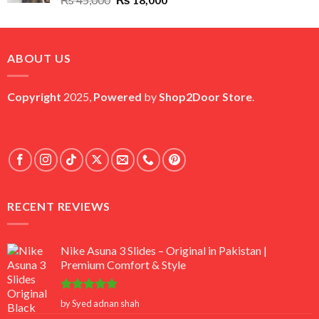
price
price
was:
is:
₨ 45,000.
₨ 18,000.
ABOUT US
Copyright
2025,
Powered
by
Shop2Door Store
.
RECENT REVIEWS
Nike Asuna 3 Slides – Original in Pakistan |
Premium Comfort & Style
Rated
5
by Syed adnan shah
out of 5