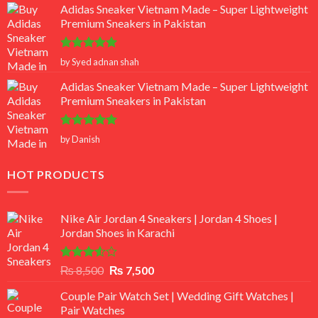
Adidas Sneaker Vietnam Made – Super Lightweight
Premium Sneakers in Pakistan
Rated
5
by Syed adnan shah
out of 5
Adidas Sneaker Vietnam Made – Super Lightweight
Premium Sneakers in Pakistan
Rated
5
by Danish
out of 5
HOT PRODUCTS
Nike Air Jordan 4 Sneakers | Jordan 4 Shoes |
Jordan Shoes in Karachi
Rated
Original
Current
₨
8,500
₨
7,500
3.50
out
price
price
of 5
Couple Pair Watch Set | Wedding Gift Watches |
was:
is:
Pair Watches
₨ 8,500.
₨ 7,500.