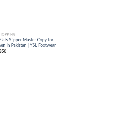
SHOPPING
Flats Slipper Master Copy for
n in Pakistan | YSL Footwear
850