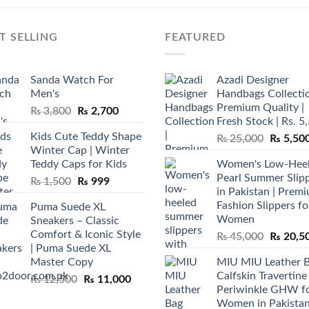
T SELLING
FEATURED
Sanda Watch For
Azadi Designer
Men's
Handbags Collectio
Premium Quality |
Original
Current
₨
3,800
₨
2,700
Fresh Stock | Rs. 5
price
price
Kids Cute Teddy Shape
Original
₨
25,000
₨
5,50
was:
is:
Winter Cap | Winter
price
₨ 3,800.
₨ 2,700.
Teddy Caps for Kids
Women's Low-Hee
was:
Pearl Summer Slip
Original
Current
₨
1,500
₨
999
₨ 25,00
in Pakistan | Prem
price
price
Fashion Slippers fo
Puma Suede XL
was:
is:
Women
Sneakers – Classic
₨ 1,500.
₨ 999.
Comfort & Iconic Style
Original
₨
45,000
₨
20,5
| Puma Suede XL
price
Master Copy
MIU MIU Leather 
was:
Calfskin Travertine
Original
Current
₨
12,500
₨
11,000
₨ 45,00
Periwinkle GHW f
price
price
Women in Pakista
was:
is: