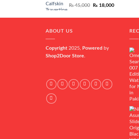
Original
Current
₨
45,000
₨
18,000
price
price
was:
is:
₨ 45,000.
₨ 18,000.
ABOUT US
RE
Copyright
2025,
Powered
by
Shop2Door Store
.