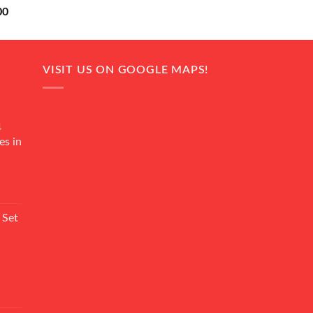
Current
00
price
is:
0.
₨ 18,000.
VISIT US ON GOOGLE MAPS!
4
es in
Current
rice
 Set
s:
₨ 7,500.
Current
rice