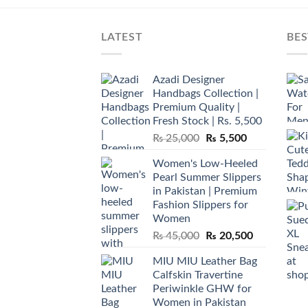
LATEST
BES
Azadi Designer
Handbags Collection |
Premium Quality |
Fresh Stock | Rs. 5,500
Original
Current
₨
25,000
₨
5,500
price
price
Women's Low-Heeled
was:
is:
Pearl Summer Slippers
₨ 25,000.
₨ 5,500.
in Pakistan | Premium
Fashion Slippers for
Women
Original
Current
₨
45,000
₨
20,500
price
price
MIU MIU Leather Bag
was:
is:
Calfskin Travertine
₨ 45,000.
₨ 20,500.
Periwinkle GHW for
Women in Pakistan