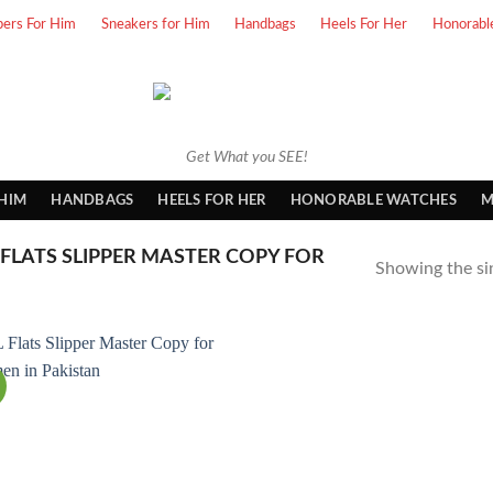
pers For Him
Sneakers for Him
Handbags
Heels For Her
Honorabl
Get What you SEE!
 HIM
HANDBAGS
HEELS FOR HER
HONORABLE WATCHES
M
FLATS SLIPPER MASTER COPY FOR
Showing the sin