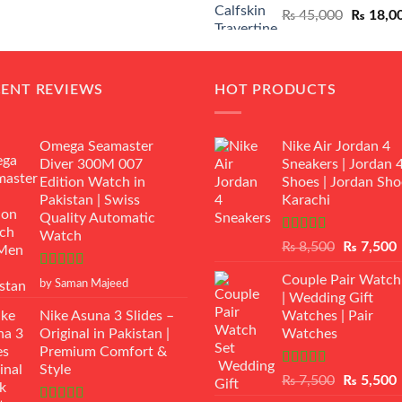
Original
₨
45,000
₨
18,0
₨ 12,500.
₨ 11,000.
price
was:
₨ 45,00
CENT REVIEWS
HOT PRODUCTS
Omega Seamaster
Nike Air Jordan 4
Diver 300M 007
Sneakers | Jordan 
Edition Watch in
Shoes | Jordan Sho
Pakistan | Swiss
Karachi
Quality Automatic
Watch
Rated
Original
₨
8,500
₨
7,500
3.50
out
price
p
of 5
Rated
5
out
Couple Pair Watch
was:
i
by Saman Majeed
of 5
| Wedding Gift
₨ 8,500.
Nike Asuna 3 Slides –
Watches | Pair
Original in Pakistan |
Watches
Premium Comfort &
Style
Rated
5.00
Original
₨
7,500
₨
5,500
out of 5
price
p