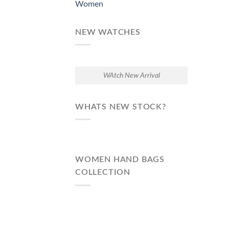
Women
NEW WATCHES
WAtch New Arrival
WHATS NEW STOCK?
WOMEN HAND BAGS
COLLECTION