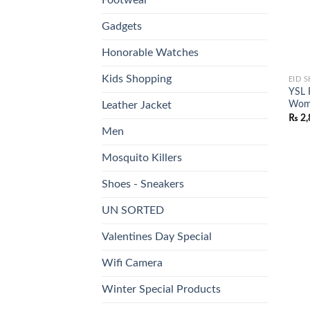
Gadgets
Honorable Watches
Kids Shopping
EID 
YSL 
Wome
Leather Jacket
₨
2,
Men
Mosquito Killers
Shoes - Sneakers
UN SORTED
Valentines Day Special
Wifi Camera
Winter Special Products