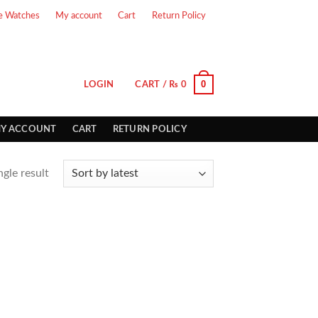
e Watches
My account
Cart
Return Policy
0
LOGIN
CART /
₨
0
Y ACCOUNT
CART
RETURN POLICY
gle result