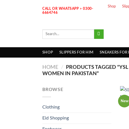
Skip
Shop
Slip
CALL OR WHATSAPP > 0300-
to
6664746
content
Search
for:
SHOP
SLIPPERS FOR HIM
SNEAKERS FOR
HOME
/
PRODUCTS TAGGED “YSL 
WOMEN IN PAKISTAN”
BROWSE
New
Clothing
Eid Shopping
Footwear