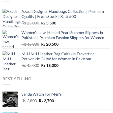
Azadi Designer Handbags Collection | Premium
Quality | Fresh Stock | Rs. 5,500
Original
Current
₨
25,000
₨
5,500
price
price
Women's Low-Heeled Pearl Summer Slippers in
was:
is:
Pakistan | Premium Fashion Slippers for Women
₨ 25,000.
₨ 5,500.
Original
Current
₨
45,000
₨
20,500
price
price
MIU MIU Leather Bag Calfskin Travertine
was:
is:
Periwinkle GHW for Women in Pakistan
₨ 45,000.
₨ 20,500.
Original
Current
₨
45,000
₨
18,000
price
price
was:
is:
BEST SELLING
₨ 45,000.
₨ 18,000.
Sanda Watch For Men's
Original
Current
₨
3,800
₨
2,700
price
price
was:
is: