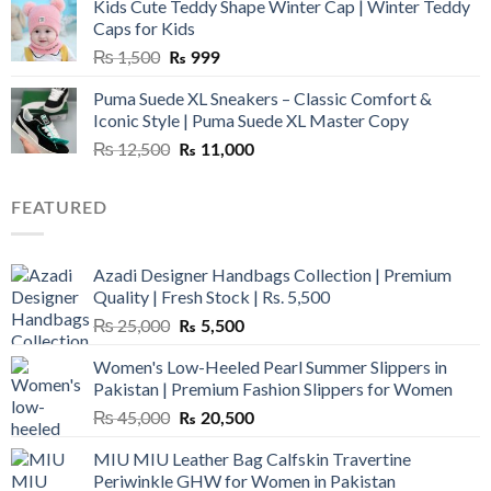
Kids Cute Teddy Shape Winter Cap | Winter Teddy
₨ 3,800.
₨ 2,700.
Caps for Kids
Original
Current
₨
1,500
₨
999
price
price
Puma Suede XL Sneakers – Classic Comfort &
was:
is:
Iconic Style | Puma Suede XL Master Copy
₨ 1,500.
₨ 999.
Original
Current
₨
12,500
₨
11,000
price
price
was:
is:
FEATURED
₨ 12,500.
₨ 11,000.
Azadi Designer Handbags Collection | Premium
Quality | Fresh Stock | Rs. 5,500
Original
Current
₨
25,000
₨
5,500
price
price
Women's Low-Heeled Pearl Summer Slippers in
was:
is:
Pakistan | Premium Fashion Slippers for Women
₨ 25,000.
₨ 5,500.
Original
Current
₨
45,000
₨
20,500
price
price
MIU MIU Leather Bag Calfskin Travertine
was:
is:
Periwinkle GHW for Women in Pakistan
₨ 45,000.
₨ 20,500.