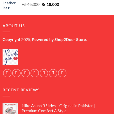
Original
Current
₨
45,000
₨
18,000
price
price
was:
is:
₨ 45,000.
₨ 18,000.
ABOUT US
2025,
by
.
Copyright
Powered
Shop2Door Store
RECENT REVIEWS
Nike Asuna 3 Slides – Original in Pakistan |
Premium Comfort & Style