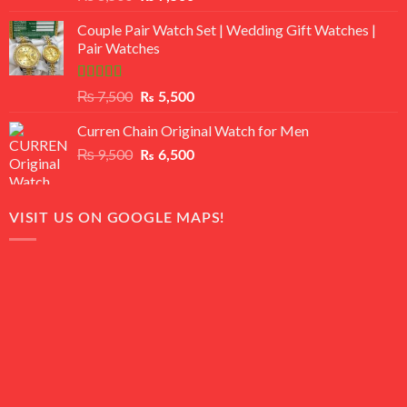
3.50
out
price
price
of 5
Couple Pair Watch Set | Wedding Gift Watches |
was:
is:
Pair Watches
₨ 8,500.
₨ 7,500.
Rated
5.00
Original
Current
₨
7,500
₨
5,500
out of 5
price
price
Curren Chain Original Watch for Men
was:
is:
₨ 7,500.
₨ 5,500.
Original
Current
₨
9,500
₨
6,500
price
price
was:
is:
₨ 9,500.
₨ 6,500.
VISIT US ON GOOGLE MAPS!