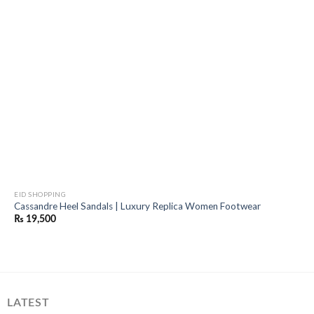
EID SHOPPING
Cassandre Heel Sandals | Luxury Replica Women Footwear
₨
19,500
LATEST