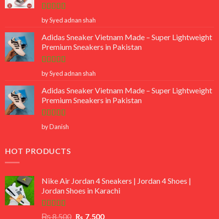
Rated
5
out
by Syed adnan shah
of 5
Adidas Sneaker Vietnam Made – Super Lightweight
Premium Sneakers in Pakistan
Rated
5
out
by Syed adnan shah
of 5
Adidas Sneaker Vietnam Made – Super Lightweight
Premium Sneakers in Pakistan
Rated
5
out
by Danish
of 5
HOT PRODUCTS
Nike Air Jordan 4 Sneakers | Jordan 4 Shoes |
Jordan Shoes in Karachi
Rated
Original
Current
₨
8,500
₨
7,500