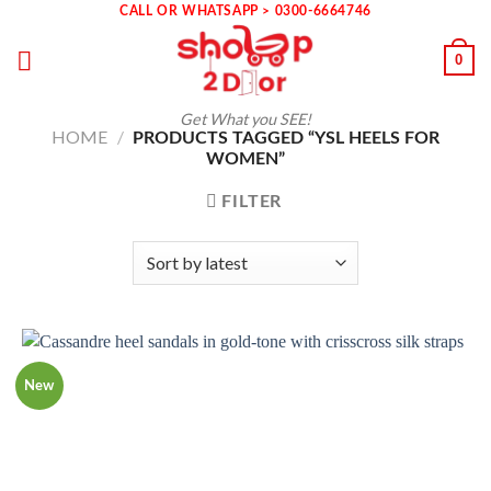
Skip
CALL OR WHATSAPP > 0300-6664746
to
0
content
Get What you SEE!
HOME
/
PRODUCTS TAGGED “YSL HEELS FOR
WOMEN”
FILTER
New