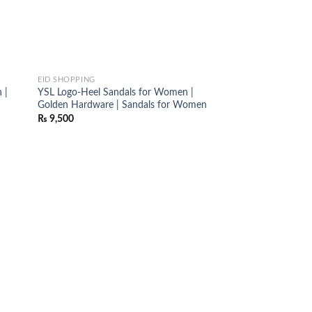
EID SHOPPING
 |
YSL Logo-Heel Sandals for Women |
Golden Hardware | Sandals for Women
₨
9,500