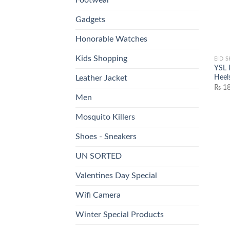
Gadgets
Honorable Watches
Kids Shopping
EID 
YSL 
Heel
Leather Jacket
₨
18
Men
Mosquito Killers
Shoes - Sneakers
UN SORTED
Valentines Day Special
Wifi Camera
Winter Special Products