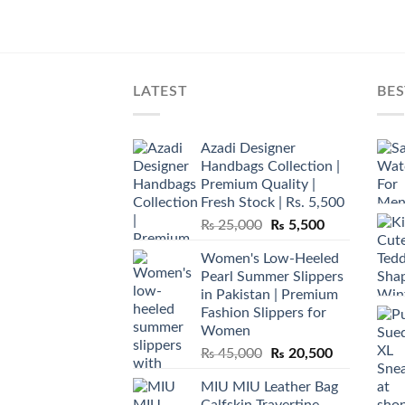
LATEST
BES
Azadi Designer
Handbags Collection |
Premium Quality |
Fresh Stock | Rs. 5,500
Original
Current
₨
25,000
₨
5,500
price
price
Women's Low-Heeled
was:
is:
Pearl Summer Slippers
₨ 25,000.
₨ 5,500.
in Pakistan | Premium
Fashion Slippers for
Women
Original
Current
₨
45,000
₨
20,500
price
price
MIU MIU Leather Bag
was:
is:
Calfskin Travertine