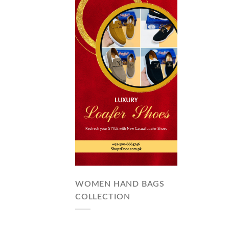
WOMEN HAND BAGS
COLLECTION