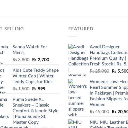
T SELLING
FEATURED
Sanda Watch For
Azadi Designer
Men's
Handbags Collectio
Premium Quality |
Original
Current
₨
3,800
₨
2,700
Fresh Stock | Rs. 5
price
price
Kids Cute Teddy Shape
Original
₨
25,000
₨
5,50
was:
is:
Winter Cap | Winter
price
₨ 3,800.
₨ 2,700.
Teddy Caps for Kids
Women's Low-Hee
was:
Pearl Summer Slip
Original
Current
₨
1,500
₨
999
₨ 25,00
in Pakistan | Prem
price
price
Fashion Slippers fo
Puma Suede XL
was:
is:
Women
Sneakers – Classic
₨ 1,500.
₨ 999.
Comfort & Iconic Style
Original
₨
45,000
₨
20,5
| Puma Suede XL
price
Master Copy
MIU MIU Leather 
was:
Calfskin Travertine