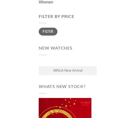
Women
FILTER BY PRICE
Min
Max
FILTER
price
price
NEW WATCHES
WAtch New Arrival
WHATS NEW STOCK?