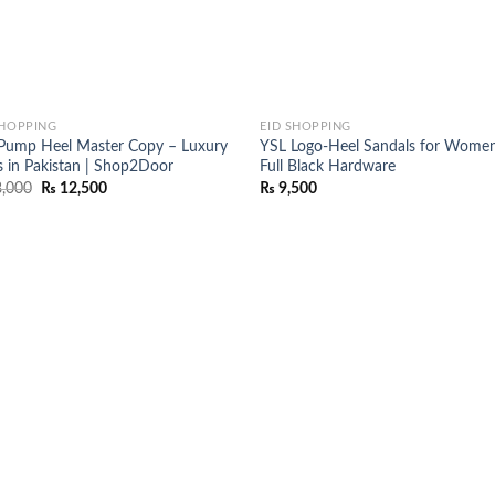
SHOPPING
EID SHOPPING
Pump Heel Master Copy – Luxury
YSL Logo-Heel Sandals for Women
s in Pakistan | Shop2Door
Full Black Hardware
Original
Current
,000
₨
12,500
₨
9,500
price
price
was:
is:
₨ 18,000.
₨ 12,500.