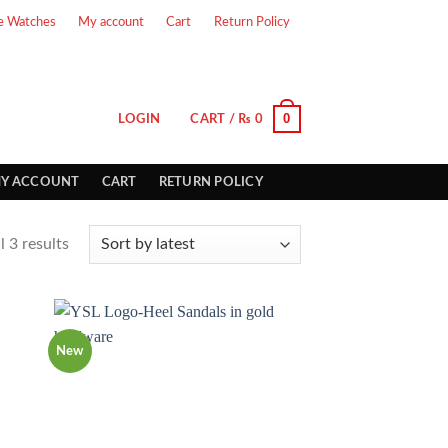
e Watches
My account
Cart
Return Policy
0
LOGIN
CART /
₨
0
Y ACCOUNT
CART
RETURN POLICY
 3 results
New