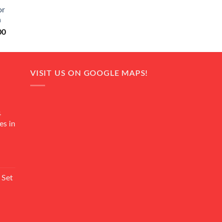
0.
₨ 20,500.
or
n
Current
00
price
is:
0.
₨ 18,000.
VISIT US ON GOOGLE MAPS!
4
es in
Current
rice
 Set
s:
₨ 7,500.