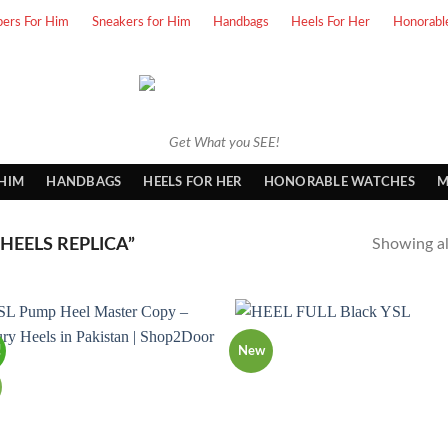
pers For Him
Sneakers for Him
Handbags
Heels For Her
Honorabl
Get What you SEE!
 HIM
HANDBAGS
HEELS FOR HER
HONORABLE WATCHES
M
HEELS REPLICA”
Showing all
!
New