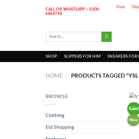
Skip
Shop
Slip
CALL OR WHATSAPP > 0300-
to
6664746
content
Search
for:
SHOP
SLIPPERS FOR HIM
SNEAKERS FOR
HOME
/
PRODUCTS TAGGED “YSL 
BROWSE
Sale
Clothing
New
Eid Shopping
Footwear