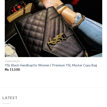
HAND BAGS
YSL Black Handbag for Women | Premium YSL Master Copy Bag
₨
11,500
LATEST