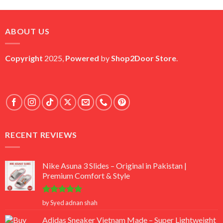
price
price
was:
is:
₨ 45,000.
₨ 18,000.
ABOUT US
Copyright
2025,
Powered
by
Shop2Door Store
.
RECENT REVIEWS
Nike Asuna 3 Slides – Original in Pakistan |
Premium Comfort & Style
Rated
5
by Syed adnan shah
out of 5
Adidas Sneaker Vietnam Made – Super Lightweight