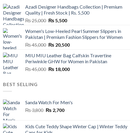
Azadi Designer Handbags Collection | Premium
Quality | Fresh Stock | Rs. 5,500
Original
Current
₨
25,000
₨
5,500
price
price
Women's Low-Heeled Pearl Summer Slippers in
was:
is:
Pakistan | Premium Fashion Slippers for Women
₨ 25,000.
₨ 5,500.
Original
Current
₨
45,000
₨
20,500
price
price
MIU MIU Leather Bag Calfskin Travertine
was:
is:
Periwinkle GHW for Women in Pakistan
₨ 45,000.
₨ 20,500.
Original
Current
₨
45,000
₨
18,000
price
price
was:
is:
BEST SELLING
₨ 45,000.
₨ 18,000.
Sanda Watch For Men's
Original
Current
₨
3,800
₨
2,700
price
price
was:
is:
Kids Cute Teddy Shape Winter Cap | Winter Teddy
₨ 3,800.
₨ 2,700.
Caps for Kids