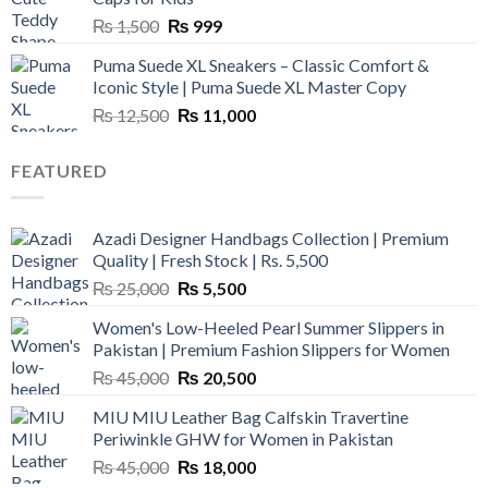
Original
Current
₨
1,500
₨
999
price
price
Puma Suede XL Sneakers – Classic Comfort &
was:
is:
Iconic Style | Puma Suede XL Master Copy
₨ 1,500.
₨ 999.
Original
Current
₨
12,500
₨
11,000
price
price
was:
is:
FEATURED
₨ 12,500.
₨ 11,000.
Azadi Designer Handbags Collection | Premium
Quality | Fresh Stock | Rs. 5,500
Original
Current
₨
25,000
₨
5,500
price
price
Women's Low-Heeled Pearl Summer Slippers in
was:
is:
Pakistan | Premium Fashion Slippers for Women
₨ 25,000.
₨ 5,500.
Original
Current
₨
45,000
₨
20,500
price
price
MIU MIU Leather Bag Calfskin Travertine
was:
is:
Periwinkle GHW for Women in Pakistan
₨ 45,000.
₨ 20,500.
Original
Current
₨
45,000
₨
18,000