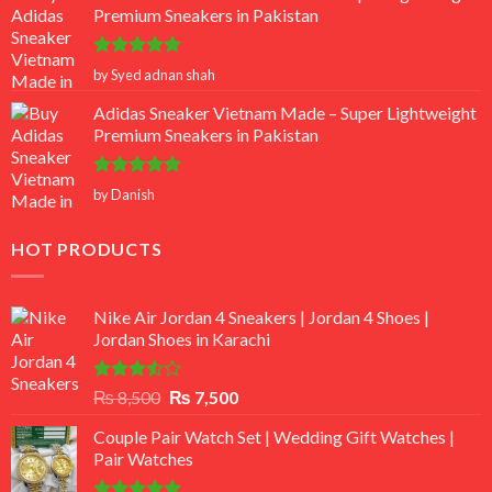
Premium Sneakers in Pakistan
Rated
5
by Syed adnan shah
out of 5
Adidas Sneaker Vietnam Made – Super Lightweight
Premium Sneakers in Pakistan
Rated
5
by Danish
out of 5
HOT PRODUCTS
Nike Air Jordan 4 Sneakers | Jordan 4 Shoes |
Jordan Shoes in Karachi
Rated
Original
Current
₨
8,500
₨
7,500
3.50
out
price
price
of 5
Couple Pair Watch Set | Wedding Gift Watches |
was:
is:
Pair Watches
₨ 8,500.
₨ 7,500.