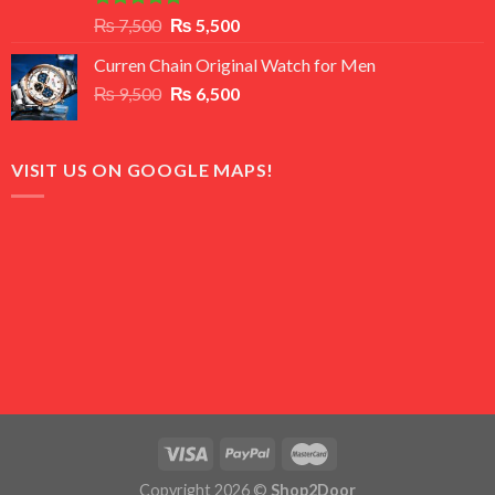
Rated
5.00
Original
Current
₨
7,500
₨
5,500
out of 5
price
price
Curren Chain Original Watch for Men
was:
is:
Original
Current
₨
9,500
₨ 7,500.
₨
6,500
₨ 5,500.
price
price
was:
is:
₨ 9,500.
₨ 6,500.
VISIT US ON GOOGLE MAPS!
Copyright 2026 ©
Shop2Door