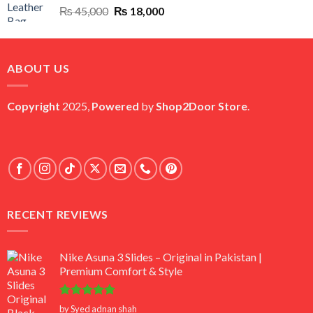
Original
Current
₨
45,000
₨
18,000
price
price
was:
is:
₨ 45,000.
₨ 18,000.
ABOUT US
Copyright
2025,
Powered
by
Shop2Door Store
.
RECENT REVIEWS
Nike Asuna 3 Slides – Original in Pakistan |
Premium Comfort & Style
Rated
5
by Syed adnan shah