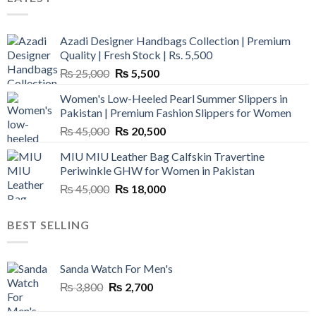
Azadi Designer Handbags Collection | Premium
Quality | Fresh Stock | Rs. 5,500
Original
Current
₨
25,000
₨
5,500
price
price
Women's Low-Heeled Pearl Summer Slippers in
was:
is:
Pakistan | Premium Fashion Slippers for Women
₨ 25,000.
₨ 5,500.
Original
Current
₨
45,000
₨
20,500
price
price
MIU MIU Leather Bag Calfskin Travertine
was:
is:
Periwinkle GHW for Women in Pakistan
₨ 45,000.
₨ 20,500.
Original
Current
₨
45,000
₨
18,000
price
price
was:
is:
BEST SELLING
₨ 45,000.
₨ 18,000.
Sanda Watch For Men's
Original
Current
₨
3,800
₨
2,700
price
price
was:
is: