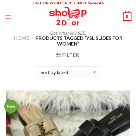
Skip
CALL OR WHATSAPP > 0300-6664746
to
0
content
Get What you SEE!
HOME
/
PRODUCTS TAGGED “YSL SLIDES FOR
WOMEN”
FILTER
New