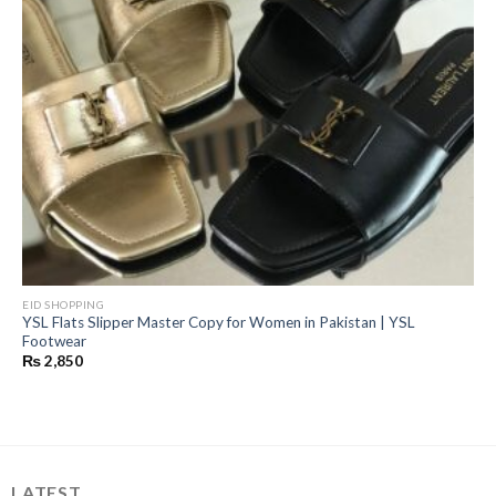
EID SHOPPING
YSL Flats Slipper Master Copy for Women in Pakistan | YSL
Footwear
₨
2,850
LATEST