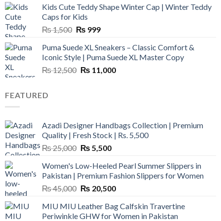
Kids Cute Teddy Shape Winter Cap | Winter Teddy
₨ 3,800.
₨ 2,700.
Caps for Kids
Original
Current
₨
1,500
₨
999
price
price
Puma Suede XL Sneakers – Classic Comfort &
was:
is:
Iconic Style | Puma Suede XL Master Copy
₨ 1,500.
₨ 999.
Original
Current
₨
12,500
₨
11,000
price
price
was:
is:
FEATURED
₨ 12,500.
₨ 11,000.
Azadi Designer Handbags Collection | Premium
Quality | Fresh Stock | Rs. 5,500
Original
Current
₨
25,000
₨
5,500
price
price
Women's Low-Heeled Pearl Summer Slippers in
was:
is:
Pakistan | Premium Fashion Slippers for Women
₨ 25,000.
₨ 5,500.
Original
Current
₨
45,000
₨
20,500
price
price
MIU MIU Leather Bag Calfskin Travertine
was:
is:
Periwinkle GHW for Women in Pakistan
₨ 45,000.
₨ 20,500.