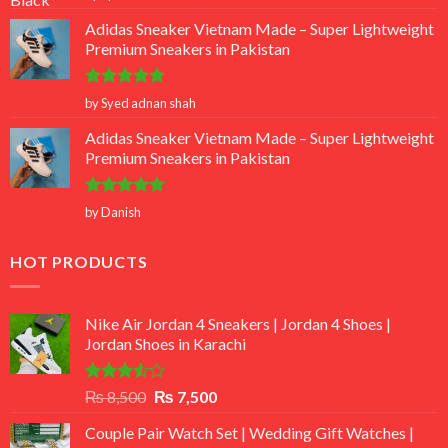
out of 5
Adidas Sneaker Vietnam Made – Super Lightweight
Premium Sneakers in Pakistan
Rated
5
by Syed adnan shah
out of 5
Adidas Sneaker Vietnam Made – Super Lightweight
Premium Sneakers in Pakistan
Rated
5
by Danish
out of 5
HOT PRODUCTS
Nike Air Jordan 4 Sneakers | Jordan 4 Shoes |
Jordan Shoes in Karachi
Rated
Original
Current
₨
8,500
₨
7,500
3.50
out
price
price
of 5
Couple Pair Watch Set | Wedding Gift Watches |
was:
is: