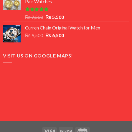
Pair Watches
₨ 8,500.
₨ 7,500.
Rated
5.00
Original
Current
₨
7,500
₨
5,500
out of 5
price
price
Curren Chain Original Watch for Men
was:
is:
Original
Current
₨
9,500
₨ 7,500.
₨
6,500
₨ 5,500.
price
price
was:
is:
₨ 9,500.
₨ 6,500.
VISIT US ON GOOGLE MAPS!