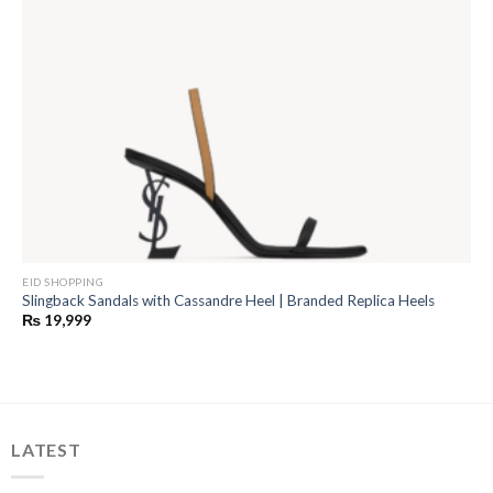
EID SHOPPING
Slingback Sandals with Cassandre Heel | Branded Replica Heels
₨
19,999
LATEST