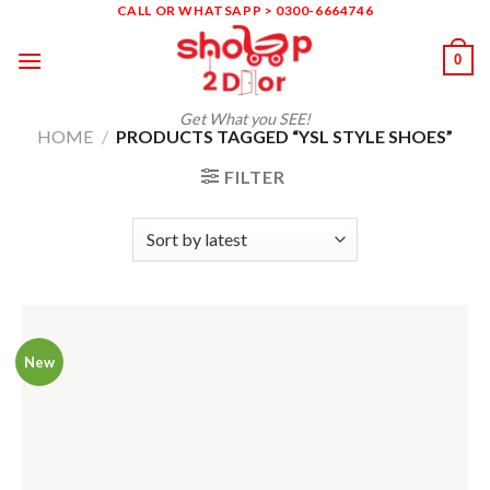
Skip
CALL OR WHATSAPP > 0300-6664746
to
0
content
Get What you SEE!
HOME
/
PRODUCTS TAGGED “YSL STYLE SHOES”
FILTER
New