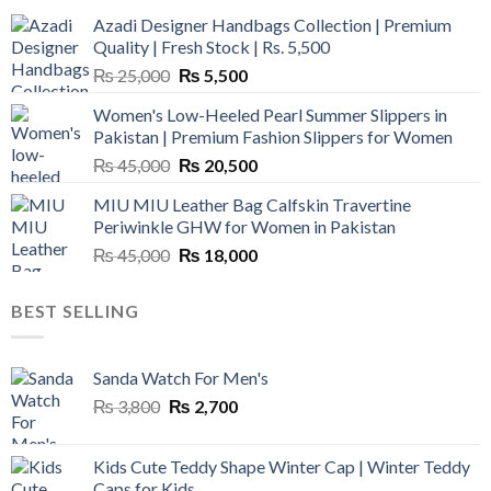
Azadi Designer Handbags Collection | Premium
Quality | Fresh Stock | Rs. 5,500
Original
Current
₨
25,000
₨
5,500
price
price
Women's Low-Heeled Pearl Summer Slippers in
was:
is:
Pakistan | Premium Fashion Slippers for Women
₨ 25,000.
₨ 5,500.
Original
Current
₨
45,000
₨
20,500
price
price
MIU MIU Leather Bag Calfskin Travertine
was:
is:
Periwinkle GHW for Women in Pakistan
₨ 45,000.
₨ 20,500.
Original
Current
₨
45,000
₨
18,000
price
price
was:
is:
BEST SELLING
₨ 45,000.
₨ 18,000.
Sanda Watch For Men's
Original
Current
₨
3,800
₨
2,700
price
price
was:
is:
Kids Cute Teddy Shape Winter Cap | Winter Teddy
₨ 3,800.
₨ 2,700.
Caps for Kids