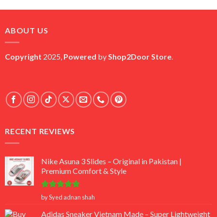
price
price
was:
is:
₨ 45,000.
₨ 18,000.
ABOUT US
Copyright
2025,
Powered
by
Shop2Door Store
.
RECENT REVIEWS
Nike Asuna 3 Slides – Original in Pakistan |
Premium Comfort & Style
Rated
5
by Syed adnan shah
out of 5
Adidas Sneaker Vietnam Made – Super Lightweight