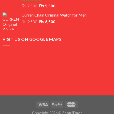
Rated
5.00
Original
Current
₨
7,500
₨
5,500
out of 5
price
price
Curren Chain Original Watch for Men
was:
is:
Original
Current
₨
9,500
₨ 7,500.
₨
6,500
₨ 5,500.
price
price
was:
is:
₨ 9,500.
₨ 6,500.
VISIT US ON GOOGLE MAPS!
Copyright 2026 ©
Shop2Door