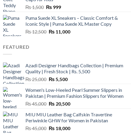
Original
Current
₨
1,500
₨
999
price
price
Puma Suede XL Sneakers – Classic Comfort &
was:
is:
Iconic Style | Puma Suede XL Master Copy
₨ 1,500.
₨ 999.
Original
Current
₨
12,500
₨
11,000
price
price
was:
is:
FEATURED
₨ 12,500.
₨ 11,000.
Azadi Designer Handbags Collection | Premium
Quality | Fresh Stock | Rs. 5,500
Original
Current
₨
25,000
₨
5,500
price
price
Women's Low-Heeled Pearl Summer Slippers in
was:
is:
Pakistan | Premium Fashion Slippers for Women
₨ 25,000.
₨ 5,500.
Original
Current
₨
45,000
₨
20,500
price
price
MIU MIU Leather Bag Calfskin Travertine
was:
is:
Periwinkle GHW for Women in Pakistan
₨ 45,000.
₨ 20,500.
Original
Current
₨
45,000
₨
18,000