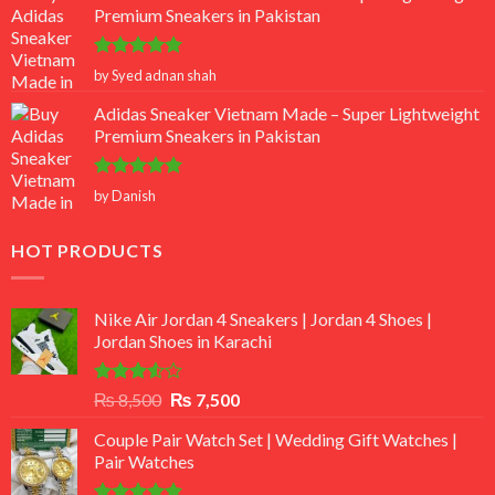
Premium Sneakers in Pakistan
Rated
5
by Syed adnan shah
out of 5
Adidas Sneaker Vietnam Made – Super Lightweight
Premium Sneakers in Pakistan
Rated
5
by Danish
out of 5
HOT PRODUCTS
Nike Air Jordan 4 Sneakers | Jordan 4 Shoes |
Jordan Shoes in Karachi
Rated
Original
Current
₨
8,500
₨
7,500
3.50
out
price
price
of 5
Couple Pair Watch Set | Wedding Gift Watches |
was:
is:
Pair Watches
₨ 8,500.
₨ 7,500.