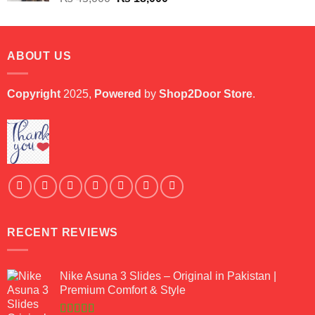
price
price
was:
is:
₨ 45,000.
₨ 18,000.
ABOUT US
Copyright
2025,
Powered
by
Shop2Door Store
.
RECENT REVIEWS
Nike Asuna 3 Slides – Original in Pakistan |
Premium Comfort & Style