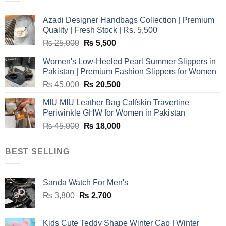
Azadi Designer Handbags Collection | Premium
Quality | Fresh Stock | Rs. 5,500
Original
Current
₨
25,000
₨
5,500
price
price
Women's Low-Heeled Pearl Summer Slippers in
was:
is:
Pakistan | Premium Fashion Slippers for Women
₨ 25,000.
₨ 5,500.
Original
Current
₨
45,000
₨
20,500
price
price
MIU MIU Leather Bag Calfskin Travertine
was:
is:
Periwinkle GHW for Women in Pakistan
₨ 45,000.
₨ 20,500.
Original
Current
₨
45,000
₨
18,000
price
price
was:
is:
BEST SELLING
₨ 45,000.
₨ 18,000.
Sanda Watch For Men's
Original
Current
₨
3,800
₨
2,700
price
price
was:
is:
Kids Cute Teddy Shape Winter Cap | Winter