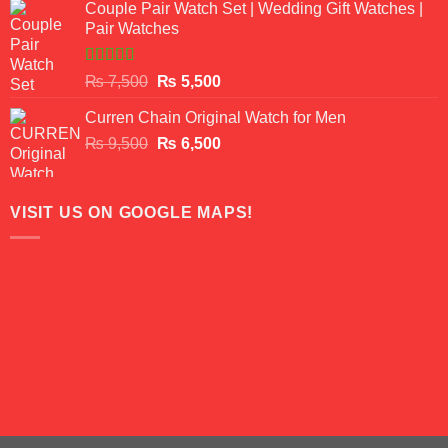
of 5
Couple Pair Watch Set | Wedding Gift Watches |
was:
is:
Pair Watches
₨ 8,500.
₨ 7,500.
Rated
5.00
Original
Current
₨
7,500
₨
5,500
out of 5
price
price
Curren Chain Original Watch for Men
was:
is:
Original
Current
₨
9,500
₨ 7,500.
₨
6,500
₨ 5,500.
price
price
was:
is:
₨ 9,500.
₨ 6,500.
VISIT US ON GOOGLE MAPS!