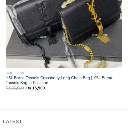
HAND BAGS
YSL Borsa Tassels Crossbody Long Chain Bag | YSL Borsa
Tassels Bag in Pakistan
Original
Current
₨
25,500
₨
15,500
price
price
was:
is:
₨ 25,500.
₨ 15,500.
LATEST