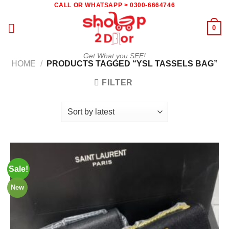
Skip
CALL OR WHATSAPP > 0300-6664746
to
0
content
Get What you SEE!
HOME
/
PRODUCTS TAGGED “YSL TASSELS BAG”
FILTER
Sale!
New