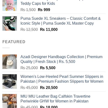
₨ 3,800.
₨ 2,700.
Teddy Caps for Kids
Original
Current
₨
1,500
₨
999
price
price
Puma Suede XL Sneakers – Classic Comfort &
was:
is:
Iconic Style | Puma Suede XL Master Copy
₨ 1,500.
₨ 999.
Original
Current
₨
12,500
₨
11,000
price
price
was:
is:
FEATURED
₨ 12,500.
₨ 11,000.
Azadi Designer Handbags Collection | Premium
Quality | Fresh Stock | Rs. 5,500
Original
Current
₨
25,000
₨
5,500
price
price
Women's Low-Heeled Pearl Summer Slippers in
was:
is:
Pakistan | Premium Fashion Slippers for Women
₨ 25,000.
₨ 5,500.
Original
Current
₨
45,000
₨
20,500
price
price
MIU MIU Leather Bag Calfskin Travertine
was:
is:
Periwinkle GHW for Women in Pakistan
₨ 45,000.
₨ 20,500.
Original
Current
₨
45,000
₨
18,000