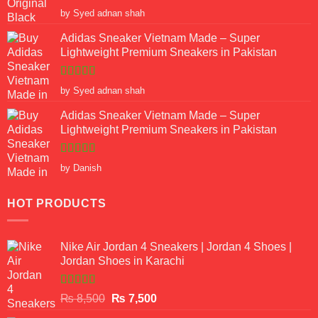
Rated
5
out
by Syed adnan shah
of 5
Adidas Sneaker Vietnam Made – Super
Lightweight Premium Sneakers in Pakistan
Rated
5
out
by Syed adnan shah
of 5
Adidas Sneaker Vietnam Made – Super
Lightweight Premium Sneakers in Pakistan
Rated
5
out
by Danish
of 5
HOT PRODUCTS
Nike Air Jordan 4 Sneakers | Jordan 4 Shoes |
Jordan Shoes in Karachi
Rated
Original
Current
₨
8,500
₨
7,500
3.50
out
price
price