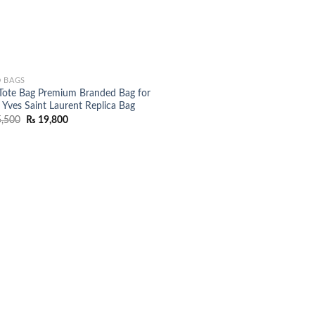
 BAGS
Tote Bag Premium Branded Bag for
 Yves Saint Laurent Replica Bag
Original
Current
,500
₨
19,800
price
price
was:
is:
₨ 25,500.
₨ 19,800.