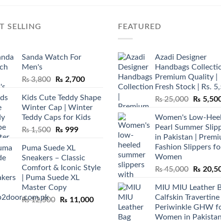
T SELLING
FEATURED
Sanda Watch For
Azadi Designer
Men's
Handbags Collectio
Premium Quality |
Original
Current
₨
3,800
₨
2,700
Fresh Stock | Rs. 5
price
price
Kids Cute Teddy Shape
Original
₨
25,000
₨
5,50
was:
is:
Winter Cap | Winter
price
₨ 3,800.
₨ 2,700.
Teddy Caps for Kids
Women's Low-Hee
was:
Pearl Summer Slip
Original
Current
₨
1,500
₨
999
₨ 25,00
in Pakistan | Prem
price
price
Fashion Slippers fo
Puma Suede XL
was:
is:
Women
Sneakers – Classic
₨ 1,500.
₨ 999.
Comfort & Iconic Style
Original
₨
45,000
₨
20,5
| Puma Suede XL
price
Master Copy
MIU MIU Leather 
was:
Calfskin Travertine
Original
Current
₨
12,500
₨
11,000
₨ 45,00
Periwinkle GHW f
price
price
Women in Pakista
was:
is: