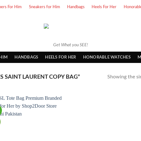
pers For Him
Sneakers for Him
Handbags
Heels For Her
Honorabl
Get What you SEE!
 HIM
HANDBAGS
HEELS FOR HER
HONORABLE WATCHES
M
 SAINT LAURENT COPY BAG”
Showing the sin
!