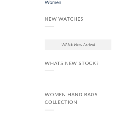
Women
NEW WATCHES
WAtch New Arrival
WHATS NEW STOCK?
WOMEN HAND BAGS
COLLECTION