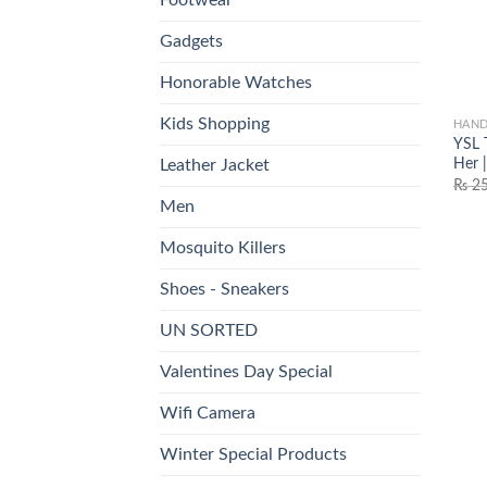
Gadgets
Honorable Watches
Kids Shopping
HAND
YSL 
Her |
Leather Jacket
₨
25
Men
Mosquito Killers
Shoes - Sneakers
UN SORTED
Valentines Day Special
Wifi Camera
Winter Special Products