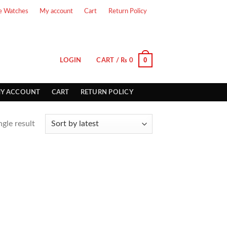
e Watches
My account
Cart
Return Policy
0
LOGIN
CART /
₨
0
Y ACCOUNT
CART
RETURN POLICY
gle result