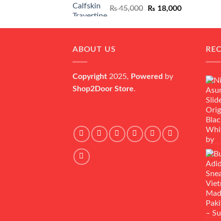
Original
Current
₨
45,000
₨
18,000
price
price
was:
is:
₨ 45,000.
₨ 18,000.
ABOUT US
RE
Copyright
2025,
Powered
by
Shop2Door Store
.