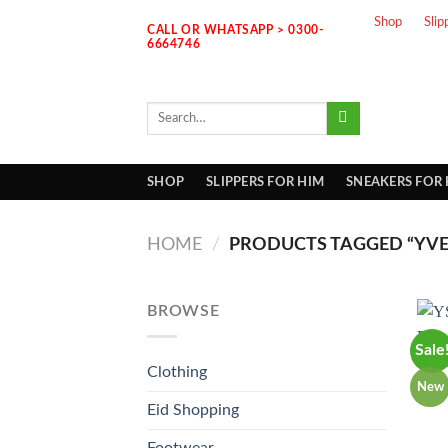
Skip
Shop
Slip
CALL OR WHATSAPP > 0300-
to
6664746
content
Search
for:
SHOP
SLIPPERS FOR HIM
SNEAKERS FOR
HOME
/
PRODUCTS TAGGED “YVES
BROWSE
Sale
Clothing
New
Eid Shopping
Footwear