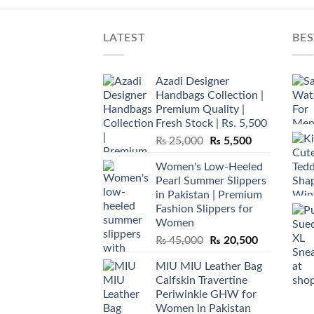
LATEST
BES
Azadi Designer
Handbags Collection |
Premium Quality |
Fresh Stock | Rs. 5,500
Original
Current
₨
25,000
₨
5,500
price
price
Women's Low-Heeled
was:
is:
Pearl Summer Slippers
₨ 25,000.
₨ 5,500.
in Pakistan | Premium
Fashion Slippers for
Women
Original
Current
₨
45,000
₨
20,500
price
price
MIU MIU Leather Bag
was:
is:
Calfskin Travertine
₨ 45,000.
₨ 20,500.
Periwinkle GHW for
Women in Pakistan