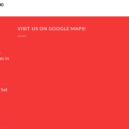
Current
00
price
is:
0.
₨ 18,000.
VISIT US ON GOOGLE MAPS!
4
es in
Current
rice
 Set
s:
₨ 7,500.
Current
rice