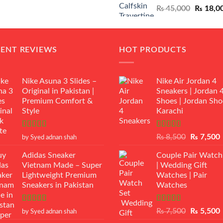
Original
₨
45,000
₨
18,0
₨ 12,500.
₨ 11,000.
price
was:
₨ 45,00
CENT REVIEWS
HOT PRODUCTS
Nike Asuna 3 Slides –
Nike Air Jordan 4
Original in Pakistan |
Sneakers | Jordan 
Premium Comfort &
Shoes | Jordan Sho
Style
Karachi
Rated
5
out
Rated
Original
₨
8,500
₨
7,500
by Syed adnan shah
of 5
3.50
out
price
p
of 5
Adidas Sneaker
Couple Pair Watch
was:
i
Vietnam Made – Super
| Wedding Gift
₨ 8,500.
Lightweight Premium
Watches | Pair
Sneakers in Pakistan
Watches
Rated
5
out
Rated
5.00
Original
₨
7,500
₨
5,500
by Syed adnan shah
of 5
out of 5
price
p