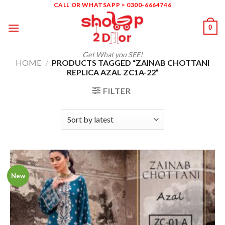
Skip
CALL OR WHATSAPP > 0300-6664746
to
0
content
Get What you SEE!
HOME
/
PRODUCTS TAGGED “ZAINAB CHOTTANI
REPLICA AZAL ZC1A-22”
FILTER
New