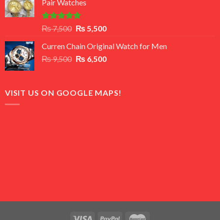
Pair Watches
₨ 8,500.
₨ 7,500.
Rated
5.00
Original
Current
₨
7,500
₨
5,500
out of 5
price
price
Curren Chain Original Watch for Men
was:
is:
Original
Current
₨
9,500
₨ 7,500.
₨
6,500
₨ 5,500.
price
price
was:
is:
₨ 9,500.
₨ 6,500.
VISIT US ON GOOGLE MAPS!