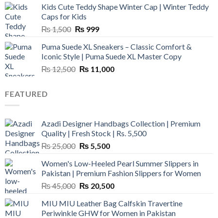
Kids Cute Teddy Shape Winter Cap | Winter Teddy
₨ 3,800.
₨ 2,700.
Caps for Kids
Original
Current
₨
1,500
₨
999
price
price
Puma Suede XL Sneakers – Classic Comfort &
was:
is:
Iconic Style | Puma Suede XL Master Copy
₨ 1,500.
₨ 999.
Original
Current
₨
12,500
₨
11,000
price
price
was:
is:
FEATURED
₨ 12,500.
₨ 11,000.
Azadi Designer Handbags Collection | Premium
Quality | Fresh Stock | Rs. 5,500
Original
Current
₨
25,000
₨
5,500
price
price
Women's Low-Heeled Pearl Summer Slippers in
was:
is:
Pakistan | Premium Fashion Slippers for Women
₨ 25,000.
₨ 5,500.
Original
Current
₨
45,000
₨
20,500
price
price
MIU MIU Leather Bag Calfskin Travertine
was:
is:
Periwinkle GHW for Women in Pakistan
₨ 45,000.
₨ 20,500.