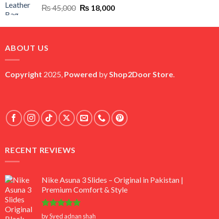
Original
Current
₨
45,000
₨
18,000
price
price
was:
is:
₨ 45,000.
₨ 18,000.
ABOUT US
Copyright
2025,
Powered
by
Shop2Door Store
.
RECENT REVIEWS
Nike Asuna 3 Slides – Original in Pakistan |
Premium Comfort & Style
Rated
5
by Syed adnan shah