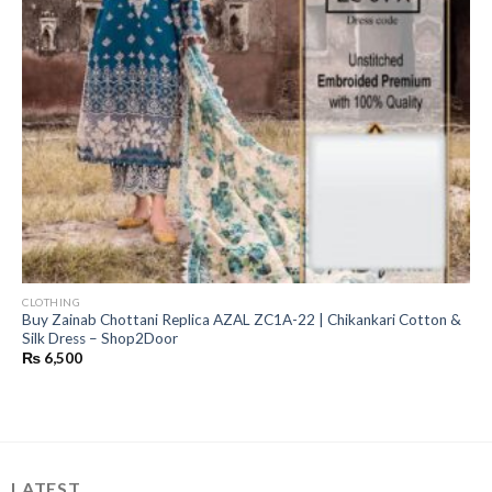
CLOTHING
Buy Zainab Chottani Replica AZAL ZC1A-22 | Chikankari Cotton &
Silk Dress – Shop2Door
₨
6,500
LATEST