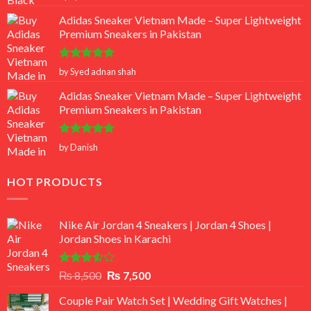
out of 5
Adidas Sneaker Vietnam Made – Super Lightweight
Premium Sneakers in Pakistan
Rated
5
by Syed adnan shah
out of 5
Adidas Sneaker Vietnam Made – Super Lightweight
Premium Sneakers in Pakistan
Rated
5
by Danish
out of 5
HOT PRODUCTS
Nike Air Jordan 4 Sneakers | Jordan 4 Shoes |
Jordan Shoes in Karachi
Rated
Original
Current
₨
8,500
₨
7,500
3.50
out
price
price
of 5
Couple Pair Watch Set | Wedding Gift Watches |
was:
is: