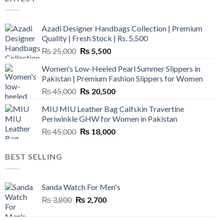
Azadi Designer Handbags Collection | Premium
Quality | Fresh Stock | Rs. 5,500
Original
Current
₨
25,000
₨
5,500
price
price
Women's Low-Heeled Pearl Summer Slippers in
was:
is:
Pakistan | Premium Fashion Slippers for Women
₨ 25,000.
₨ 5,500.
Original
Current
₨
45,000
₨
20,500
price
price
MIU MIU Leather Bag Calfskin Travertine
was:
is:
Periwinkle GHW for Women in Pakistan
₨ 45,000.
₨ 20,500.
Original
Current
₨
45,000
₨
18,000
price
price
was:
is:
BEST SELLING
₨ 45,000.
₨ 18,000.
Sanda Watch For Men's
Original
Current
₨
3,800
₨
2,700
price
price
was:
is: