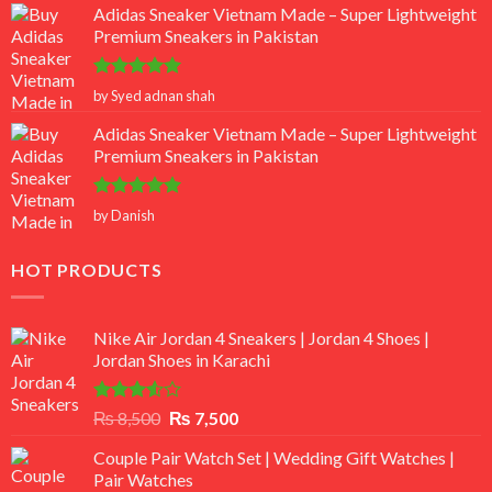
Adidas Sneaker Vietnam Made – Super Lightweight
Premium Sneakers in Pakistan
Rated
5
by Syed adnan shah
out of 5
Adidas Sneaker Vietnam Made – Super Lightweight
Premium Sneakers in Pakistan
Rated
5
by Danish
out of 5
HOT PRODUCTS
Nike Air Jordan 4 Sneakers | Jordan 4 Shoes |
Jordan Shoes in Karachi
Rated
Original
Current
₨
8,500
₨
7,500
3.50
out
price
price
of 5
Couple Pair Watch Set | Wedding Gift Watches |
was:
is:
Pair Watches
₨ 8,500.
₨ 7,500.