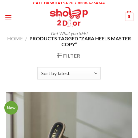
Skip
CALL OR WHATSAPP > 0300-6664746
to
0
content
Get What you SEE!
HOME
/
PRODUCTS TAGGED “ZARA HEELS MASTER
COPY”
FILTER
New