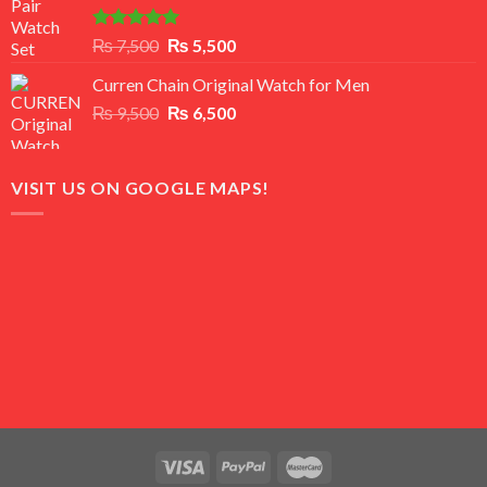
Rated
5.00
Original
Current
₨
7,500
₨
5,500
out of 5
price
price
Curren Chain Original Watch for Men
was:
is:
Original
Current
₨
9,500
₨ 7,500.
₨
6,500
₨ 5,500.
price
price
was:
is:
₨ 9,500.
₨ 6,500.
VISIT US ON GOOGLE MAPS!