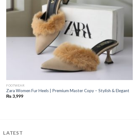
FOOTWEAR
Zara Women Fur Heels | Premium Master Copy – Stylish & Elegant
₨
3,999
LATEST