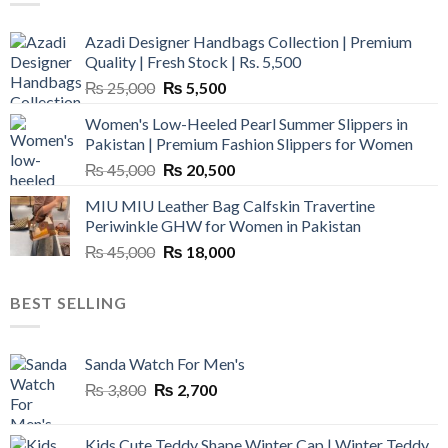
Azadi Designer Handbags Collection | Premium
Quality | Fresh Stock | Rs. 5,500
Original
Current
₨
25,000
₨
5,500
price
price
Women's Low-Heeled Pearl Summer Slippers in
was:
is:
Pakistan | Premium Fashion Slippers for Women
₨ 25,000.
₨ 5,500.
Original
Current
₨
45,000
₨
20,500
price
price
MIU MIU Leather Bag Calfskin Travertine
was:
is:
Periwinkle GHW for Women in Pakistan
₨ 45,000.
₨ 20,500.
Original
Current
₨
45,000
₨
18,000
price
price
was:
is:
BEST SELLING
₨ 45,000.
₨ 18,000.
Sanda Watch For Men's
Original
Current
₨
3,800
₨
2,700
price
price
was:
is:
Kids Cute Teddy Shape Winter Cap | Winter Teddy