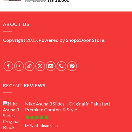
price
price
was:
is:
₨ 45,000.
₨ 18,000.
ABOUT US
Copyright
2025,
Powered
by
Shop2Door Store
.
RECENT REVIEWS
Nike Asuna 3 Slides – Original in Pakistan |
Premium Comfort & Style
Rated
5
by Syed adnan shah
out of 5