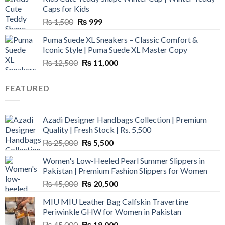
₨ 3,800.
₨ 2,700.
Caps for Kids
Original
Current
₨
1,500
₨
999
price
price
Puma Suede XL Sneakers – Classic Comfort &
was:
is:
Iconic Style | Puma Suede XL Master Copy
₨ 1,500.
₨ 999.
Original
Current
₨
12,500
₨
11,000
price
price
was:
is:
FEATURED
₨ 12,500.
₨ 11,000.
Azadi Designer Handbags Collection | Premium
Quality | Fresh Stock | Rs. 5,500
Original
Current
₨
25,000
₨
5,500
price
price
Women's Low-Heeled Pearl Summer Slippers in
was:
is:
Pakistan | Premium Fashion Slippers for Women
₨ 25,000.
₨ 5,500.
Original
Current
₨
45,000
₨
20,500
price
price
MIU MIU Leather Bag Calfskin Travertine
was:
is:
Periwinkle GHW for Women in Pakistan
₨ 45,000.
₨ 20,500.
Original
Current
₨
45,000
₨
18,000