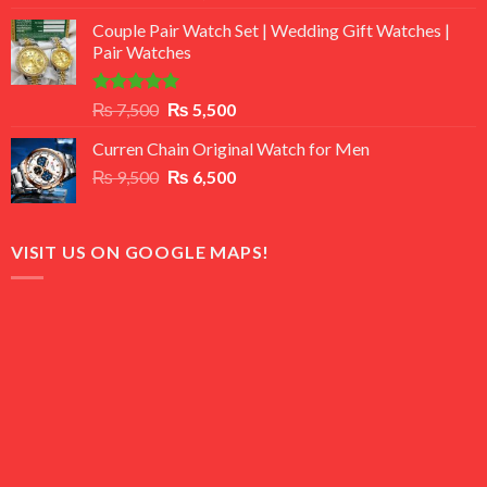
3.50
out
price
price
of 5
Couple Pair Watch Set | Wedding Gift Watches |
was:
is:
Pair Watches
₨ 8,500.
₨ 7,500.
Rated
5.00
Original
Current
₨
7,500
₨
5,500
out of 5
price
price
Curren Chain Original Watch for Men
was:
is:
Original
Current
₨
9,500
₨ 7,500.
₨
6,500
₨ 5,500.
price
price
was:
is:
₨ 9,500.
₨ 6,500.
VISIT US ON GOOGLE MAPS!