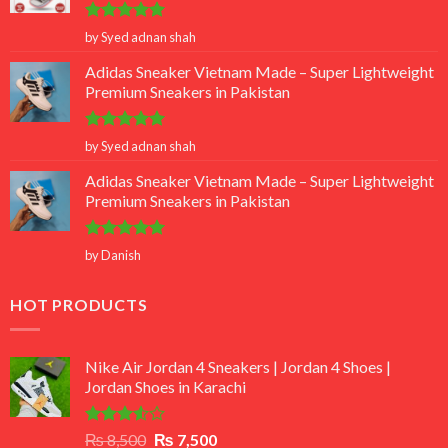
Rated
5
by Syed adnan shah
out of 5
Adidas Sneaker Vietnam Made – Super Lightweight
Premium Sneakers in Pakistan
Rated
5
by Syed adnan shah
out of 5
Adidas Sneaker Vietnam Made – Super Lightweight
Premium Sneakers in Pakistan
Rated
5
by Danish
out of 5
HOT PRODUCTS
Nike Air Jordan 4 Sneakers | Jordan 4 Shoes |
Jordan Shoes in Karachi
Rated
Original
Current
₨
8,500
₨
7,500