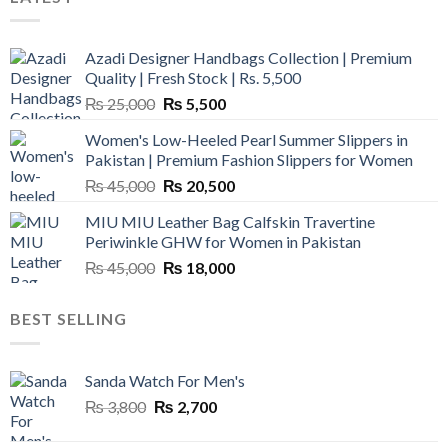
Azadi Designer Handbags Collection | Premium
Quality | Fresh Stock | Rs. 5,500
Original
Current
₨
25,000
₨
5,500
price
price
Women's Low-Heeled Pearl Summer Slippers in
was:
is:
Pakistan | Premium Fashion Slippers for Women
₨ 25,000.
₨ 5,500.
Original
Current
₨
45,000
₨
20,500
price
price
MIU MIU Leather Bag Calfskin Travertine
was:
is:
Periwinkle GHW for Women in Pakistan
₨ 45,000.
₨ 20,500.
Original
Current
₨
45,000
₨
18,000
price
price
was:
is:
BEST SELLING
₨ 45,000.
₨ 18,000.
Sanda Watch For Men's
Original
Current
₨
3,800
₨
2,700
price
price
was:
is: