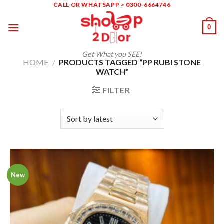
Skip
CALL OR WHATSAPP > 0300-6664746
to
0
content
Get What you SEE!
HOME
/
PRODUCTS TAGGED “PP RUBI STONE
WATCH”
FILTER
New