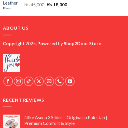
Original
Current
₨
45,000
₨
18,000
price
price
was:
is:
₨ 45,000.
₨ 18,000.
ABOUT US
Copyright
2025,
Powered
by
Shop2Door Store
.
RECENT REVIEWS
Nike Asuna 3 Slides – Original in Pakistan |
Premium Comfort & Style