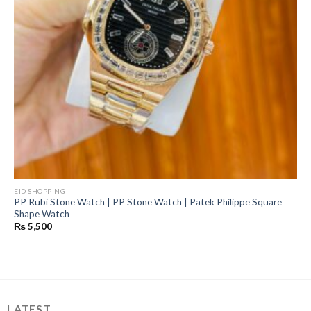
EID SHOPPING
PP Rubi Stone Watch | PP Stone Watch | Patek Philippe Square
Shape Watch
₨
5,500
LATEST