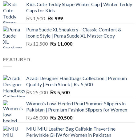
Kids Cute Teddy Shape Winter Cap | Winter Teddy
₨ 3,800.
₨ 2,700.
Caps for Kids
Original
Current
₨
1,500
₨
999
price
price
Puma Suede XL Sneakers – Classic Comfort &
was:
is:
Iconic Style | Puma Suede XL Master Copy
₨ 1,500.
₨ 999.
Original
Current
₨
12,500
₨
11,000
price
price
was:
is:
FEATURED
₨ 12,500.
₨ 11,000.
Azadi Designer Handbags Collection | Premium
Quality | Fresh Stock | Rs. 5,500
Original
Current
₨
25,000
₨
5,500
price
price
Women's Low-Heeled Pearl Summer Slippers in
was:
is:
Pakistan | Premium Fashion Slippers for Women
₨ 25,000.
₨ 5,500.
Original
Current
₨
45,000
₨
20,500
price
price
MIU MIU Leather Bag Calfskin Travertine
was:
is:
Periwinkle GHW for Women in Pakistan
₨ 45,000.
₨ 20,500.