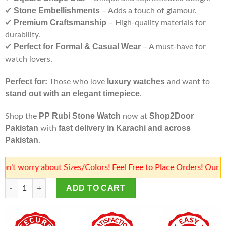
Stone Embellishments
✔
– Adds a touch of glamour.
Premium Craftsmanship
✔
– High-quality materials for
durability.
Perfect for Formal & Casual Wear
✔
– A must-have for
watch lovers.
Perfect for:
luxury watches
Those who love
and want to
stand out with an elegant timepiece
.
PP Rubi Stone Watch
Shop2Door
Shop the
now at
Pakistan
fast delivery in Karachi and across
with
Pakistan
.
orry about Sizes/Colors! Feel Free to Place Orders! Our team w
PP Rubi Stone Watch | PP Stone Watch | Patek Philippe Square 
ADD TO CART