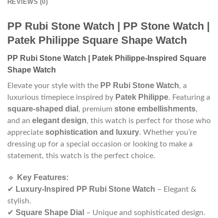
REVIEWS (0)
PP Rubi Stone Watch | PP Stone Watch |
Patek Philippe Square Shape Watch
PP Rubi Stone Watch | Patek Philippe-Inspired Square
Shape Watch
PP Rubi Stone Watch
Elevate your style with the
, a
Patek Philippe
luxurious timepiece inspired by
. Featuring a
square-shaped dial
stone embellishments
, premium
,
elegant design
and an
, this watch is perfect for those who
sophistication and luxury
appreciate
. Whether you’re
dressing up for a special occasion or looking to make a
statement, this watch is the perfect choice.
Key Features:
🔹
Luxury-Inspired PP Rubi Stone Watch
✔
– Elegant &
stylish.
Square Shape Dial
✔
– Unique and sophisticated design.