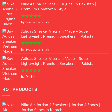
Nike Asuna 3 Slides – Original in Pakistan |
Premium Comfort & Style
Rated
5
by Syed adnan shah
out of 5
Adidas Sneaker Vietnam Made – Super
Lightweight Premium Sneakers in Pakistan
Rated
5
by Syed adnan shah
out of 5
Adidas Sneaker Vietnam Made – Super
Lightweight Premium Sneakers in Pakistan
Rated
5
by Danish
out of 5
HOT PRODUCTS
Nike Air Jordan 4 Sneakers | Jordan 4 Shoes |
Jordan Shoes in Karachi