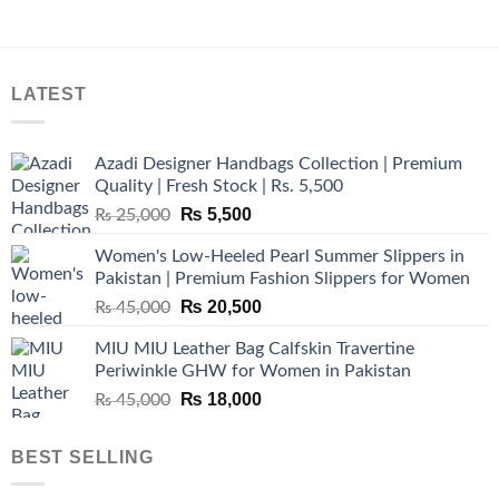
LATEST
Azadi Designer Handbags Collection | Premium
Quality | Fresh Stock | Rs. 5,500
Original
Current
₨
5,500
₨
25,000
price
price
Women's Low-Heeled Pearl Summer Slippers in
was:
is:
Pakistan | Premium Fashion Slippers for Women
₨ 25,000.
₨ 5,500.
Original
Current
₨
20,500
₨
45,000
price
price
MIU MIU Leather Bag Calfskin Travertine
was:
is:
Periwinkle GHW for Women in Pakistan
₨ 45,000.
₨ 20,500.
Original
Current
₨
18,000
₨
45,000
price
price
was:
is:
BEST SELLING
₨ 45,000.
₨ 18,000.