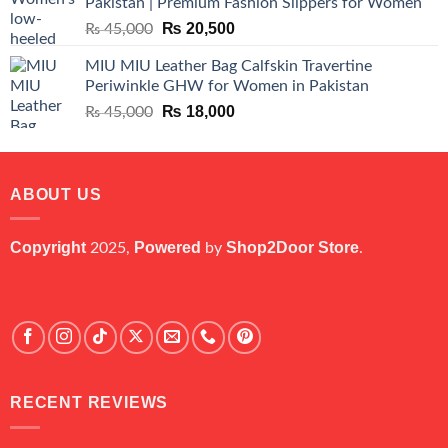
Pakistan | Premium Fashion Slippers for Women
₨ 25,000.
₨ 5,500.
Original
Current
₨
20,500
₨
45,000
price
price
MIU MIU Leather Bag Calfskin Travertine
was:
is:
Periwinkle GHW for Women in Pakistan
₨ 45,000.
₨ 20,500.
Original
Current
₨
18,000
₨
45,000
price
price
was:
is:
₨ 45,000.
₨ 18,000.
ABOUT US
Copyright
Powered
Shop2Door Store
2025,
by
.
RECENT REVIEWS