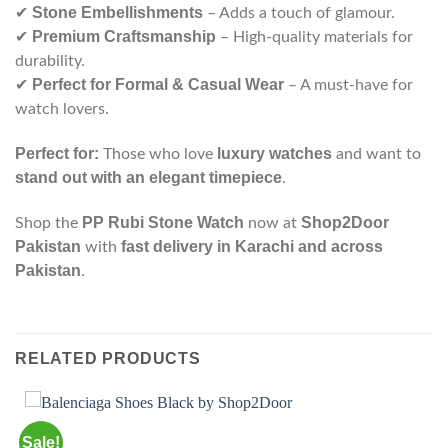
Stone Embellishments
✔
– Adds a touch of glamour.
Premium Craftsmanship
✔
– High-quality materials for
durability.
Perfect for Formal & Casual Wear
✔
– A must-have for
watch lovers.
Perfect for:
luxury watches
Those who love
and want to
stand out with an elegant timepiece
.
PP Rubi Stone Watch
Shop2Door
Shop the
now at
Pakistan
fast delivery in Karachi and across
with
Pakistan
.
RELATED PRODUCTS
Sale!