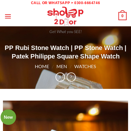
Skip
CALL OR WHATSAPP > 0300-6664746
to
0
content
Get What you SEE!
PP Rubi Stone Watch | PP Stone Watch |
Patek Philippe Square Shape Watch
HOME
/
MEN
/
WATCHES
New