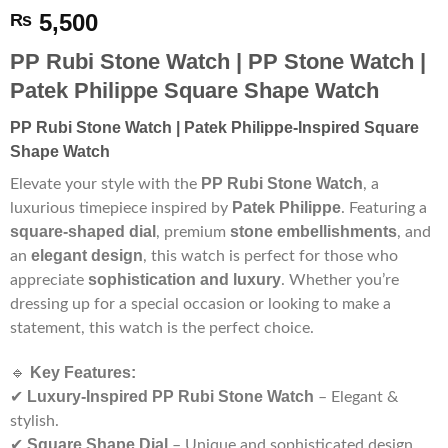
5,500
₨
PP Rubi Stone Watch | PP Stone Watch |
Patek Philippe Square Shape Watch
PP Rubi Stone Watch | Patek Philippe-Inspired Square
Shape Watch
PP Rubi Stone Watch
Elevate your style with the
, a
Patek Philippe
luxurious timepiece inspired by
. Featuring a
square-shaped dial
stone embellishments
, premium
, and
elegant design
an
, this watch is perfect for those who
sophistication and luxury
appreciate
. Whether you’re
dressing up for a special occasion or looking to make a
statement, this watch is the perfect choice.
Key Features:
🔹
Luxury-Inspired PP Rubi Stone Watch
✔
– Elegant &
stylish.
Square Shape Dial
✔
– Unique and sophisticated design.