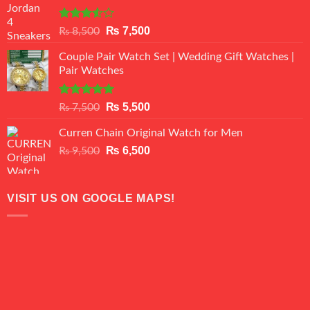
Rated
Original
Current
₨
7,500
₨
8,500
3.50
out
price
price
of 5
Couple Pair Watch Set | Wedding Gift Watches |
was:
is:
Pair Watches
₨ 8,500.
₨ 7,500.
Rated
5.00
Original
Current
₨
5,500
₨
7,500
out of 5
price
price
Curren Chain Original Watch for Men
was:
is:
₨ 7,500.
Original
₨ 5,500.
Current
₨
6,500
₨
9,500
price
price
was:
is:
₨ 9,500.
₨ 6,500.
VISIT US ON GOOGLE MAPS!