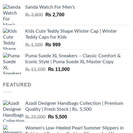
Sanda Watch For Men's
Original
Current
₨
2,700
₨
3,800
price
price
was:
is:
Kids Cute Teddy Shape Winter Cap | Winter
₨ 3,800.
₨ 2,700.
Teddy Caps for Kids
Original
Current
₨
999
₨
1,500
price
price
Puma Suede XL Sneakers – Classic Comfort &
was:
is:
Iconic Style | Puma Suede XL Master Copy
₨ 1,500.
₨ 999.
Original
Current
₨
11,000
₨
12,500
price
price
was:
is:
FEATURED
₨ 12,500.
₨ 11,000.
Azadi Designer Handbags Collection | Premium
Quality | Fresh Stock | Rs. 5,500
Original
Current
₨
5,500
₨
25,000
price
price
Women's Low-Heeled Pearl Summer Slippers in
was:
is: