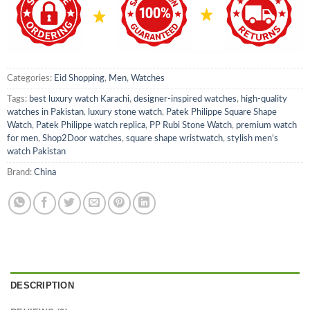
Categories:
Eid Shopping
,
Men
,
Watches
Tags:
best luxury watch Karachi
,
designer-inspired watches
,
high-quality
watches in Pakistan
,
luxury stone watch
,
Patek Philippe Square Shape
Watch
,
Patek Philippe watch replica
,
PP Rubi Stone Watch
,
premium watch
for men
,
Shop2Door watches
,
square shape wristwatch
,
stylish men’s
watch Pakistan
Brand:
China
DESCRIPTION