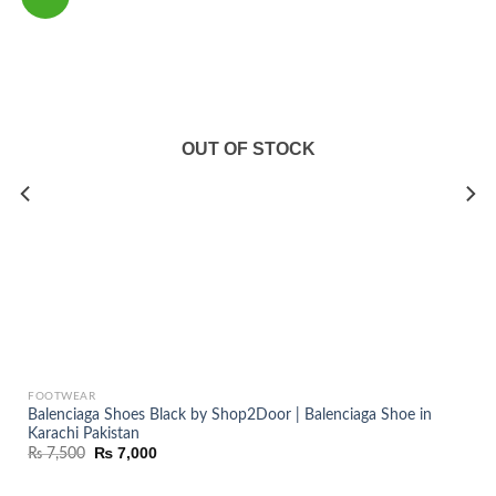
OUT OF STOCK
FOOTWEAR
Balenciaga Shoes Black by Shop2Door | Balenciaga Shoe in
Karachi Pakistan
Original
Current
₨
7,000
₨
7,500
price
price
was:
is:
₨ 7,500.
₨ 7,000.