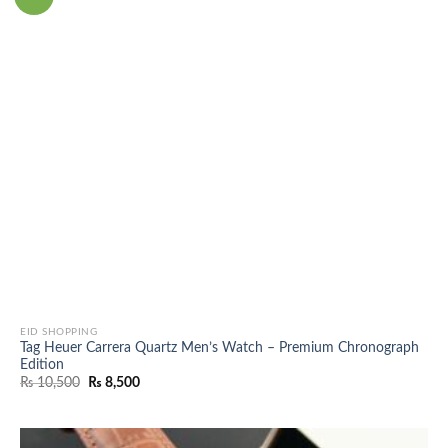
EID SHOPPING
Tag Heuer Carrera Quartz Men’s Watch – Premium Chronograph
Edition
Original
Current
₨
10,500
₨
8,500
price
price
was:
is:
₨ 10,500.
₨ 8,500.