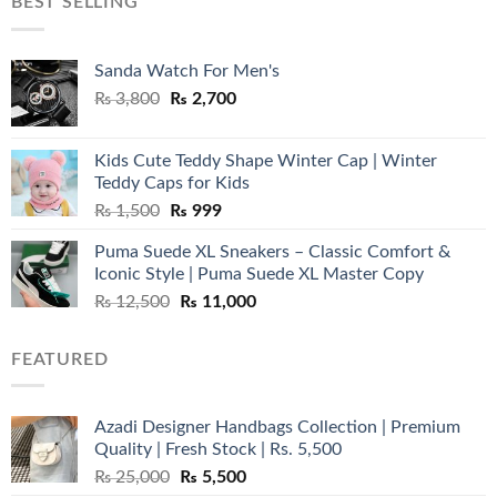
BEST SELLING
₨ 45,000.
₨ 18,000.
Sanda Watch For Men's
Original
Current
₨
3,800
₨
2,700
price
price
was:
is:
Kids Cute Teddy Shape Winter Cap | Winter
₨ 3,800.
₨ 2,700.
Teddy Caps for Kids
Original
Current
₨
1,500
₨
999
price
price
Puma Suede XL Sneakers – Classic Comfort &
was:
is:
Iconic Style | Puma Suede XL Master Copy
₨ 1,500.
₨ 999.
Original
Current
₨
12,500
₨
11,000
price
price
was:
is:
FEATURED
₨ 12,500.
₨ 11,000.
Azadi Designer Handbags Collection | Premium
Quality | Fresh Stock | Rs. 5,500
Original
Current
₨
25,000
₨
5,500