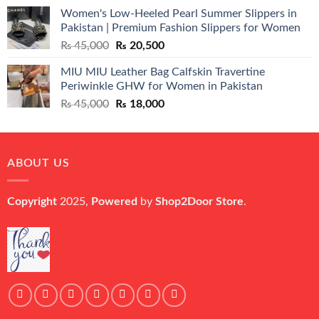
price
price
Women's Low-Heeled Pearl Summer Slippers in
was:
is:
Pakistan | Premium Fashion Slippers for Women
₨ 25,000.
₨ 5,500.
Original
Current
₨
45,000
₨
20,500
price
price
MIU MIU Leather Bag Calfskin Travertine
was:
is:
Periwinkle GHW for Women in Pakistan
₨ 45,000.
₨ 20,500.
Original
Current
₨
45,000
₨
18,000
price
price
was:
is:
₨ 45,000.
₨ 18,000.
ABOUT US
Copyright
2025,
Powered
by
Shop2Door Store
.