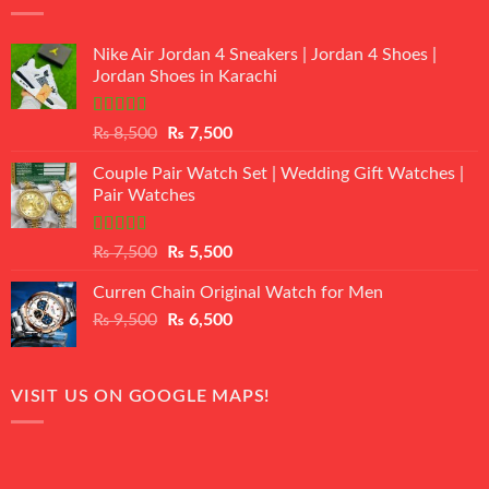
Nike Air Jordan 4 Sneakers | Jordan 4 Shoes |
Jordan Shoes in Karachi
Rated
Original
Current
₨
8,500
₨
7,500
3.50
out
price
price
of 5
Couple Pair Watch Set | Wedding Gift Watches |
was:
is:
Pair Watches
₨ 8,500.
₨ 7,500.
Rated
5.00
Original
Current
₨
7,500
₨
5,500
out of 5
price
price
Curren Chain Original Watch for Men
was:
is:
Original
Current
₨
9,500
₨ 7,500.
₨
6,500
₨ 5,500.
price
price
was:
is:
₨ 9,500.
₨ 6,500.
VISIT US ON GOOGLE MAPS!