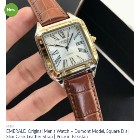
New
MEN
EMERALD Original Men’s Watch – Dumont Model, Square Dial,
Slim Case, Leather Strap | Price in Pakistan