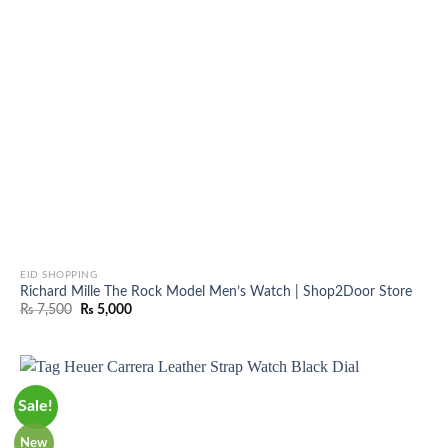
EID SHOPPING
Richard Mille The Rock Model Men’s Watch | Shop2Door Store
Original
Current
₨
7,500
₨
5,000
price
price
was:
is:
₨ 7,500.
₨ 5,000.
Sale!
New