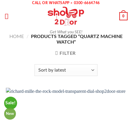
Skip
CALL OR WHATSAPP > 0300-6664746
to
0
content
Get What you SEE!
HOME
/
PRODUCTS TAGGED “QUARTZ MACHINE
WATCH”
FILTER
Sale!
New