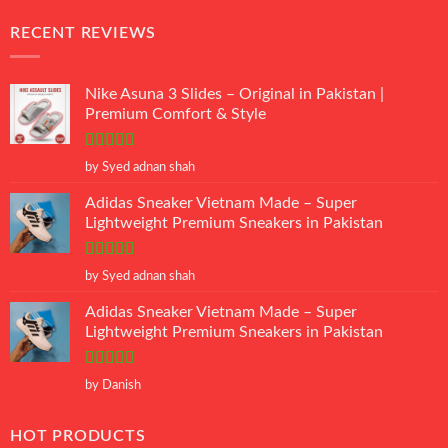
RECENT REVIEWS
Nike Asuna 3 Slides – Original in Pakistan |
Premium Comfort & Style
Rated
5
out
by Syed adnan shah
of 5
Adidas Sneaker Vietnam Made – Super
Lightweight Premium Sneakers in Pakistan
Rated
5
out
by Syed adnan shah
of 5
Adidas Sneaker Vietnam Made – Super
Lightweight Premium Sneakers in Pakistan
Rated
5
out
by Danish
of 5
HOT PRODUCTS