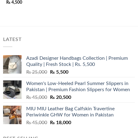
₨
4,500
LATEST
Azadi Designer Handbags Collection | Premium
Quality | Fresh Stock | Rs. 5,500
Original
Current
₨
25,000
₨
5,500
price
price
Women's Low-Heeled Pearl Summer Slippers in
was:
is:
Pakistan | Premium Fashion Slippers for Women
₨ 25,000.
₨ 5,500.
Original
Current
₨
45,000
₨
20,500
price
price
MIU MIU Leather Bag Calfskin Travertine
was:
is:
Periwinkle GHW for Women in Pakistan
₨ 45,000.
₨ 20,500.
Original
Current
₨
45,000
₨
18,000
price
price
was:
is: