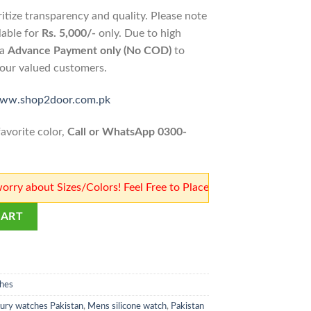
ritize transparency and quality. Please note
lable for
Rs. 5,000/-
only. Due to high
ia
Advance Payment only (No COD)
to
o our valued customers.
www.shop2door.com.pk
avorite color,
Call or WhatsApp 0300-
t Sizes/Colors! Feel Free to Place Orders! Our team will confi
n's Watch | Shop2Door Store quantity
CART
hes
xury watches Pakistan
,
Mens silicone watch
,
Pakistan