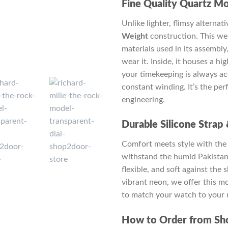
Fine Quality Quartz M
Unlike lighter, flimsy alterna
Weight
construction. This wei
materials used in its assembly
wear it. Inside, it houses a hi
your timekeeping is always ac
constant winding. It’s the pe
engineering.
Durable Silicone Strap
Comfort meets style with the
withstand the humid Pakistan 
flexible, and soft against the 
vibrant neon, we offer this m
to match your watch to your 
How to Order from Sh