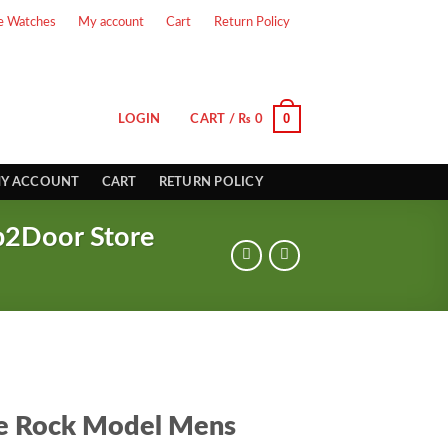
e Watches
My account
Cart
Return Policy
0
LOGIN
CART /
₨
0
Y ACCOUNT
CART
RETURN POLICY
p2Door Store
rrent
ice
he Rock Model Mens