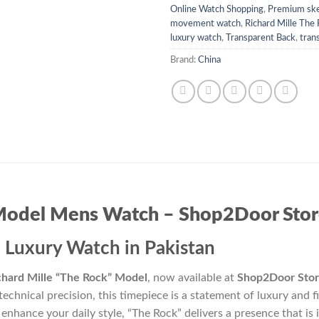
Online Watch Shopping
,
Premium ske
movement watch
,
Richard Mille The
luxury watch
,
Transparent Back
,
tran
Brand:
China
 Model Mens Watch – Shop2Door Sto
 Luxury Watch in Pakistan
chard Mille “The Rock” Model
, now available at
Shop2Door Sto
technical precision, this timepiece is a statement of luxury and
 enhance your daily style, “The Rock” delivers a presence that is 