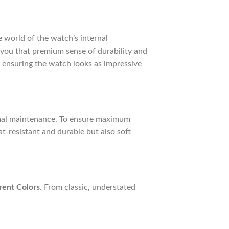
te world of the watch’s internal
g you that premium sense of durability and
 ensuring the watch looks as impressive
imal maintenance. To ensure maximum
at-resistant and durable but also soft
rent Colors
. From classic, understated