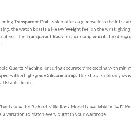
tunning
Transparent Dial
, which offers a glimpse into the intrica
sing, the watch boasts a
Heavy Weight
feel on the wrist, givin
rnatives. The
Transparent Back
further complements the design,
t.
iable
Quartz Machine
, ensuring accurate timekeeping with min
ipped with a high-grade
Silicone Strap
. This strap is not only swe
Pakistani climate.
That is why the Richard Mille Rock Model is available in
14 Diffe
is a variation to match every outfit in your wardrobe.