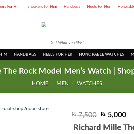
pers For Him
Sneakers for Him
Handbags
Heels For Her
Honorabl
Get What you SEE!
 HIM
HANDBAGS
HEELS FOR HER
HONORABLE WATCHES
M
le The Rock Model Men’s Watch | Sho
HOME
/
MEN
/
WATCHES
Original
Cu
₨
7,500
₨
5,000
price
pr
Richard Mille T
was:
is: