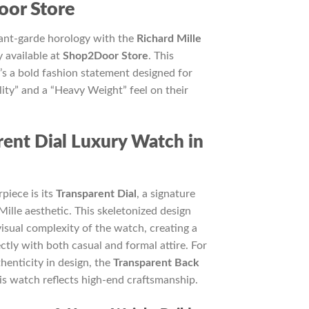
5,000.
or Store
vant-garde horology with the
Richard Mille
y available at
Shop2Door Store
. This
it’s a bold fashion statement designed for
ty” and a “Heavy Weight” feel on their
ent Dial Luxury Watch in
piece is its
Transparent Dial
, a signature
Mille aesthetic. This skeletonized design
visual complexity of the watch, creating a
ectly with both casual and formal attire. For
henticity in design, the
Transparent Back
his watch reflects high-end craftsmanship.