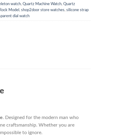
leton watch
,
Quartz Machine Watch
,
Quartz
 Rock Model
,
shop2door store watches
,
silicone strap
sparent dial watch
re
re
. Designed for the modern man who
 fine craftsmanship. Whether you are
impossible to ignore.