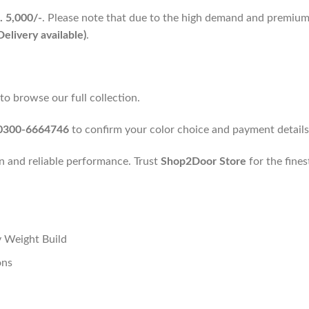
. 5,000/-
. Please note that due to the high demand and premium
elivery available)
.
 browse our full collection.
0300-6664746
to confirm your color choice and payment details
n and reliable performance. Trust
Shop2Door Store
for the fines
 Weight Build
ons