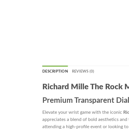
DESCRIPTION
REVIEWS (0)
Richard Mille The Rock
Premium Transparent Dial
Elevate your wrist game with the iconic
Ri
appreciates a blend of bold aesthetics and 
attending a high-profile event or looking to