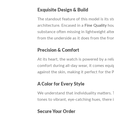
Exquisite Design & Build
The standout feature of this model is its s
architecture. Encased in a
Fine Quality
hou
substance often missing in lightweight alte
from the underside as it does from the fron
Precision & Comfort
At its heart, the watch is powered by a rel
comfort during all-day wear, it comes equ
against the skin, making it perfect for the 
A Color for Every Style
We understand that individuality matters. 
tones to vibrant, eye-catching hues, there 
Secure Your Order