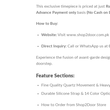
This exclusive timepiece is priced at just
Rs
Advance Payment only
basis
(No Cash on D
How to Buy:
Website:
Visit www.shop2door.com.pk to
Direct Inquiry:
Call or WhatsApp us at
Experience the fusion of avant-garde desig
doorstep.
Feature Sections:
Fine Quality Quartz Movement & Heavy
Durable Silicone Strap & 14 Color Opti
How to Order from Shop2Door Store