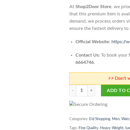
At
Shop2Door Store
, we prio
that this premium item is avai
demand, we process orders v
ensure the fastest delivery t
Official Website:
https://
Contact Us:
To book your f
6664746
.
⚡⚡ Don't worry abou
Richard Mille The Rock Model Me
ADD TO 
Categories:
Eid Shopping
,
Men
,
Watc
Tags:
Fine Quality
,
Heavy Weight
,
lu