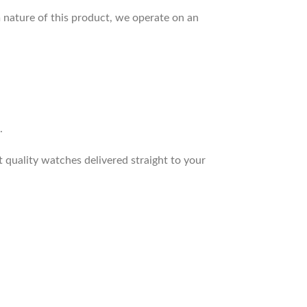
 nature of this product, we operate on an
.
t quality watches delivered straight to your