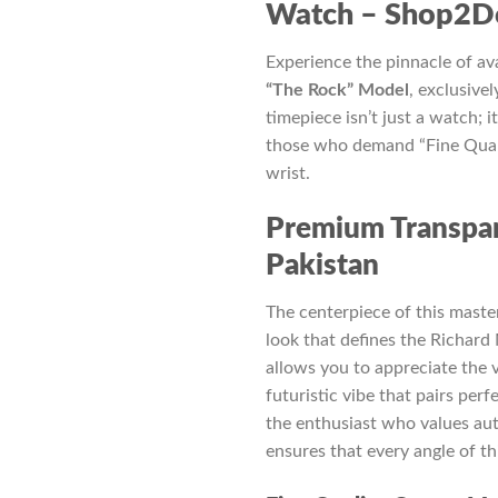
₨ 7,500.
₨ 
Watch – Shop2Do
Experience the pinnacle of a
“The Rock” Model
, exclusivel
timepiece isn’t just a watch; 
those who demand “Fine Quali
wrist.
Premium Transpar
Pakistan
The centerpiece of this master
look that defines the Richard 
allows you to appreciate the 
futuristic vibe that pairs perf
the enthusiast who values aut
ensures that every angle of t