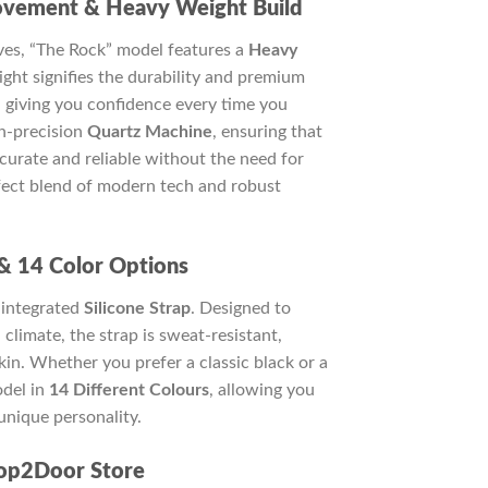
ovement & Heavy Weight Build
tives, “The Rock” model features a
Heavy
ght signifies the durability and premium
, giving you confidence every time you
gh-precision
Quartz Machine
, ensuring that
curate and reliable without the need for
rfect blend of modern tech and robust
 & 14 Color Options
 integrated
Silicone Strap
. Designed to
climate, the strap is sweat-resistant,
skin. Whether you prefer a classic black or a
odel in
14 Different Colours
, allowing you
unique personality.
op2Door Store