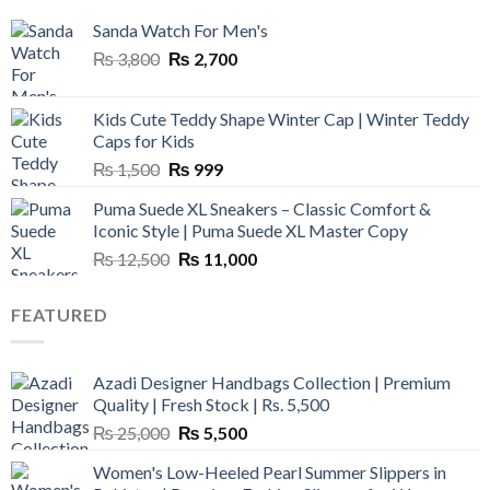
Sanda Watch For Men's
Original
Current
₨
3,800
₨
2,700
price
price
was:
is:
Kids Cute Teddy Shape Winter Cap | Winter Teddy
₨ 3,800.
₨ 2,700.
Caps for Kids
Original
Current
₨
1,500
₨
999
price
price
Puma Suede XL Sneakers – Classic Comfort &
was:
is:
Iconic Style | Puma Suede XL Master Copy
₨ 1,500.
₨ 999.
Original
Current
₨
12,500
₨
11,000
price
price
was:
is:
FEATURED
₨ 12,500.
₨ 11,000.
Azadi Designer Handbags Collection | Premium
Quality | Fresh Stock | Rs. 5,500
Original
Current
₨
25,000
₨
5,500
price
price
Women's Low-Heeled Pearl Summer Slippers in
was:
is: