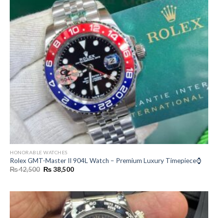
HONORABLE WATCHES
Rolex GMT-Master II 904L Watch – Premium Luxury Timepiece⌚
Original
Current
₨
42,500
₨
38,500
price
price
was:
is:
₨ 42,500.
₨ 38,500.