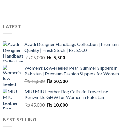
LATEST
Azadi Designer Handbags Collection | Premium
Quality | Fresh Stock | Rs. 5,500
Original
Current
₨
25,000
₨
5,500
price
price
Women's Low-Heeled Pearl Summer Slippers in
was:
is:
Pakistan | Premium Fashion Slippers for Women
₨ 25,000.
₨ 5,500.
Original
Current
₨
45,000
₨
20,500
price
price
MIU MIU Leather Bag Calfskin Travertine
was:
is:
Periwinkle GHW for Women in Pakistan
₨ 45,000.
₨ 20,500.
Original
Current
₨
45,000
₨
18,000
price
price
was:
is:
BEST SELLING
₨ 45,000.
₨ 18,000.