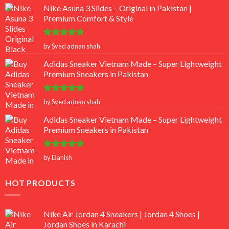
Nike Asuna 3 Slides – Original in Pakistan |
Premium Comfort & Style
Rated
5
by Syed adnan shah
out of 5
Adidas Sneaker Vietnam Made – Super Lightweight
Premium Sneakers in Pakistan
Rated
5
by Syed adnan shah
out of 5
Adidas Sneaker Vietnam Made – Super Lightweight
Premium Sneakers in Pakistan
Rated
5
by Danish
out of 5
HOT PRODUCTS
Nike Air Jordan 4 Sneakers | Jordan 4 Shoes |
Jordan Shoes in Karachi