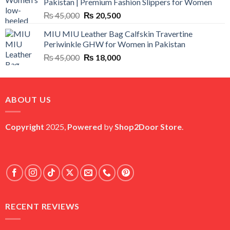
Pakistan | Premium Fashion Slippers for Women
₨ 25,000.
₨ 5,500.
Original
Current
₨
45,000
₨
20,500
price
price
MIU MIU Leather Bag Calfskin Travertine
was:
is:
Periwinkle GHW for Women in Pakistan
₨ 45,000.
₨ 20,500.
Original
Current
₨
45,000
₨
18,000
price
price
was:
is:
₨ 45,000.
₨ 18,000.
ABOUT US
Copyright
2025,
Powered
by
Shop2Door Store
.
RECENT REVIEWS