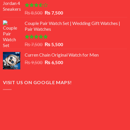
Rated
Original
Current
₨
8,500
₨
7,500
3.50
out
price
price
of 5
Couple Pair Watch Set | Wedding Gift Watches |
was:
is:
Pair Watches
₨ 8,500.
₨ 7,500.
Rated
5.00
Original
Current
₨
7,500
₨
5,500
out of 5
price
price
Curren Chain Original Watch for Men
was:
is:
Original
Current
₨
9,500
₨ 7,500.
₨
6,500
₨ 5,500.
price
price
was:
is:
₨ 9,500.
₨ 6,500.
VISIT US ON GOOGLE MAPS!