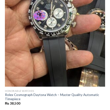
HONORABLE WATCHES
Rolex Cosmograph Daytona Watch – Master Quality Automatic
Timepiece
₨
38,500