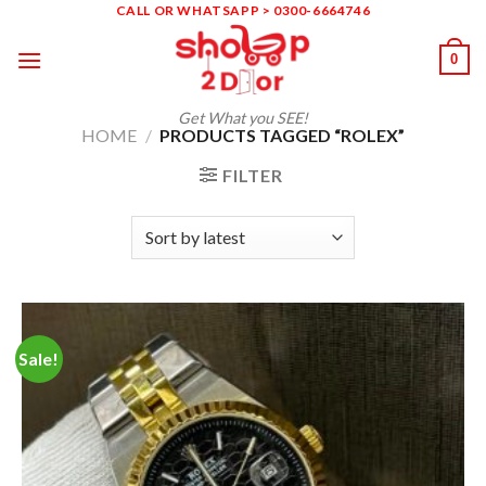
Skip
CALL OR WHATSAPP > 0300-6664746
to
0
content
Get What you SEE!
HOME
/
PRODUCTS TAGGED “ROLEX”
FILTER
Sale!