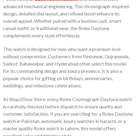
advanced mechanical engineering. The chronograph-inspired
design, detailed dial layout, and refined bezel enhance its
overall appeal. Whether paired with a business suit, smart
casual outfit, or traditional wear, the Rolex Daytona
complements every style effortlessly.
This watch is designed for men who want a premium look
without compromise. Customers from Peshawar, Gujranwala,
Sialkot, Bahawalpur, and Hyderabad often select this model
for its commanding design and luxury presence. It is also a
popular choice for gifting on birthdays, anniversaries,
weddings, and milestone celebrations.
At Shop2Door Store, every Rolex Cosmograph Daytona watch
is carefully checked before dispatch to ensure quality and
customer satisfaction. If you are searching for a Rolex Daytona
watch in Pakistan, automatic luxury watches in Karachi, or a
master quality Rolex watch in Lahore, this model offers
excellent value and timeless style.