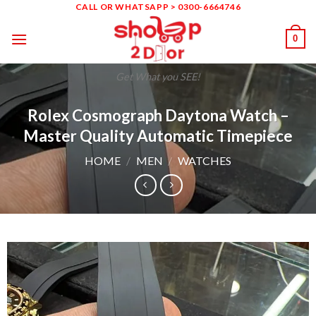
Skip
CALL OR WHATSAPP > 0300-6664746
to
0
content
Get What you SEE!
Rolex Cosmograph Daytona Watch –
Master Quality Automatic Timepiece
HOME
/
MEN
/
WATCHES