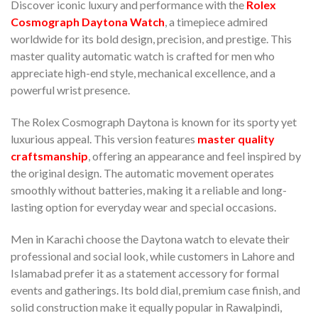
Discover iconic luxury and performance with the
Rolex
Cosmograph Daytona Watch
, a timepiece admired
worldwide for its bold design, precision, and prestige. This
master quality automatic watch is crafted for men who
appreciate high-end style, mechanical excellence, and a
powerful wrist presence.
The Rolex Cosmograph Daytona is known for its sporty yet
luxurious appeal. This version features
master quality
craftsmanship
, offering an appearance and feel inspired by
the original design. The automatic movement operates
smoothly without batteries, making it a reliable and long-
lasting option for everyday wear and special occasions.
Men in Karachi choose the Daytona watch to elevate their
professional and social look, while customers in Lahore and
Islamabad prefer it as a statement accessory for formal
events and gatherings. Its bold dial, premium case finish, and
solid construction make it equally popular in Rawalpindi,