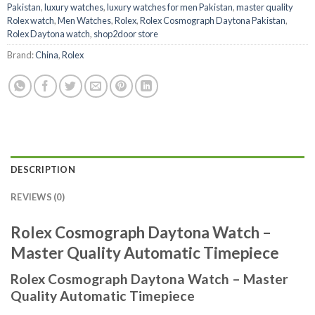
Pakistan
,
luxury watches
,
luxury watches for men Pakistan
,
master quality
Rolex watch
,
Men Watches
,
Rolex
,
Rolex Cosmograph Daytona Pakistan
,
Rolex Daytona watch
,
shop2door store
Brand:
China
,
Rolex
DESCRIPTION
REVIEWS (0)
Rolex Cosmograph Daytona Watch –
Master Quality Automatic Timepiece
Rolex Cosmograph Daytona Watch – Master
Quality Automatic Timepiece