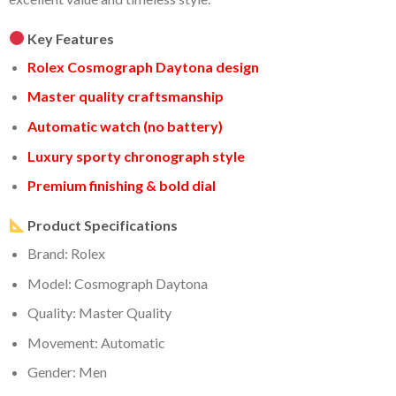
Key Features
Rolex Cosmograph Daytona design
Master quality craftsmanship
Automatic watch (no battery)
Luxury sporty chronograph style
Premium finishing & bold dial
Product Specifications
Brand: Rolex
Model: Cosmograph Daytona
Quality: Master Quality
Movement: Automatic
Gender: Men