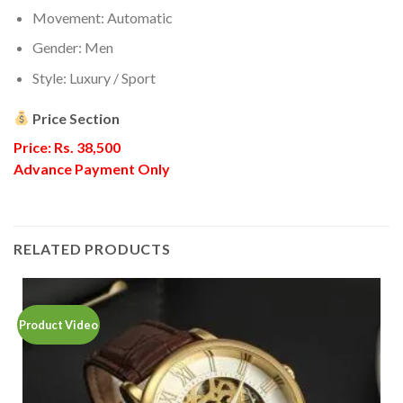
Movement: Automatic
Gender: Men
Style: Luxury / Sport
Price Section
Price: Rs. 38,500
Advance Payment Only
RELATED PRODUCTS
Product Video