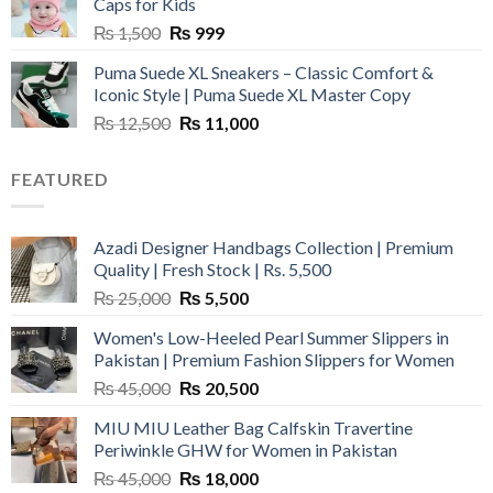
Caps for Kids
Original
Current
₨
1,500
₨
999
price
price
Puma Suede XL Sneakers – Classic Comfort &
was:
is:
Iconic Style | Puma Suede XL Master Copy
₨ 1,500.
₨ 999.
Original
Current
₨
12,500
₨
11,000
price
price
was:
is:
FEATURED
₨ 12,500.
₨ 11,000.
Azadi Designer Handbags Collection | Premium
Quality | Fresh Stock | Rs. 5,500
Original
Current
₨
25,000
₨
5,500
price
price
Women's Low-Heeled Pearl Summer Slippers in
was:
is:
Pakistan | Premium Fashion Slippers for Women
₨ 25,000.
₨ 5,500.
Original
Current
₨
45,000
₨
20,500
price
price
MIU MIU Leather Bag Calfskin Travertine
was:
is:
Periwinkle GHW for Women in Pakistan
₨ 45,000.
₨ 20,500.
Original
Current
₨
45,000
₨
18,000