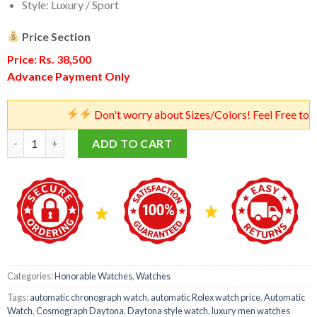
Style: Luxury / Sport
Price Section
Price: Rs. 38,500
Advance Payment Only
Don't worry about Sizes/Colors! Feel Free to Place Orde
Rolex Cosmograph Daytona Watch – Master Quality Automatic 
ADD TO CART
Categories:
Honorable Watches
,
Watches
Tags:
automatic chronograph watch
,
automatic Rolex watch price
,
Automatic
Watch
,
Cosmograph Daytona
,
Daytona style watch
,
luxury men watches