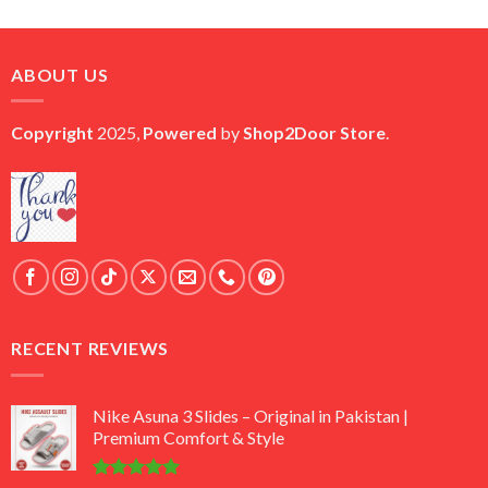
price
price
was:
is:
₨ 45,000.
₨ 18,000.
ABOUT US
Copyright
2025,
Powered
by
Shop2Door Store
.
RECENT REVIEWS
Nike Asuna 3 Slides – Original in Pakistan |
Premium Comfort & Style