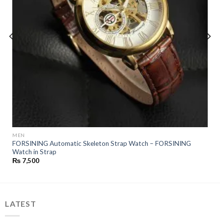
MEN
FORSINING Automatic Skeleton Strap Watch – FORSINING
Watch in Strap
₨
7,500
LATEST