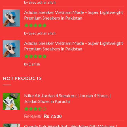
Rated
5
by Syed adnan shah
out of 5
Adidas Sneaker Vietnam Made – Super Lightweight
Premium Sneakers in Pakistan
Rated
5
by Syed adnan shah
out of 5
Adidas Sneaker Vietnam Made – Super Lightweight
Premium Sneakers in Pakistan
Rated
5
by Danish
out of 5
HOT PRODUCTS
Nike Air Jordan 4 Sneakers | Jordan 4 Shoes |
Jordan Shoes in Karachi
Rated
Original
Current
₨
8,500
₨
7,500
3.50
out
price
price
of 5
Couple Pair Watch Set | Wedding Gift Watches |