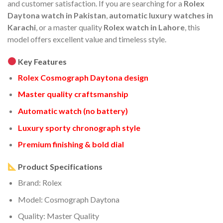
and customer satisfaction. If you are searching for a
Rolex
Daytona watch in Pakistan
,
automatic luxury watches in
Karachi
, or a master quality
Rolex watch in Lahore
, this
model offers excellent value and timeless style.
Key Features
Rolex Cosmograph Daytona design
Master quality craftsmanship
Automatic watch (no battery)
Luxury sporty chronograph style
Premium finishing & bold dial
Product Specifications
Brand: Rolex
Model: Cosmograph Daytona
Quality: Master Quality