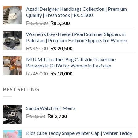
Azadi Designer Handbags Collection | Premium
Quality | Fresh Stock | Rs. 5,500
Original
Current
₨
25,000
₨
5,500
price
price
Women's Low-Heeled Pearl Summer Slippers in
was:
is:
Pakistan | Premium Fashion Slippers for Women
₨ 25,000.
₨ 5,500.
Original
Current
₨
45,000
₨
20,500
price
price
MIU MIU Leather Bag Calfskin Travertine
was:
is:
Periwinkle GHW for Women in Pakistan
₨ 45,000.
₨ 20,500.
Original
Current
₨
45,000
₨
18,000
price
price
was:
is:
BEST SELLING
₨ 45,000.
₨ 18,000.
Sanda Watch For Men's
Original
Current
₨
3,800
₨
2,700
price
price
was:
is:
Kids Cute Teddy Shape Winter Cap | Winter Teddy
₨ 3,800.
₨ 2,700.