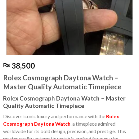
38,500
₨
Rolex Cosmograph Daytona Watch –
Master Quality Automatic Timepiece
Rolex Cosmograph Daytona Watch – Master
Quality Automatic Timepiece
Discover iconic luxury and performance with the
Rolex
Cosmograph Daytona Watch
, a timepiece admired
worldwide for its bold design, precision, and prestige. This
master quality automatic watch is crafted for men who