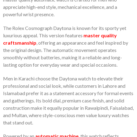
appreciate high-end style, mechanical excellence, and a
powerful wrist presence.
The Rolex Cosmograph Daytona is known for its sporty yet
luxurious appeal. This version features
master quality
craftsmanship
, offering an appearance and feel inspired by
the original design. The automatic movement operates
smoothly without batteries, making it a reliable and long-
lasting option for everyday wear and special occasions.
Men in Karachi choose the Daytona watch to elevate their
professional and social look, while customers in Lahore and
Islamabad prefer it as a statement accessory for formal events
and gatherings. Its bold dial, premium case finish, and solid
construction make it equally popular in Rawalpindi, Faisalabad,
and Multan, where style-conscious men value luxury watches
that stand out.
Powered by an
automatic machine
, this watch reflects