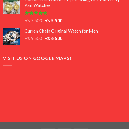
was:
is:
Pair Watches
₨ 8,500.
₨ 7,500.
Rated
5.00
Original
Current
₨
7,500
₨
5,500
out of 5
price
price
Curren Chain Original Watch for Men
was:
is:
Original
Current
₨
9,500
₨ 7,500.
₨
6,500
₨ 5,500.
price
price
was:
is:
₨ 9,500.
₨ 6,500.
VISIT US ON GOOGLE MAPS!