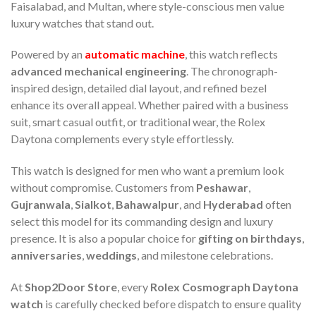
Faisalabad, and Multan, where style-conscious men value
luxury watches that stand out.
Powered by an
automatic machine
, this watch reflects
advanced mechanical engineering
. The chronograph-
inspired design, detailed dial layout, and refined bezel
enhance its overall appeal. Whether paired with a business
suit, smart casual outfit, or traditional wear, the Rolex
Daytona complements every style effortlessly.
This watch is designed for men who want a premium look
without compromise. Customers from
Peshawar
,
Gujranwala
,
Sialkot
,
Bahawalpur
, and
Hyderabad
often
select this model for its commanding design and luxury
presence. It is also a popular choice for
gifting on birthdays
,
anniversaries
,
weddings
, and milestone celebrations.
At
Shop2Door Store
, every
Rolex Cosmograph Daytona
watch
is carefully checked before dispatch to ensure quality