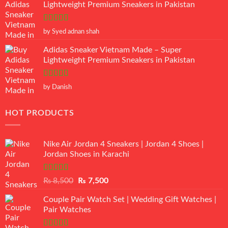
Lightweight Premium Sneakers in Pakistan
Rated
5
out
by Syed adnan shah
of 5
Adidas Sneaker Vietnam Made – Super
Lightweight Premium Sneakers in Pakistan
Rated
5
out
by Danish
of 5
HOT PRODUCTS
Nike Air Jordan 4 Sneakers | Jordan 4 Shoes |
Jordan Shoes in Karachi
Rated
Original
Current
₨
8,500
₨
7,500
3.50
out
price
price
of 5
Couple Pair Watch Set | Wedding Gift Watches |
was:
is:
Pair Watches
₨ 8,500.
₨ 7,500.