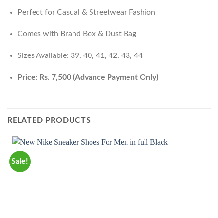
Perfect for Casual & Streetwear Fashion
Comes with Brand Box & Dust Bag
Sizes Available: 39, 40, 41, 42, 43, 44
Price: Rs. 7,500 (Advance Payment Only)
RELATED PRODUCTS
Sale!