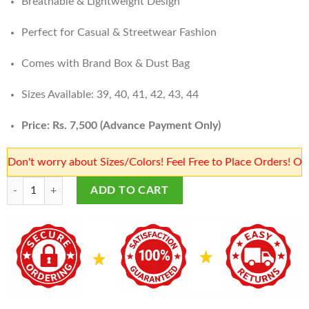
Breathable & Lightweight Design
Perfect for Casual & Streetwear Fashion
Comes with Brand Box & Dust Bag
Sizes Available: 39, 40, 41, 42, 43, 44
Price: Rs. 7,500 (Advance Payment Only)
worry about Sizes/Colors! Feel Free to Place Orders! Our team 
Balenciaga Shoes Price in Karachi | High Cut Balenciaga Shoes | Sneake
ADD TO CART