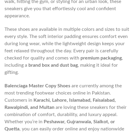
walk, hitting the gym, or styling for an urban look, these
sneakers give you that effortlessly cool and confident
appearance.
These shoes are available in multiple colors and sizes to suit
every style. The soft interior padding ensures comfort even
during long wear, while the lightweight design keeps your
feet relaxed throughout the day. Every pair is carefully
checked for quality and comes with
premium packaging
,
including a
brand box and dust bag
, making it ideal for
gifting.
Balenciaga Master Copy Shoes
are currently among the
most trending footwear choices online in Pakistan.
Customers in
Karachi, Lahore, Islamabad, Faisalabad,
Rawalpindi, and Multan
are loving these sneakers for their
combination of comfort, durability, and luxury appeal.
Whether you’re in
Peshawar, Gujranwala, Sialkot, or
Quetta
, you can easily order online and enjoy nationwide