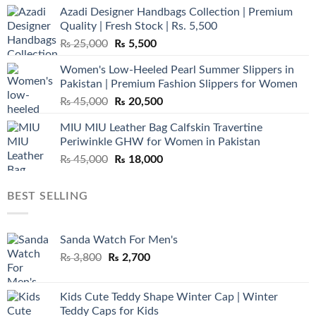
Azadi Designer Handbags Collection | Premium
Quality | Fresh Stock | Rs. 5,500
Original
Current
₨
25,000
₨
5,500
price
price
Women's Low-Heeled Pearl Summer Slippers in
was:
is:
Pakistan | Premium Fashion Slippers for Women
₨ 25,000.
₨ 5,500.
Original
Current
₨
45,000
₨
20,500
price
price
MIU MIU Leather Bag Calfskin Travertine
was:
is:
Periwinkle GHW for Women in Pakistan
₨ 45,000.
₨ 20,500.
Original
Current
₨
45,000
₨
18,000
price
price
was:
is:
BEST SELLING
₨ 45,000.
₨ 18,000.
Sanda Watch For Men's
Original
Current
₨
3,800
₨
2,700
price
price
was:
is:
Kids Cute Teddy Shape Winter Cap | Winter
₨ 3,800.
₨ 2,700.
Teddy Caps for Kids