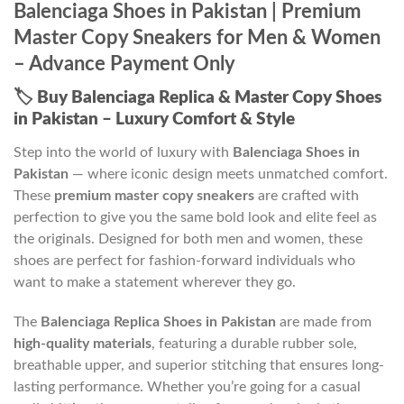
Balenciaga Shoes in Pakistan | Premium
Master Copy Sneakers for Men & Women
– Advance Payment Only
🏷️
Buy Balenciaga Replica & Master Copy Shoes
in Pakistan – Luxury Comfort & Style
Step into the world of luxury with
Balenciaga Shoes in
Pakistan
— where iconic design meets unmatched comfort.
These
premium master copy sneakers
are crafted with
perfection to give you the same bold look and elite feel as
the originals. Designed for both men and women, these
shoes are perfect for fashion-forward individuals who
want to make a statement wherever they go.
The
Balenciaga Replica Shoes in Pakistan
are made from
high-quality materials
, featuring a durable rubber sole,
breathable upper, and superior stitching that ensures long-
lasting performance. Whether you’re going for a casual