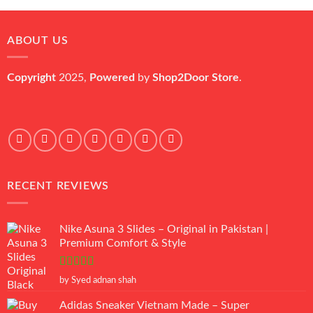
was:
is:
₨ 45,000.
₨ 18,000.
ABOUT US
Copyright
2025,
Powered
by
Shop2Door Store
.
RECENT REVIEWS
Nike Asuna 3 Slides – Original in Pakistan |
Premium Comfort & Style
Rated
5
out
by Syed adnan shah
of 5
Adidas Sneaker Vietnam Made – Super