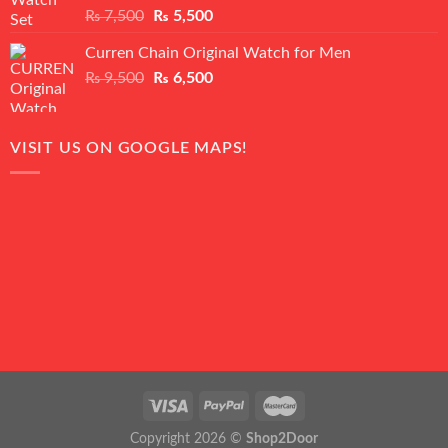
Rated
5.00
Original
Current
₨
7,500
₨
5,500
out of 5
price
price
Curren Chain Original Watch for Men
was:
is:
Original
Current
₨
9,500
₨ 7,500.
₨
6,500
₨ 5,500.
price
price
was:
is:
₨ 9,500.
₨ 6,500.
VISIT US ON GOOGLE MAPS!
Copyright 2026 ©
Shop2Door