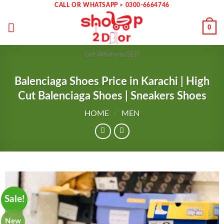
Skip
CALL OR WHATSAPP > 0300-6664746
to
0
content
Get What you SEE!
Balenciaga Shoes Price in Karachi | High
Cut Balenciaga Shoes | Sneakers Shoes
HOME
/
MEN
Sale!
New