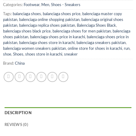
Categories:
Footwear
,
Men
,
Shoes - Sneakers
Tags:
balanciaga shoes
,
balanciaga shoes price
,
balenciaga master copy
pakistan
,
balenciaga online shopping pakistan
,
balenciaga original shoes
pakistan
,
balenciaga replica shoes pakistan
,
Balenciaga Shoes Black
,
balenciaga shoes black price
,
balenciaga shoes for men pakistan
,
balenciaga
shoes pakistan
,
balenciaga shoes price in karachi
,
balenciaga shoes price in
pakistan
,
balenciaga shoes store in karachi
,
balenciaga sneakers pakistan
,
balenciaga women sneakers pakistan
,
online store for shoes in karachi
,
run
,
shoe
,
Shoes
,
shoes store in karachi
,
sneaker
Brand:
China
DESCRIPTION
REVIEWS (0)