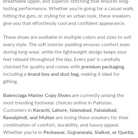
breathable upper, and superior stitching that ensures long-
lasting performance. Whether you’re going for a casual walk,
hitting the gym, or styling for an urban look, these sneakers
give you that effortlessly cool and confident appearance.
These shoes are available in multiple colors and sizes to suit
every style. The soft interior padding ensures comfort even
during long wear, while the lightweight design keeps your
feet relaxed throughout the day. Every pair is carefully
checked for quality and comes with
premium packaging
,
including a
brand box and dust bag
, making it ideal for
gifting.
Balenciaga Master Copy Shoes
are currently among the
most trending footwear choices online in Pakistan.
Customers in
Karachi, Lahore, Islamabad, Faisalabad,
Rawalpindi, and Multan
are loving these sneakers for their
combination of comfort, durability, and luxury appeal.
Whether you’re in
Peshawar, Gujranwala, Sialkot, or Quetta
,