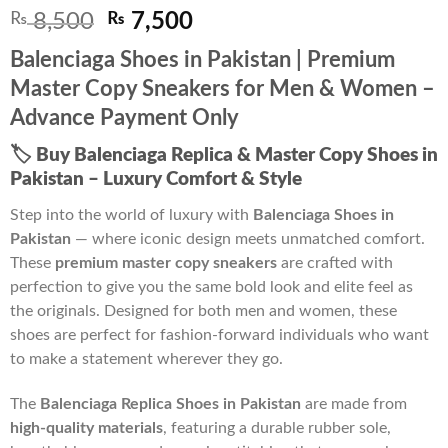
Original
Current
₨
8,500
₨
7,500
price
price
Balenciaga Shoes in Pakistan | Premium
was:
is:
Master Copy Sneakers for Men & Women –
₨ 8,500.
₨ 7,500.
Advance Payment Only
🏷️
Buy Balenciaga Replica & Master Copy Shoes in
Pakistan – Luxury Comfort & Style
Step into the world of luxury with
Balenciaga Shoes in
Pakistan
— where iconic design meets unmatched comfort.
These
premium master copy sneakers
are crafted with
perfection to give you the same bold look and elite feel as
the originals. Designed for both men and women, these
shoes are perfect for fashion-forward individuals who want
to make a statement wherever they go.
The
Balenciaga Replica Shoes in Pakistan
are made from
high-quality materials
, featuring a durable rubber sole,