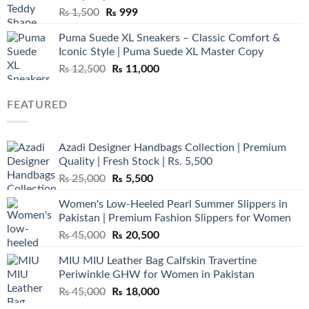
Original
Current
₨
1,500
₨
999
price
price
Puma Suede XL Sneakers – Classic Comfort &
was:
is:
Iconic Style | Puma Suede XL Master Copy
₨ 1,500.
₨ 999.
Original
Current
₨
12,500
₨
11,000
price
price
was:
is:
FEATURED
₨ 12,500.
₨ 11,000.
Azadi Designer Handbags Collection | Premium
Quality | Fresh Stock | Rs. 5,500
Original
Current
₨
25,000
₨
5,500
price
price
Women's Low-Heeled Pearl Summer Slippers in
was:
is:
Pakistan | Premium Fashion Slippers for Women
₨ 25,000.
₨ 5,500.
Original
Current
₨
45,000
₨
20,500
price
price
MIU MIU Leather Bag Calfskin Travertine
was:
is:
Periwinkle GHW for Women in Pakistan
₨ 45,000.
₨ 20,500.
Original
Current
₨
45,000
₨
18,000
price
price