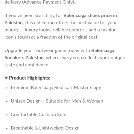
delivery (Advance Payment Only).
If you’ve been searching for
Balenciaga shoes price in
Pakistan
, this collection offers the best value for your
money — luxury looks, reliable comfort, and a fashion
icon’s touch at a fraction of the original cost.
Upgrade your footwear game today with
Balenciaga
Sneakers Pakistan
, where every step reflects your unique
taste and confidence.
⭐
Product Highlights:
Premium Balenciaga Replica / Master Copy
Unisex Design – Suitable for Men & Women
Comfortable Cushion Sole
Breathable & Lightweight Design