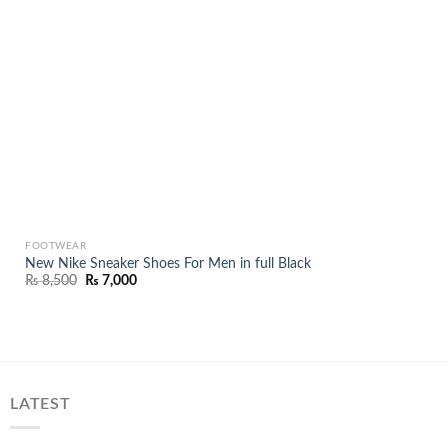
FOOTWEAR
New Nike Sneaker Shoes For Men in full Black
Original
Current
₨
8,500
₨
7,000
price
price
was:
is:
₨ 8,500.
₨ 7,000.
LATEST