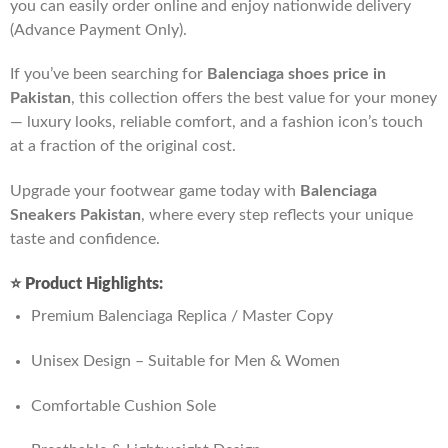
you can easily order online and enjoy nationwide delivery
(Advance Payment Only).
If you’ve been searching for
Balenciaga shoes price in
Pakistan
, this collection offers the best value for your money
— luxury looks, reliable comfort, and a fashion icon’s touch
at a fraction of the original cost.
Upgrade your footwear game today with
Balenciaga
Sneakers Pakistan
, where every step reflects your unique
taste and confidence.
⭐
Product Highlights:
Premium Balenciaga Replica / Master Copy
Unisex Design – Suitable for Men & Women
Comfortable Cushion Sole