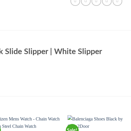
k Slide Slipper | White Slipper
Sale!