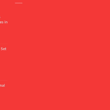
4
es in
Current
rice
 Set
s:
₨ 7,500.
Current
rice
nal
s:
₨ 5,500.
Current
rice
s: