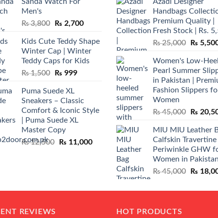
Sanda Watch For
Azadi Designer
Men's
Handbags Collectio
Premium Quality |
Original
Current
₨
3,800
₨
2,700
Fresh Stock | Rs. 5
price
price
Kids Cute Teddy Shape
Original
₨
25,000
₨
5,50
was:
is:
Winter Cap | Winter
price
₨ 3,800.
₨ 2,700.
Teddy Caps for Kids
Women's Low-Hee
was:
Pearl Summer Slip
Original
Current
₨
1,500
₨
999
₨ 25,00
in Pakistan | Prem
price
price
Fashion Slippers fo
Puma Suede XL
was:
is:
Women
Sneakers – Classic
₨ 1,500.
₨ 999.
Comfort & Iconic Style
Original
₨
45,000
₨
20,5
| Puma Suede XL
price
Master Copy
MIU MIU Leather 
was:
Calfskin Travertine
Original
Current
₨
12,500
₨
11,000
₨ 45,00
Periwinkle GHW f
price
price
Women in Pakista
was:
is:
Original
₨
45,000
₨
18,0
₨ 12,500.
₨ 11,000.
price
was:
₨ 45,00
CENT REVIEWS
HOT PRODUCTS