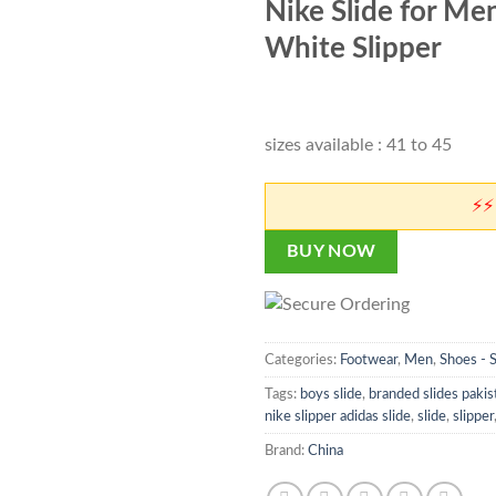
customer
Nike Slide for Men 
was:
is:
rating
₨ 4,500.
₨ 
White Slipper
sizes available : 41 to 45
⚡⚡ Don't
BUY NOW
Categories:
Footwear
,
Men
,
Shoes - 
Tags:
boys slide
,
branded slides pakis
nike slipper adidas slide
,
slide
,
slipper
Brand:
China