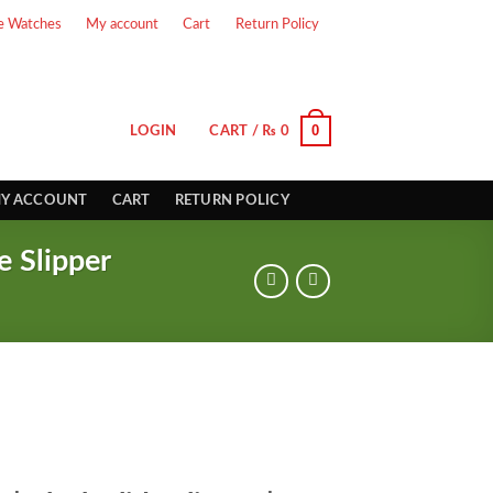
e Watches
My account
Cart
Return Policy
0
LOGIN
CART /
₨
0
Y ACCOUNT
CART
RETURN POLICY
e Slipper
rrent
ice