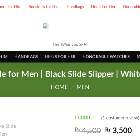
pers For Him
Sneakers for Him
Handbags
Heels For Her
Honorabl
Get What you SEE!
 HIM
HANDBAGS
HEELS FOR HER
HONORABLE WATCHES
M
de for Men | Black Slide Slipper | Whit
HOME
/
MEN
(
1
customer review)
Rated
1
5.00
Original
Cu
₨
4,500
₨
3,500
out of 5
based on
price
pr