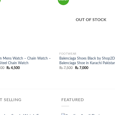
OUT OF STOCK
FOOTWEAR
en Mens Watch – Chain Watch –
Balenciaga Shoes Black by Shop2D
teel Chain Watch
Balenciaga Shoe in Karachi Pakista
Original
Current
Original
Current
500
₨
4,500
₨
7,500
₨
7,000
price
price
price
price
was:
is:
was:
is:
₨ 8,500.
₨ 4,500.
₨ 7,500.
₨ 7,000.
T SELLING
FEATURED