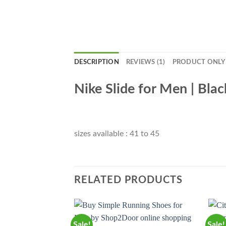
DESCRIPTION
REVIEWS (1)
PRODUCT ONLY
Nike Slide for Men | Blac
sizes available : 41 to 45
RELATED PRODUCTS
Sale!
Sale!