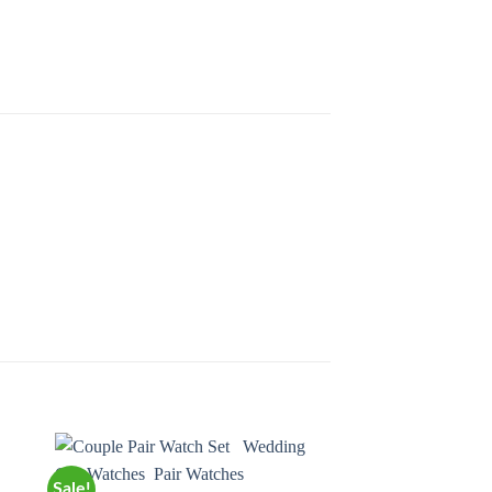
Sale!
Sale!