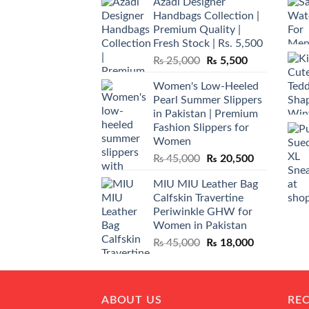
Azadi Designer
Handbags Collection |
Premium Quality |
Fresh Stock | Rs. 5,500
Original
Current
₨
25,000
₨
5,500
price
price
Women's Low-Heeled
was:
is:
Pearl Summer Slippers
₨ 25,000.
₨ 5,500.
in Pakistan | Premium
Fashion Slippers for
Women
Original
Current
₨
45,000
₨
20,500
price
price
MIU MIU Leather Bag
was:
is:
Calfskin Travertine
₨ 45,000.
₨ 20,500.
Periwinkle GHW for
Women in Pakistan
Original
Current
₨
45,000
₨
18,000
price
price
was:
is:
₨ 45,000.
₨ 18,000.
ABOUT US
RE