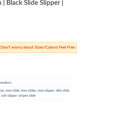
| Black Slide Slipper |
3,500.
 worry about Sizes/Colors! Feel Free to Place Orders! Our team
Sneakers
tan
,
men slide
,
men slides
,
men slipper
,
nike slide
,
,
soft slipper
,
stripes slide