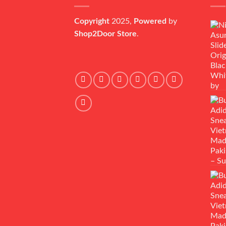
Copyright
2025,
Powered
by
Shop2Door Store
.