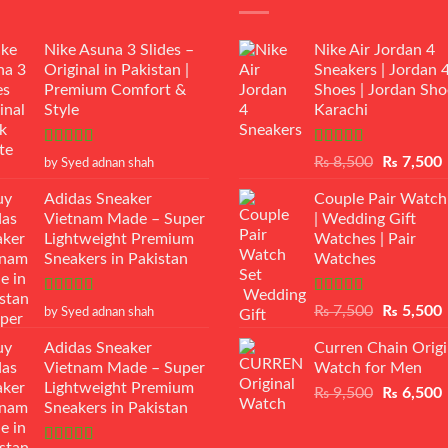
Nike Asuna 3 Slides –
Nike Air Jordan 4
Original in Pakistan |
Sneakers | Jordan 
Premium Comfort &
Shoes | Jordan Sho
Style
Karachi
Rated
5
out
Rated
Original
₨
8,500
₨
7,500
by Syed adnan shah
of 5
3.50
out
price
p
of 5
Adidas Sneaker
Couple Pair Watch
was:
i
Vietnam Made – Super
| Wedding Gift
₨ 8,500.
Lightweight Premium
Watches | Pair
Sneakers in Pakistan
Watches
Rated
5
out
Rated
5.00
Original
₨
7,500
₨
5,500
by Syed adnan shah
of 5
out of 5
price
p
Adidas Sneaker
Curren Chain Origi
was:
i
Vietnam Made – Super
Watch for Men
₨ 7,500.
Lightweight Premium
Original
₨
9,500
₨
6,500
Sneakers in Pakistan
price
p
was:
i