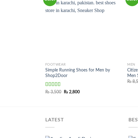
FOOTWEAR
MEN
Simple Running Shoes for Men by
Citiz
Shop2Door
Men S
₨
8,
Rated
Original
Current
₨
3,500
₨
2,800
price
price
3.50
out
was:
is:
of 5
₨ 3,500.
₨ 2,800.
LATEST
BES