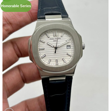
Honorable Series