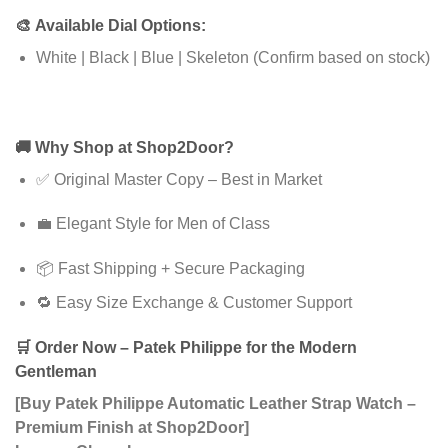
🎨
Available Dial Options:
White | Black | Blue | Skeleton (Confirm based on stock)
🚚
Why Shop at Shop2Door?
✅ Original Master Copy – Best in Market
💼 Elegant Style for Men of Class
📦 Fast Shipping + Secure Packaging
🔁 Easy Size Exchange & Customer Support
🛒
Order Now – Patek Philippe for the Modern
Gentleman
[Buy Patek Philippe Automatic Leather Strap Watch –
Premium Finish at Shop2Door]