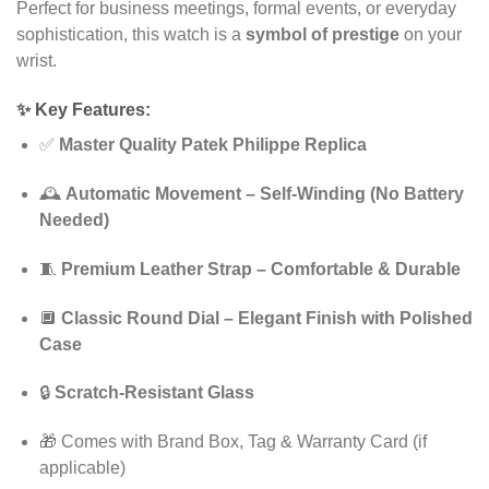
Perfect for business meetings, formal events, or everyday
sophistication, this watch is a
symbol of prestige
on your
wrist.
✨
Key Features:
✅
Master Quality Patek Philippe Replica
🕰️
Automatic Movement – Self-Winding (No Battery
Needed)
🧵
Premium Leather Strap – Comfortable & Durable
🔲
Classic Round Dial – Elegant Finish with Polished
Case
🔒
Scratch-Resistant Glass
🎁 Comes with Brand Box, Tag & Warranty Card (if
applicable)