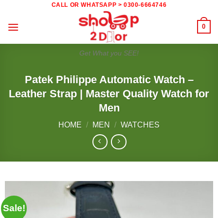
Skip
CALL OR WHATSAPP > 0300-6664746
to
0
content
Get What you SEE!
Patek Philippe Automatic Watch –
Leather Strap | Master Quality Watch for
Men
HOME
/
MEN
/
WATCHES
Sale!