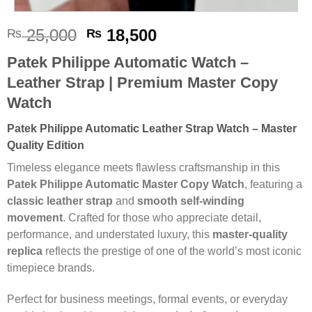
Original
Current
25,000
18,500
₨
₨
price
price
Patek Philippe Automatic Watch –
was:
is:
Leather Strap | Premium Master Copy
₨ 25,000.
₨ 18,500.
Watch
Patek Philippe Automatic Leather Strap Watch – Master
Quality Edition
Timeless elegance meets flawless craftsmanship in this
Patek Philippe Automatic Master Copy Watch
, featuring a
classic leather strap
and
smooth self-winding
movement
. Crafted for those who appreciate detail,
performance, and understated luxury, this
master-quality
replica
reflects the prestige of one of the world’s most iconic
timepiece brands.
Perfect for business meetings, formal events, or everyday