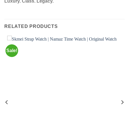
Luxury. Class. Legacy.
RELATED PRODUCTS
Sale!