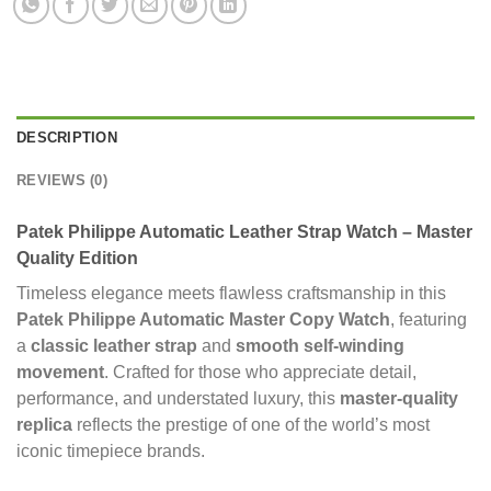
DESCRIPTION
REVIEWS (0)
Patek Philippe Automatic Leather Strap Watch – Master
Quality Edition
Timeless elegance meets flawless craftsmanship in this
Patek Philippe Automatic Master Copy Watch
, featuring
a
classic leather strap
and
smooth self-winding
movement
. Crafted for those who appreciate detail,
performance, and understated luxury, this
master-quality
replica
reflects the prestige of one of the world’s most
iconic timepiece brands.