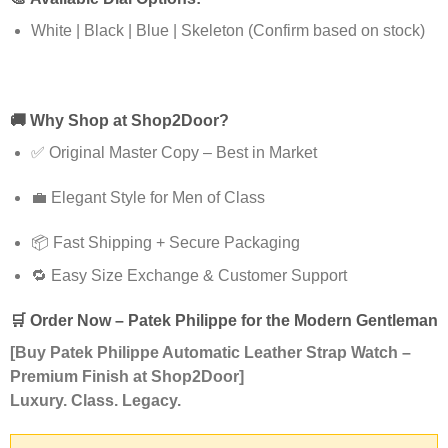
White | Black | Blue | Skeleton (Confirm based on stock)
🚚
Why Shop at Shop2Door?
✅ Original Master Copy – Best in Market
💼 Elegant Style for Men of Class
📦 Fast Shipping + Secure Packaging
🔁 Easy Size Exchange & Customer Support
🛒
Order Now – Patek Philippe for the Modern Gentleman
[Buy Patek Philippe Automatic Leather Strap Watch –
Premium Finish at Shop2Door]
Luxury. Class. Legacy.