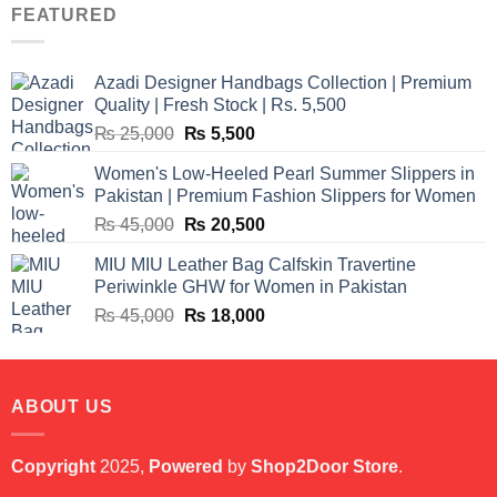
was:
is:
FEATURED
₨ 12,500.
₨ 11,000.
Azadi Designer Handbags Collection | Premium
Quality | Fresh Stock | Rs. 5,500
Original
Current
₨
25,000
₨
5,500
price
price
Women's Low-Heeled Pearl Summer Slippers in
was:
is:
Pakistan | Premium Fashion Slippers for Women
₨ 25,000.
₨ 5,500.
Original
Current
₨
45,000
₨
20,500
price
price
MIU MIU Leather Bag Calfskin Travertine
was:
is:
Periwinkle GHW for Women in Pakistan
₨ 45,000.
₨ 20,500.
Original
Current
₨
45,000
₨
18,000
price
price
was:
is:
₨ 45,000.
₨ 18,000.
ABOUT US
Copyright
2025,
Powered
by
Shop2Door Store
.