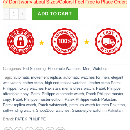
on't worry about Sizes/Colors! Feel Free to Place Orders! Our 
Patek Philippe Automatic Watch – Leather Strap | Master Quality
ADD TO CART
Categories:
Eid Shopping
,
Honorable Watches
,
Men
,
Watches
Tags:
automatic movement replica
,
automatic watches for men
,
elegant
wristwatch leather strap
,
high-end replica watches
,
leather strap Patek
Philippe
,
luxury watches Pakistan
,
men’s dress watch
,
Patek Philippe
affordable copy
,
Patek Philippe automatic watch
,
Patek Philippe master
copy
,
Patek Philippe master edition
,
Patek Philippe watch Pakistan
,
Patek replica watch
,
Patek wristwatch
,
premium watch for men Pakistan
,
self-winding watch
,
Shop2Door watches
,
Swiss-style watch in Pakistan
Brand:
PATEK PHILIPPE