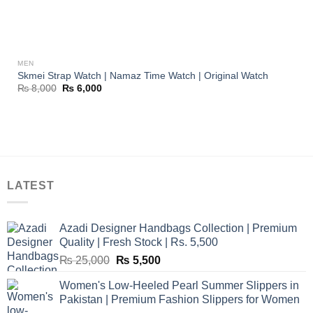
MEN
Skmei Strap Watch | Namaz Time Watch | Original Watch
Original
Current
₨
8,000
₨
6,000
price
price
was:
is:
₨ 8,000.
₨ 6,000.
LATEST
Azadi Designer Handbags Collection | Premium
Quality | Fresh Stock | Rs. 5,500
Original
Current
₨
25,000
₨
5,500
price
price
Women's Low-Heeled Pearl Summer Slippers in
was:
is:
Pakistan | Premium Fashion Slippers for Women
₨ 25,000.
₨ 5,500.