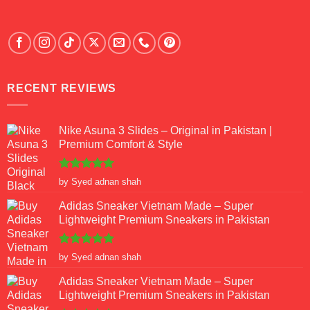
RECENT REVIEWS
Nike Asuna 3 Slides – Original in Pakistan |
Premium Comfort & Style
Rated
5
by Syed adnan shah
out of 5
Adidas Sneaker Vietnam Made – Super
Lightweight Premium Sneakers in Pakistan
Rated
5
by Syed adnan shah
out of 5
Adidas Sneaker Vietnam Made – Super
Lightweight Premium Sneakers in Pakistan