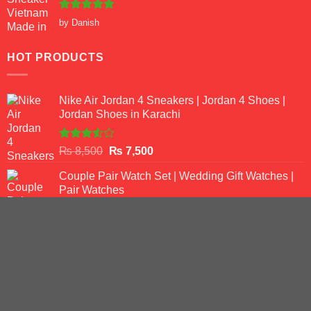
Rated
5
by Danish
out of 5
HOT PRODUCTS
Nike Air Jordan 4 Sneakers | Jordan 4 Shoes |
Jordan Shoes in Karachi
Rated
Original
Current
₨
8,500
₨
7,500
3.50
out
price
price
of 5
Couple Pair Watch Set | Wedding Gift Watches |
was:
is:
Pair Watches
₨ 8,500.
₨ 7,500.
Rated
5.00
Original
Current
₨
7,500
₨
5,500
out of 5
price
price
Curren Chain Original Watch for Men
was:
is:
Original
Current
₨
9,500
₨ 7,500.
₨
6,500
₨ 5,500.
price
price
was:
is: