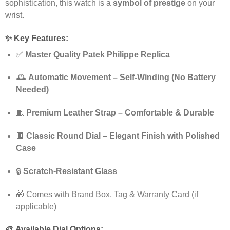
sophistication, this watch is a
symbol of prestige
on your
wrist.
✨
Key Features:
✅
Master Quality Patek Philippe Replica
🕰️
Automatic Movement – Self-Winding (No Battery
Needed)
🧵
Premium Leather Strap – Comfortable & Durable
🔲
Classic Round Dial – Elegant Finish with Polished
Case
🔒
Scratch-Resistant Glass
🎁 Comes with Brand Box, Tag & Warranty Card (if
applicable)
🎨
Available Dial Options: