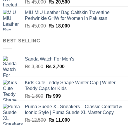
Original
Current
₨
45,000
₨
20,500
price
price
MIU MIU Leather Bag Calfskin Travertine
was:
is:
Periwinkle GHW for Women in Pakistan
₨ 45,000.
₨ 20,500.
Original
Current
₨
45,000
₨
18,000
price
price
was:
is:
BEST SELLING
₨ 45,000.
₨ 18,000.
Sanda Watch For Men's
Original
Current
₨
3,800
₨
2,700
price
price
was:
is:
Kids Cute Teddy Shape Winter Cap | Winter
₨ 3,800.
₨ 2,700.
Teddy Caps for Kids
Original
Current
₨
1,500
₨
999
price
price
Puma Suede XL Sneakers – Classic Comfort &
was:
is:
Iconic Style | Puma Suede XL Master Copy
₨ 1,500.
₨ 999.
Original
Current
₨
12,500
₨
11,000
price
price