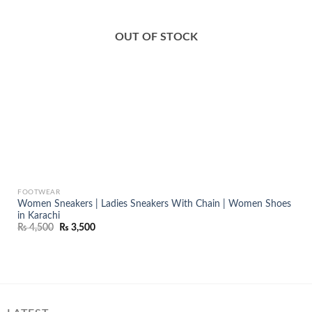
OUT OF STOCK
FOOTWEAR
Women Sneakers | Ladies Sneakers With Chain | Women Shoes
in Karachi
Original
Current
₨
4,500
₨
3,500
price
price
was:
is:
₨ 4,500.
₨ 3,500.