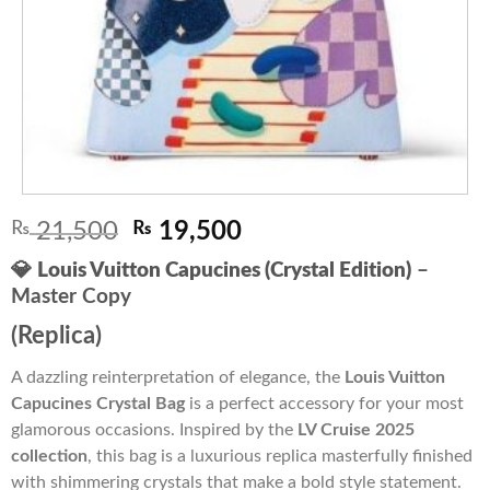
Original
Current
₨
21,500
₨
19,500
price
price
💎
Louis Vuitton Capucines (Crystal Edition)
–
was:
is:
Master Copy
₨ 21,500.
₨ 19,500.
(Replica)
A dazzling reinterpretation of elegance, the
Louis Vuitton
Capucines Crystal Bag
is a perfect accessory for your most
glamorous occasions. Inspired by the
LV Cruise 2025
collection
, this bag is a luxurious replica masterfully finished
with shimmering crystals that make a bold style statement.