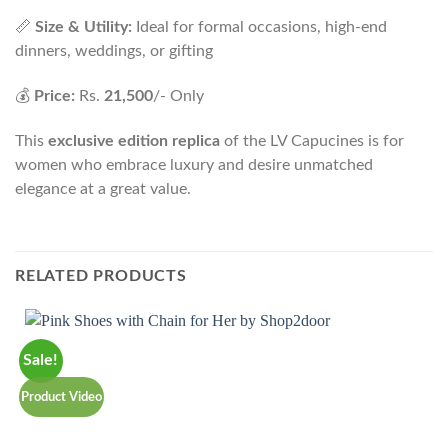
📏
Size & Utility:
Ideal for formal occasions, high-end
dinners, weddings, or gifting
💰
Price:
Rs.
21,500
/- Only
This
exclusive edition replica
of the LV Capucines is for
women who embrace luxury and desire unmatched
elegance at a great value.
RELATED PRODUCTS
Sale!
P
Product Video