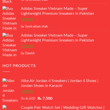
of 5
Adidas Sneaker Vietnam Made – Super
Lightweight Premium Sneakers in Pakistan
Rated
5
out
by Syed adnan shah
of 5
Adidas Sneaker Vietnam Made – Super
Lightweight Premium Sneakers in Pakistan
Rated
5
out
by Danish
of 5
HOT PRODUCTS
Nike Air Jordan 4 Sneakers | Jordan 4 Shoes |
Jordan Shoes in Karachi
Rated
Original
Current
₨
8,500
₨
7,500
3.50
out
price
price
of 5
Couple Pair Watch Set | Wedding Gift Watches |
was:
is: