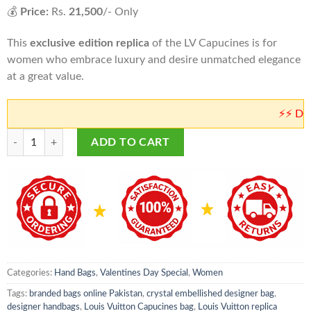
💰
Price:
Rs.
21,500
/- Only
This
exclusive edition replica
of the LV Capucines is for
women who embrace luxury and desire unmatched elegance
at a great value.
⚡⚡ Don't wor
Louis Vuitton Capucines Crystal Bag | LV Master Copy Bags in Pakistan 
ADD TO CART
Categories:
Hand Bags
,
Valentines Day Special
,
Women
Tags:
branded bags online Pakistan
,
crystal embellished designer bag
,
designer handbags
,
Louis Vuitton Capucines bag
,
Louis Vuitton replica