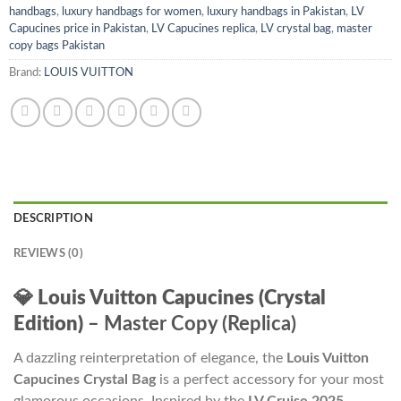
handbags
,
luxury handbags for women
,
luxury handbags in Pakistan
,
LV
Capucines price in Pakistan
,
LV Capucines replica
,
LV crystal bag
,
master
copy bags Pakistan
Brand:
LOUIS VUITTON
DESCRIPTION
REVIEWS (0)
💎
Louis Vuitton Capucines (Crystal
Edition)
– Master Copy (Replica)
A dazzling reinterpretation of elegance, the
Louis Vuitton
Capucines Crystal Bag
is a perfect accessory for your most
glamorous occasions. Inspired by the
LV Cruise 2025