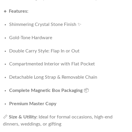
🔸
Features:
Shimmering Crystal Stone Finish ✨
Gold-Tone Hardware
Double Carry Style: Flap In or Out
Compartmented Interior with Flat Pocket
Detachable Long Strap & Removable Chain
Complete Magnetic Box Packaging
📦
Premium Master Copy
📏
Size & Utility:
Ideal for formal occasions, high-end
dinners, weddings, or gifting