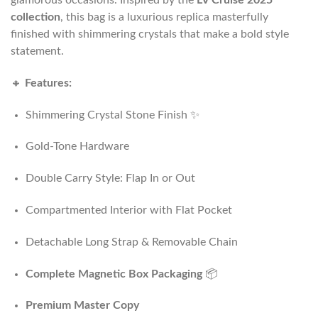
collection
, this bag is a luxurious replica masterfully
finished with shimmering crystals that make a bold style
statement.
🔸
Features:
Shimmering Crystal Stone Finish ✨
Gold-Tone Hardware
Double Carry Style: Flap In or Out
Compartmented Interior with Flat Pocket
Detachable Long Strap & Removable Chain
Complete Magnetic Box Packaging
📦
Premium Master Copy