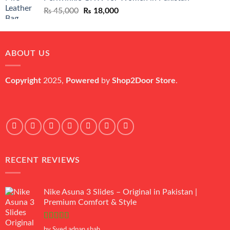
₨ 45,000.
₨ 20,500.
Original
Current
₨
45,000
₨
18,000
price
price
was:
is:
₨ 45,000.
₨ 18,000.
ABOUT US
Copyright
2025,
Powered
by
Shop2Door Store
.
RECENT REVIEWS
Nike Asuna 3 Slides – Original in Pakistan |
Premium Comfort & Style
Rated
5
out
by Syed adnan shah