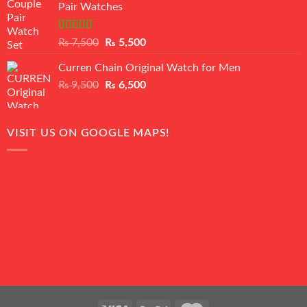
Pair Watches
₨ 8,500.
₨ 7,500.
Rated
5.00
Original
Current
₨
7,500
₨
5,500
out of 5
price
price
Curren Chain Original Watch for Men
was:
is:
Original
Current
₨
9,500
₨ 7,500.
₨
6,500
₨ 5,500.
price
price
was:
is:
₨ 9,500.
₨ 6,500.
VISIT US ON GOOGLE MAPS!