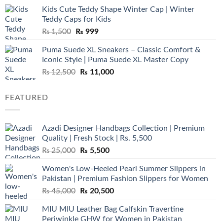
was:
is:
Kids Cute Teddy Shape Winter Cap | Winter
₨ 3,800.
₨ 2,700.
Teddy Caps for Kids
Original
Current
₨
1,500
₨
999
price
price
Puma Suede XL Sneakers – Classic Comfort &
was:
is:
Iconic Style | Puma Suede XL Master Copy
₨ 1,500.
₨ 999.
Original
Current
₨
12,500
₨
11,000
price
price
was:
is:
FEATURED
₨ 12,500.
₨ 11,000.
Azadi Designer Handbags Collection | Premium
Quality | Fresh Stock | Rs. 5,500
Original
Current
₨
25,000
₨
5,500
price
price
Women's Low-Heeled Pearl Summer Slippers in
was:
is:
Pakistan | Premium Fashion Slippers for Women
₨ 25,000.
₨ 5,500.
Original
Current
₨
45,000
₨
20,500
price
price
MIU MIU Leather Bag Calfskin Travertine
was:
is:
Periwinkle GHW for Women in Pakistan