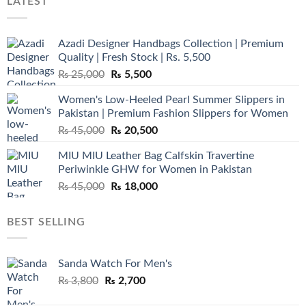
LATEST
Azadi Designer Handbags Collection | Premium
Quality | Fresh Stock | Rs. 5,500
Original
Current
₨
25,000
₨
5,500
price
price
Women's Low-Heeled Pearl Summer Slippers in
was:
is:
Pakistan | Premium Fashion Slippers for Women
₨ 25,000.
₨ 5,500.
Original
Current
₨
45,000
₨
20,500
price
price
MIU MIU Leather Bag Calfskin Travertine
was:
is:
Periwinkle GHW for Women in Pakistan
₨ 45,000.
₨ 20,500.
Original
Current
₨
45,000
₨
18,000
price
price
was:
is:
BEST SELLING
₨ 45,000.
₨ 18,000.
Sanda Watch For Men's
Original
Current
₨
3,800
₨
2,700
price
price