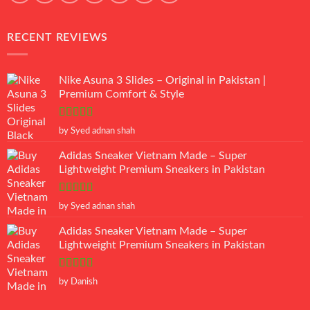
RECENT REVIEWS
Nike Asuna 3 Slides – Original in Pakistan |
Premium Comfort & Style
Rated
5
out
by Syed adnan shah
of 5
Adidas Sneaker Vietnam Made – Super
Lightweight Premium Sneakers in Pakistan
Rated
5
out
by Syed adnan shah
of 5
Adidas Sneaker Vietnam Made – Super
Lightweight Premium Sneakers in Pakistan
Rated
5
out
by Danish
of 5