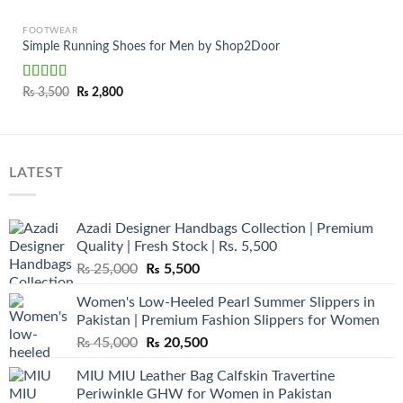
FOOTWEAR
Simple Running Shoes for Men by Shop2Door
Rated
Original
Current
₨
3,500
₨
2,800
price
price
3.50
out
was:
is:
of 5
₨ 3,500.
₨ 2,800.
LATEST
Azadi Designer Handbags Collection | Premium
Quality | Fresh Stock | Rs. 5,500
Original
Current
₨
25,000
₨
5,500
price
price
Women's Low-Heeled Pearl Summer Slippers in
was:
is:
Pakistan | Premium Fashion Slippers for Women
₨ 25,000.
₨ 5,500.
Original
Current
₨
45,000
₨
20,500
price
price
MIU MIU Leather Bag Calfskin Travertine
was:
is:
Periwinkle GHW for Women in Pakistan
₨ 45,000.
₨ 20,500.