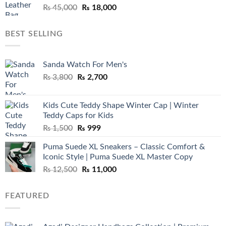
Original
Current
₨
45,000
₨
18,000
price
price
was:
is:
BEST SELLING
₨ 45,000.
₨ 18,000.
Sanda Watch For Men's
Original
Current
₨
3,800
₨
2,700
price
price
was:
is:
Kids Cute Teddy Shape Winter Cap | Winter
₨ 3,800.
₨ 2,700.
Teddy Caps for Kids
Original
Current
₨
1,500
₨
999
price
price
Puma Suede XL Sneakers – Classic Comfort &
was:
is:
Iconic Style | Puma Suede XL Master Copy
₨ 1,500.
₨ 999.
Original
Current
₨
12,500
₨
11,000
price
price
was:
is:
FEATURED
₨ 12,500.
₨ 11,000.