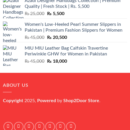
Azadi Designer Handbags Collection | Premium
Quality | Fresh Stock | Rs. 5,500
Original
Current
₨
25,000
₨
5,500
price
price
Women's Low-Heeled Pearl Summer Slippers in
was:
is:
Pakistan | Premium Fashion Slippers for Women
₨ 25,000.
₨ 5,500.
Original
Current
₨
45,000
₨
20,500
price
price
MIU MIU Leather Bag Calfskin Travertine
was:
is:
Periwinkle GHW for Women in Pakistan
₨ 45,000.
₨ 20,500.
Original
Current
₨
45,000
₨
18,000
price
price
was:
is:
₨ 45,000.
₨ 18,000.
ABOUT US
Copyright
2025,
Powered
by
Shop2Door Store
.