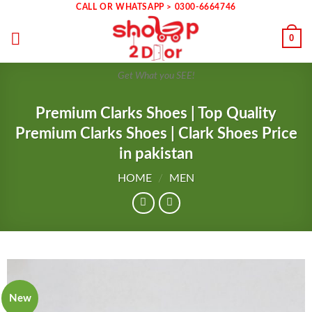
Skip
CALL OR WHATSAPP > 0300-6664746
to
0
content
Get What you SEE!
Premium Clarks Shoes | Top Quality
Premium Clarks Shoes | Clark Shoes Price
in pakistan
HOME
/
MEN
New