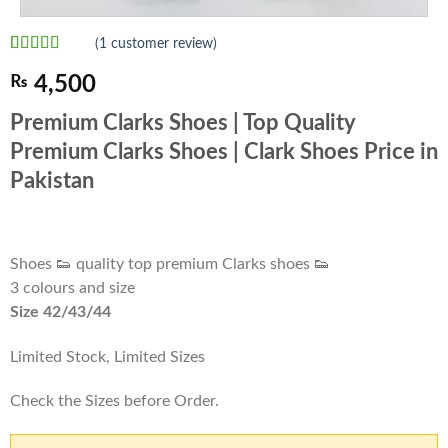
(
1
customer review)
Rated
1
5.00
₨
4,500
out of 5
based on
customer
Premium Clarks Shoes | Top Quality
rating
Premium Clarks Shoes | Clark Shoes Price in
Pakistan
Shoes 👟 quality top premium Clarks shoes 👟
3 colours and size
Size 42/43/44
Limited Stock, Limited Sizes
Check the Sizes before Order.