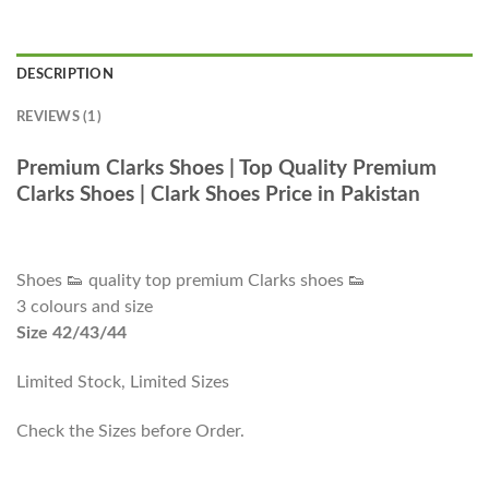
DESCRIPTION
REVIEWS (1)
Premium Clarks Shoes | Top Quality Premium
Clarks Shoes | Clark Shoes Price in Pakistan
Shoes 👟 quality top premium Clarks shoes 👟
3 colours and size
Size 42/43/44
Limited Stock, Limited Sizes
Check the Sizes before Order.