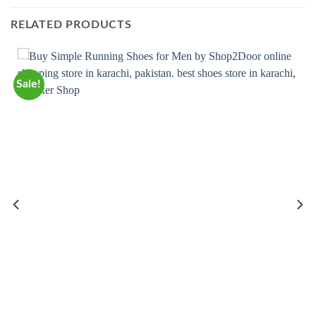
RELATED PRODUCTS
Sale!