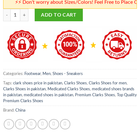
⚡⚡ Don't worry about Sizes/Colors! Feel Free to Place Orders
Premium Clarks Shoes | Top Quality Premium Clarks Shoes | Clark Shoes 
ADD TO CART
Categories:
Footwear
,
Men
,
Shoes - Sneakers
Tags:
clark shoes price in pakistan
,
Clarks Shoes
,
Clarks Shoes for men
,
Clarks Shoes in pakistan
,
Medicated Clarks Shoes
,
medicated shoes brands
in pakistan
,
medicated shoes in pakistan
,
Premium Clarks Shoes
,
Top Quality
Premium Clarks Shoes
Brand:
China