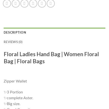
DESCRIPTION
REVIEWS (0)
Floral Ladies Hand Bag | Women Floral
Bag | Floral Bags
Zipper Wallet
✨3 Portion
✨complete Aster.
✨Big size.