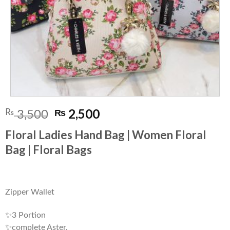
Original
Current
2,500
₨
₨
3,500
price
price
Floral Ladies Hand Bag | Women Floral
was:
is:
Bag | Floral Bags
₨ 3,500.
₨ 2,500.
Zipper Wallet
✨3 Portion
✨complete Aster.