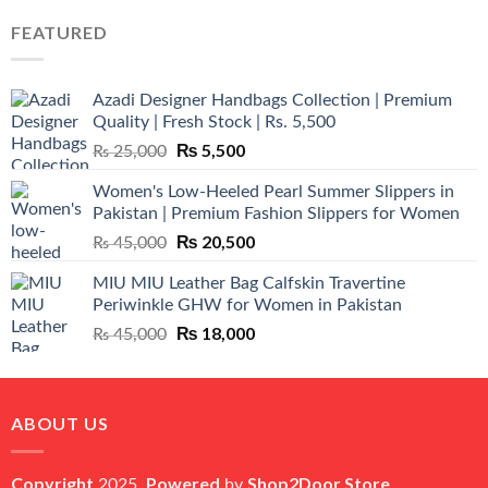
was:
is:
FEATURED
₨ 12,500.
₨ 11,000.
Azadi Designer Handbags Collection | Premium
Quality | Fresh Stock | Rs. 5,500
Original
₨
5,500
Current
₨
25,000
price
price
Women's Low-Heeled Pearl Summer Slippers in
was:
is:
Pakistan | Premium Fashion Slippers for Women
₨ 25,000.
₨ 5,500.
Original
₨
20,500
Current
₨
45,000
price
price
MIU MIU Leather Bag Calfskin Travertine
was:
is:
Periwinkle GHW for Women in Pakistan
₨ 45,000.
₨ 20,500.
Original
₨
18,000
Current
₨
45,000
price
price
was:
is:
₨ 45,000.
₨ 18,000.
ABOUT US
Copyright
Powered
Shop2Door Store
2025,
by
.