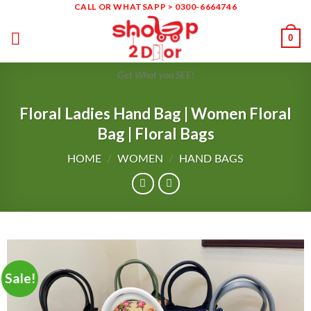
CALL OR WHATSAPP > 0300-6664746
Skip
to
0
content
Get What you SEE!
Floral Ladies Hand Bag | Women Floral
Bag | Floral Bags
HOME
/
WOMEN
/
HAND BAGS
Sale!