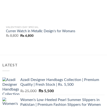
VALENTINES DAY SPECIAL
Curren Watch in Metallic Design’s for Womans
Original
₨
6,800
Current
₨
8,800
price
price
was:
is:
₨ 8,800.
₨ 6,800.
LATEST
Azadi Designer Handbags Collection | Premium
Quality | Fresh Stock | Rs. 5,500
Original
₨
5,500
Current
₨
25,000
price
price
Women's Low-Heeled Pearl Summer Slippers in
was:
is:
Pakistan | Premium Fashion Slippers for Women
₨ 25,000.
₨ 5,500.