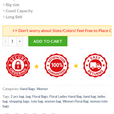
✨Big size.
✨Good Capacity.
✨Long Belt
⚡⚡ Don't worry about Sizes/Colors! Feel Free to Place Orders
Floral Ladies Hand Bag | Women Floral Bag | Floral Bags quantity
ADD TO CART
Categories:
Hand Bags
,
Women
Tags:
2 pcs bag
,
bag
,
Floral Bags
,
Floral Ladies Hand Bag
,
hand bag
,
ladies
bag
,
shopping bags
,
tote bag
,
women bag
,
Women Floral Bag
,
women tote
bags