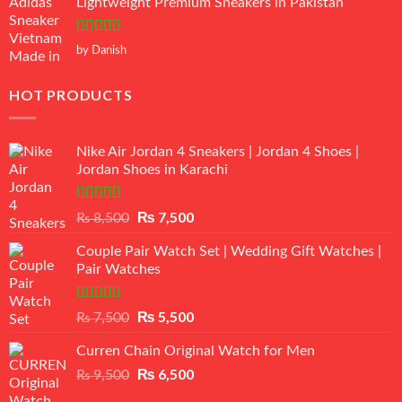
Lightweight Premium Sneakers in Pakistan
Rated
5
out
by Danish
of 5
HOT PRODUCTS
Nike Air Jordan 4 Sneakers | Jordan 4 Shoes |
Jordan Shoes in Karachi
Rated
Original
₨
7,500
Current
₨
8,500
3.50
out
price
price
of 5
Couple Pair Watch Set | Wedding Gift Watches |
was:
is:
Pair Watches
₨ 8,500.
₨ 7,500.
Rated
5.00
Original
₨
5,500
Current
₨
7,500
out of 5
price
price
Curren Chain Original Watch for Men
was:
is:
₨ 7,500.
₨ 5,500.
Original
₨
6,500
Current
₨
9,500
price
price