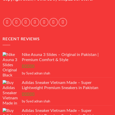
RECENT REVIEWS
Nike Asuna 3 Slides – Original in Pakistan |
Premium Comfort & Style
Rated
5
out
by Syed adnan shah
of 5
Adidas Sneaker Vietnam Made – Super
Lightweight Premium Sneakers in Pakistan
Rated
5
out
by Syed adnan shah
of 5
Adidas Sneaker Vietnam Made – Super