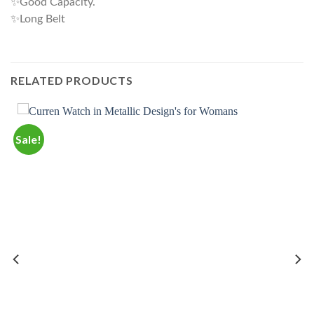
✨Good Capacity.
✨Long Belt
RELATED PRODUCTS
Sale!