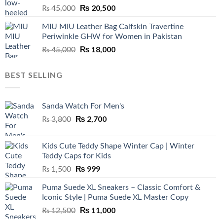
Original
₨
20,500
Current
₨
45,000
price
price
MIU MIU Leather Bag Calfskin Travertine
was:
is:
Periwinkle GHW for Women in Pakistan
₨ 45,000.
₨ 20,500.
Original
₨
18,000
Current
₨
45,000
price
price
was:
is:
BEST SELLING
₨ 45,000.
₨ 18,000.
Sanda Watch For Men's
Original
₨
2,700
Current
₨
3,800
price
price
was:
is:
Kids Cute Teddy Shape Winter Cap | Winter
₨ 3,800.
₨ 2,700.
Teddy Caps for Kids
Original
₨
999
Current
₨
1,500
price
price
Puma Suede XL Sneakers – Classic Comfort &
was:
is:
Iconic Style | Puma Suede XL Master Copy
₨ 1,500.
₨ 999.
Original
₨
11,000
Current
₨
12,500
price
price