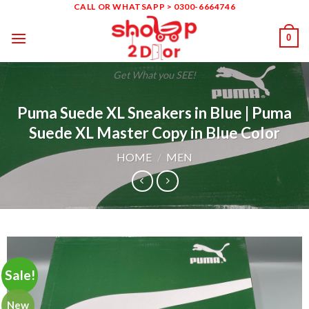
Skip
CALL OR WHATSAPP > 0300-6664746
to
0
content
Get What you SEE!
Puma Suede XL Sneakers in Blue | Puma
Suede XL Master Copy in Blue Color
HOME
/
MEN
Sale!
New