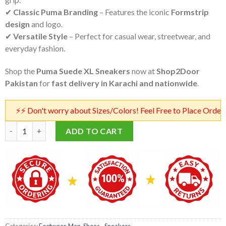
✔
Classic Puma Branding
– Features the iconic
Formstrip
design
and logo.
✔
Versatile Style
– Perfect for casual wear, streetwear, and
everyday fashion.
Shop the
Puma Suede XL Sneakers
now at
Shop2Door
Pakistan
for
fast delivery in Karachi and nationwide
.
 Don't worry about Sizes/Colors! Feel Free to Place Orders! Our 
Puma Suede XL Sneakers in Blue | Puma Suede XL Master Copy in
ADD TO CART
Categories:
Footwear
,
Men
,
Shoes - Sneakers