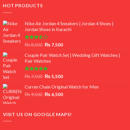
HOT PRODUCTS
Nike Air Jordan 4 Sneakers | Jordan 4 Shoes |
Jordan Shoes in Karachi
Rated
Original
Current
₨
8,500
₨
7,500
3.50
out
price
price
of 5
Couple Pair Watch Set | Wedding Gift Watches |
was:
is:
Pair Watches
₨ 8,500.
₨ 7,500.
Rated
5.00
Original
Current
₨
7,500
₨
5,500
out of 5
price
price
Curren Chain Original Watch for Men
was:
is:
Original
Current
₨
9,500
₨ 7,500.
₨
6,500
₨ 5,500.
price
price
was:
is:
₨ 9,500.
₨ 6,500.
VISIT US ON GOOGLE MAPS!