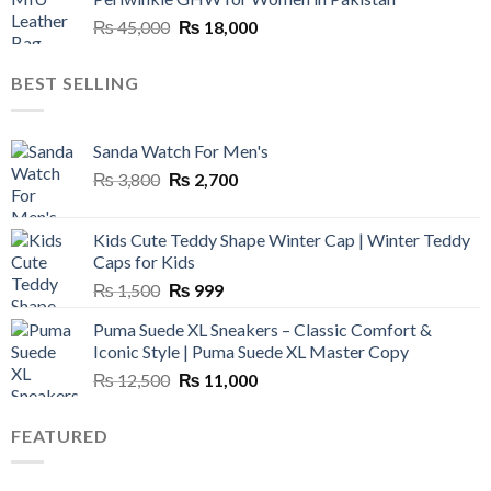
₨ 45,000.
₨ 20,500.
Original
Current
₨
45,000
₨
18,000
price
price
was:
is:
BEST SELLING
₨ 45,000.
₨ 18,000.
Sanda Watch For Men's
Original
Current
₨
3,800
₨
2,700
price
price
was:
is:
Kids Cute Teddy Shape Winter Cap | Winter Teddy
₨ 3,800.
₨ 2,700.
Caps for Kids
Original
Current
₨
1,500
₨
999
price
price
Puma Suede XL Sneakers – Classic Comfort &
was:
is:
Iconic Style | Puma Suede XL Master Copy
₨ 1,500.
₨ 999.
Original
Current
₨
12,500
₨
11,000
price
price
was:
is:
FEATURED
₨ 12,500.
₨ 11,000.