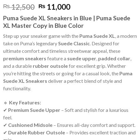
Original
Current
12,500
11,000
₨
₨
price
price
Puma Suede XL Sneakers in Blue | Puma Suede
was:
is:
XL Master Copy in Blue Color
₨ 12,500.
₨ 11,000.
Step up your sneaker game with the
Puma Suede XL
, a modern
take on Puma’s legendary
Suede Classic
. Designed for
ultimate comfort and timeless streetwear appeal, these
premium sneakers
feature a
suede upper
,
padded collar
,
and a durable
rubber outsole
for excellent grip. Whether
you’re hitting the streets or going for a casual look, the
Puma
Suede XL Sneakers
deliver a perfect blend of style and
functionality.
🔹
Key Features:
✔
Premium Suede Upper
– Soft and stylish for a luxurious
feel.
✔
Cushioned Midsole
– Ensures all-day comfort and support.
✔
Durable Rubber Outsole
– Provides excellent traction and
grip.