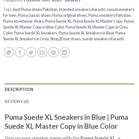
Tags:
best Puma shoes Pakistan
,
branded sneakers Karachi
,
casual sneakers
for men
,
Puma classic shoes
,
Puma original shoes
,
Puma sneakers Pakistan
,
Puma streetwear shoes
,
Puma Suede XL
,
Puma Suede XL Master Copy
,
Puma
Suede XL Master Copy in Blue Color
,
Puma Suede XL Master Copy in Grey
Color
,
Puma Suede XL Sneakers
,
Puma Suede XL Sneakers in Blue
,
Puma
Suede XL Sneakers in Grey
,
Shop2Door shoes
,
suede sneakers Karachi
DESCRIPTION
REVIEWS (0)
Puma Suede XL Sneakers in Blue | Puma
Suede XL Master Copy in Blue Color
Step up your sneaker game with the
Puma Suede XL
, a