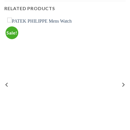
RELATED PRODUCTS
Sale!