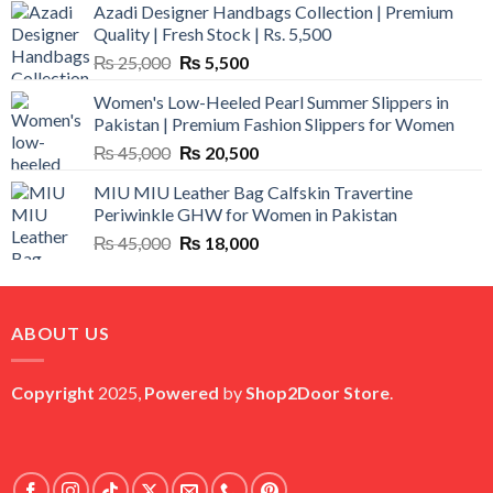
Azadi Designer Handbags Collection | Premium
Quality | Fresh Stock | Rs. 5,500
Original
Current
₨
25,000
₨
5,500
price
price
Women's Low-Heeled Pearl Summer Slippers in
was:
is:
Pakistan | Premium Fashion Slippers for Women
₨ 25,000.
₨ 5,500.
Original
Current
₨
45,000
₨
20,500
price
price
MIU MIU Leather Bag Calfskin Travertine
was:
is:
Periwinkle GHW for Women in Pakistan
₨ 45,000.
₨ 20,500.
Original
Current
₨
45,000
₨
18,000
price
price
was:
is:
₨ 45,000.
₨ 18,000.
ABOUT US
Copyright
2025,
Powered
by
Shop2Door Store
.