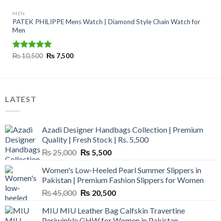
MEN
PATEK PHILIPPE Mens Watch | Diamond Style Chain Watch for
Men
Original
Current
Rated
₨
10,500
5.00
₨
7,500
price
price
out of 5
was:
is:
₨ 10,500.
₨ 7,500.
LATEST
Azadi Designer Handbags Collection | Premium
Quality | Fresh Stock | Rs. 5,500
Original
Current
₨
25,000
₨
5,500
price
price
Women's Low-Heeled Pearl Summer Slippers in
was:
is:
Pakistan | Premium Fashion Slippers for Women
₨ 25,000.
₨ 5,500.
Original
Current
₨
45,000
₨
20,500
price
price
MIU MIU Leather Bag Calfskin Travertine
was:
is:
Periwinkle GHW for Women in Pakistan