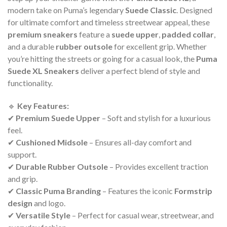
modern take on Puma’s legendary
Suede Classic
. Designed
for ultimate comfort and timeless streetwear appeal, these
premium sneakers
feature a
suede upper
,
padded collar
,
and a durable
rubber outsole
for excellent grip. Whether
you’re hitting the streets or going for a casual look, the
Puma
Suede XL Sneakers
deliver a perfect blend of style and
functionality.
🔹
Key Features:
✔
Premium Suede Upper
– Soft and stylish for a luxurious
feel.
✔
Cushioned Midsole
– Ensures all-day comfort and
support.
✔
Durable Rubber Outsole
– Provides excellent traction
and grip.
✔
Classic Puma Branding
– Features the iconic
Formstrip
design
and logo.
✔
Versatile Style
– Perfect for casual wear, streetwear, and