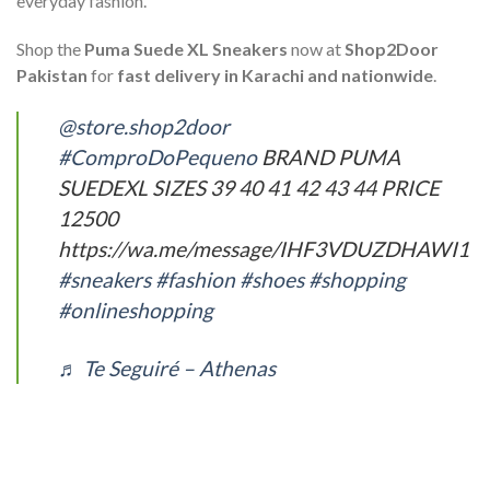
everyday fashion.
Shop the
Puma Suede XL Sneakers
now at
Shop2Door
Pakistan
for
fast delivery in Karachi and nationwide
.
@store.shop2door
#ComproDoPequeno
BRAND PUMA
SUEDEXL SIZES 39 40 41 42 43 44 PRICE
12500
https://wa.me/message/IHF3VDUZDHAWI1
#sneakers
#fashion
#shoes
#shopping
#onlineshopping
♬ Te Seguiré – Athenas