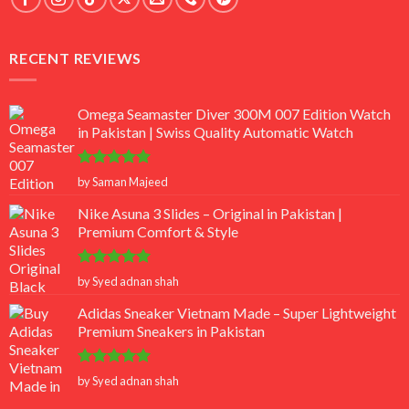
RECENT REVIEWS
Omega Seamaster Diver 300M 007 Edition Watch
in Pakistan | Swiss Quality Automatic Watch
Rated
5
by Saman Majeed
out of 5
Nike Asuna 3 Slides – Original in Pakistan |
Premium Comfort & Style
Rated
5
by Syed adnan shah
out of 5
Adidas Sneaker Vietnam Made – Super Lightweight
Premium Sneakers in Pakistan
Rated
5
by Syed adnan shah
out of 5