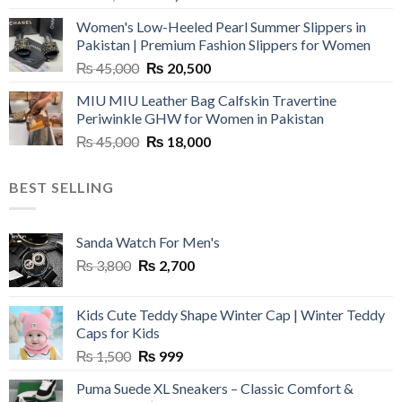
price
price
Women's Low-Heeled Pearl Summer Slippers in
was:
is:
Pakistan | Premium Fashion Slippers for Women
₨ 25,000.
₨ 5,500.
Original
Current
₨
45,000
₨
20,500
price
price
MIU MIU Leather Bag Calfskin Travertine
was:
is:
Periwinkle GHW for Women in Pakistan
₨ 45,000.
₨ 20,500.
Original
Current
₨
45,000
₨
18,000
price
price
was:
is:
BEST SELLING
₨ 45,000.
₨ 18,000.
Sanda Watch For Men's
Original
Current
₨
3,800
₨
2,700
price
price
was:
is:
Kids Cute Teddy Shape Winter Cap | Winter Teddy
₨ 3,800.
₨ 2,700.
Caps for Kids
Original
Current
₨
1,500
₨
999
price
price
Puma Suede XL Sneakers – Classic Comfort &
was:
is: