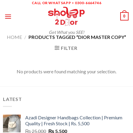
Skip
CALL OR WHATSAPP > 0300-6664746
to
0
content
Get What you SEE!
HOME
/
PRODUCTS TAGGED “DIOR MASTER COPY”
FILTER
No products were found matching your selection.
LATEST
Azadi Designer Handbags Collection | Premium
Quality | Fresh Stock | Rs. 5,500
Original
Current
₨
25,000
₨
5,500