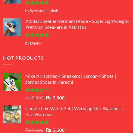
Rated
5
by Syed adnan shah
out of 5
Adidas Sneaker Vietnam Made – Super Lightweight
Premium Sneakers in Pakistan
Rated
5
by Danish
out of 5
HOT PRODUCTS
Nike Air Jordan 4 Sneakers | Jordan 4 Shoes |
Jordan Shoes in Karachi
Rated
Original
Current
₨
8,500
₨
7,500
3.50
out
price
price
of 5
Couple Pair Watch Set | Wedding Gift Watches |
was:
is:
Pair Watches
₨ 8,500.
₨ 7,500.
Rated
5.00
Original
Current
₨
7,500
₨
5,500