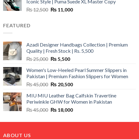
Iconic Style | Puma Suede XL Master Copy
₨ 1,500.
₨ 999.
Original
Current
₨
12,500
₨
11,000
price
price
was:
is:
FEATURED
₨ 12,500.
₨ 11,000.
Azadi Designer Handbags Collection | Premium
Quality | Fresh Stock | Rs. 5,500
Original
Current
₨
25,000
₨
5,500
price
price
Women's Low-Heeled Pearl Summer Slippers in
was:
is:
Pakistan | Premium Fashion Slippers for Women
₨ 25,000.
₨ 5,500.
Original
Current
₨
45,000
₨
20,500
price
price
MIU MIU Leather Bag Calfskin Travertine
was:
is:
Periwinkle GHW for Women in Pakistan
₨ 45,000.
₨ 20,500.
Original
Current
₨
45,000
₨
18,000
price
price
was:
is:
₨ 45,000.
₨ 18,000.
ABOUT US