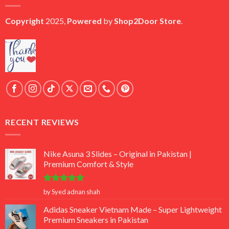
Copyright
2025,
Powered
by
Shop2Door Store
.
RECENT REVIEWS
Nike Asuna 3 Slides – Original in Pakistan |
Premium Comfort & Style
Rated
5
by Syed adnan shah
out of 5
Adidas Sneaker Vietnam Made – Super Lightweight
Premium Sneakers in Pakistan